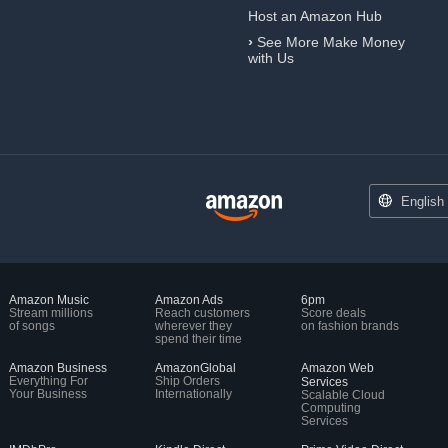
Host an Amazon Hub
›
See More Make Money
with Us
English
Amazon Music
Amazon Ads
6pm
Stream millions
Reach customers
Score deals
of songs
wherever they
on fashion brands
spend their time
Amazon Business
AmazonGlobal
Amazon Web
Everything For
Ship Orders
Services
Your Business
Internationally
Scalable Cloud
Computing
Services