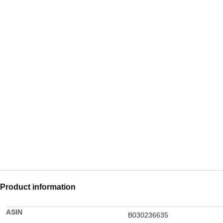
Product information
ASIN
B030236635