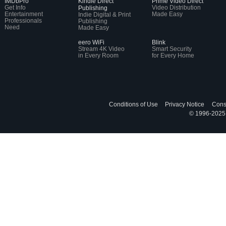
IMDbPro
Kindle Direct
Prime Video Direct
Get Info
Video Distribution
Publishing
Entertainment
Made Easy
Indie Digital & Print
Professionals
Publishing
Need
Made Easy
eero WiFi
Blink
Stream 4K Video
Smart Security
in Every Room
for Every Home
Conditions of Use
Privacy Notice
Cons
© 1996-2025, 