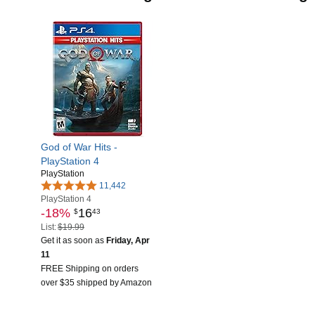
God of War Hits -
PlayStation 4
PlayStation
11,442
PlayStation 4
-18%
16
$
43
List:
$19.99
Get it as soon as
Friday, Apr
11
FREE Shipping on orders
over $35 shipped by Amazon