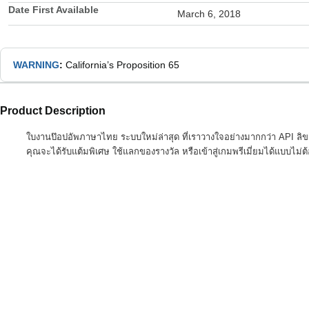
Date First Available
March 6, 2018
WARNING
:
California’s Proposition 65
Product Description
ใบงานป๊อปอัพภาษาไทย ระบบใหม่ล่าสุด ที่เราวางใจอย่างมากกว่า API ลิขสิ
คุณจะได้รับแต้มพิเศษ ใช้แลกของรางวัล หรือเข้าสู่เกมพรีเมี่ยมได้แบบไม่ต