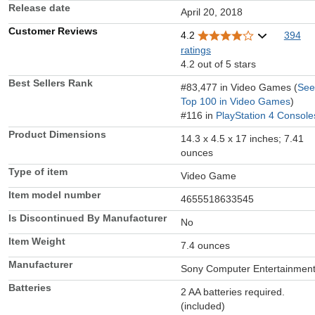
Release date
April 20, 2018
Customer Reviews
4.2
394
ratings
4.2 out of 5 stars
Best Sellers Rank
#83,477 in Video Games (
See
Top 100 in Video Games
)
#116 in
PlayStation 4 Console
Product Dimensions
14.3 x 4.5 x 17 inches; 7.41
ounces
Type of item
Video Game
Item model number
4655518633545
Is Discontinued By Manufacturer
No
Item Weight
7.4 ounces
Manufacturer
Sony Computer Entertainmen
Batteries
2 AA batteries required.
(included)