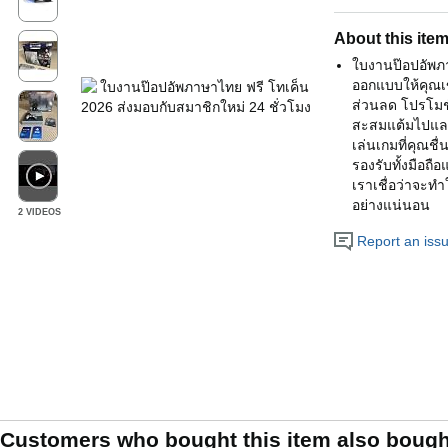
About this ite
ใบงานป๊อปอัพภา
ออกแบบให้คุณเข้
ส่วนลด โปรโมชั
สะสมแต้มไปแลกร
เล่นเกมที่คุณช
รองรับทั้งมือ
เราเชื่อว่าจะท
อย่างแน่นอน
2 VIDEOS
Report an issue
Customers who bought this item also bough