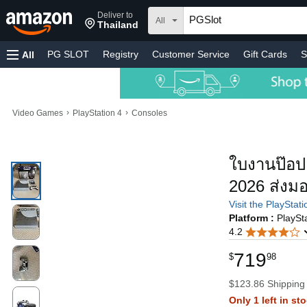
Deliver to
All
Thailand
PG SLOT
Registry
Customer Service
Gift Cards
S
All
›
›
Video Games
PlayStation 4
Consoles
ใบงานป๊อป
2026 ส่งมอ
Visit the PlayStat
Platform :
PlaySt
4.2
719
$
98
$123.86 Shipping
Only 1 left in st