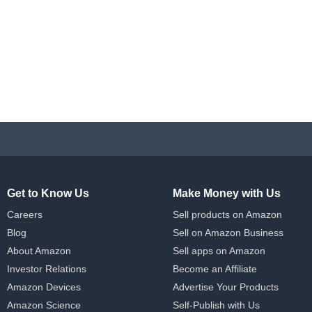
Get to Know Us
Make Money with Us
Careers
Sell products on Amazon
Blog
Sell on Amazon Business
About Amazon
Sell apps on Amazon
Investor Relations
Become an Affiliate
Amazon Devices
Advertise Your Products
Amazon Science
Self-Publish with Us