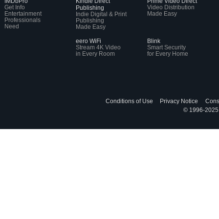
IMDbPro
Kindle Direct
Prime Video Direct
Get Info
Video Distribution
Publishing
Entertainment
Made Easy
Indie Digital & Print
Professionals
Publishing
Need
Made Easy
eero WiFi
Blink
Stream 4K Video
Smart Security
in Every Room
for Every Home
Conditions of Use
Privacy Notice
Cons
© 1996-2025, 