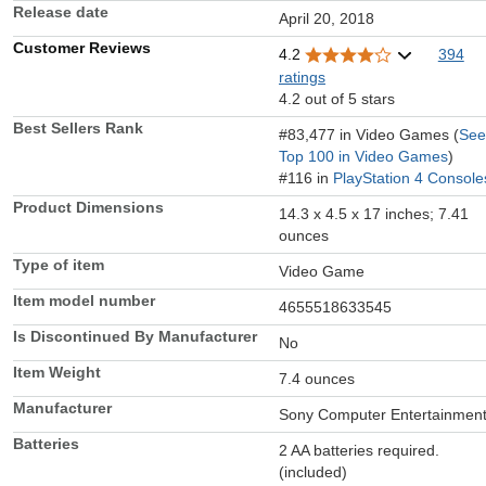
Release date
April 20, 2018
Customer Reviews
4.2
394
ratings
4.2 out of 5 stars
Best Sellers Rank
#83,477 in Video Games (
See
Top 100 in Video Games
)
#116 in
PlayStation 4 Console
Product Dimensions
14.3 x 4.5 x 17 inches; 7.41
ounces
Type of item
Video Game
Item model number
4655518633545
Is Discontinued By Manufacturer
No
Item Weight
7.4 ounces
Manufacturer
Sony Computer Entertainmen
Batteries
2 AA batteries required.
(included)