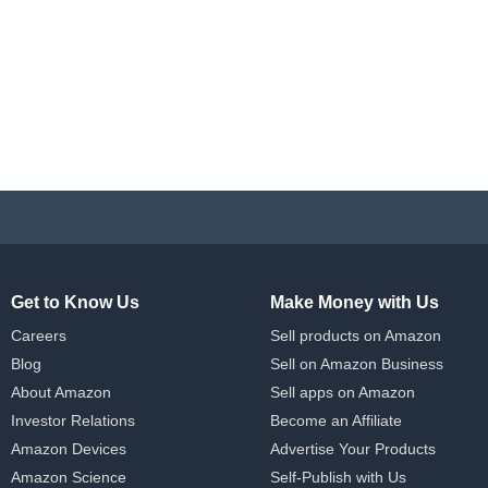
Get to Know Us
Make Money with Us
Careers
Sell products on Amazon
Blog
Sell on Amazon Business
About Amazon
Sell apps on Amazon
Investor Relations
Become an Affiliate
Amazon Devices
Advertise Your Products
Amazon Science
Self-Publish with Us