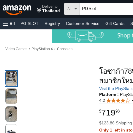
Deliver to
All
Thailand
PG SLOT
Registry
Customer Service
Gift Cards
S
All
›
›
Video Games
PlayStation 4
Consoles
โอซาก้า78
สมาชิกใหม
Visit the PlayStat
Platform :
PlaySt
4.2
719
$
98
$123.86 Shipping
Only 1 left in st