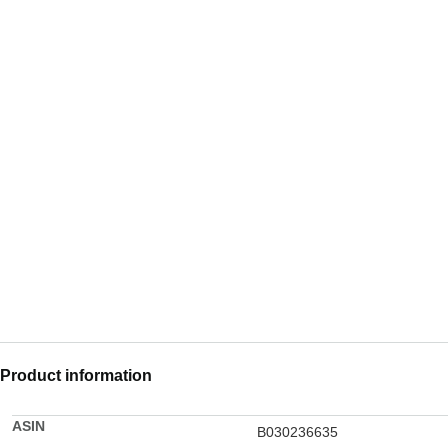
Product information
ASIN
B030236635