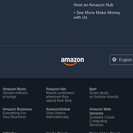
Host an Amazon Hub
›
See More Make Money
with Us
English
Amazon Music
Amazon Ads
6pm
Stream millions
Reach customers
Score deals
of songs
wherever they
on fashion brands
spend their time
Amazon Business
AmazonGlobal
Amazon Web
Everything For
Ship Orders
Services
Your Business
Internationally
Scalable Cloud
Computing
Services