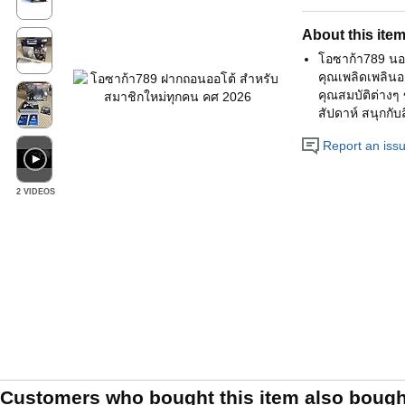
About this ite
โอซาก้า789 นอ
คุณเพลิดเพลินอย
คุณสมบัติต่างๆ
สัปดาห์ สนุกกับ
Report an issue
2 VIDEOS
Customers who bought this item also bough