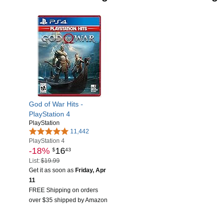
God of War Hits -
PlayStation 4
PlayStation
11,442
PlayStation 4
-18%
16
$
43
List:
$19.99
Get it as soon as
Friday, Apr
11
FREE Shipping on orders
over $35 shipped by Amazon