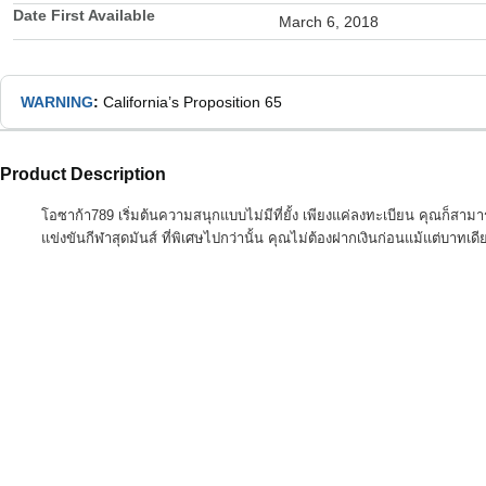
Date First Available
March 6, 2018
WARNING
:
California’s Proposition 65
Product Description
โอซาก้า789 เริ่มต้นความสนุกแบบไม่มีที่ยั้ง เพียงแค่ลงทะเบียน คุณก็สา
แข่งขันกีฬาสุดมันส์ ที่พิเศษไปกว่านั้น คุณไม่ต้องฝากเงินก่อนแม้แต่บาท