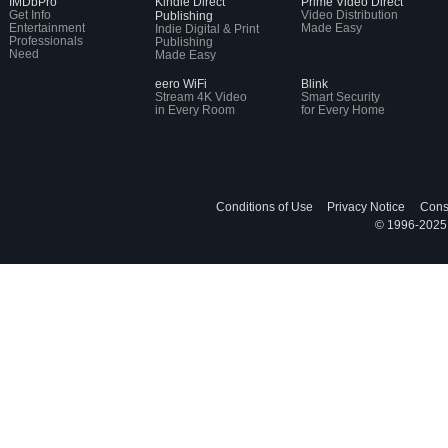
IMDbPro
Kindle Direct
Prime Video Direct
Get Info
Video Distribution
Publishing
Entertainment
Made Easy
Indie Digital & Print
Professionals
Publishing
Need
Made Easy
eero WiFi
Blink
Stream 4K Video
Smart Security
in Every Room
for Every Home
Conditions of Use
Privacy Notice
Cons
© 1996-2025, 