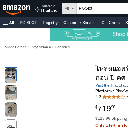
Deliver to
All
Thailand
PG SLOT
Registry
Customer Service
Gift Cards
S
All
›
›
Video Games
PlayStation 4
Consoles
โหลดแอพรั
ก่อน ปี คศ
Visit the PlayStat
Platform :
PlaySt
4.2
719
$
98
$123.86 Shipping
Only 1 left in st