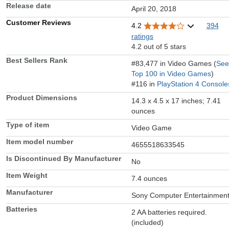
Release date
April 20, 2018
Customer Reviews
4.2
394
ratings
4.2 out of 5 stars
Best Sellers Rank
#83,477 in Video Games (
See
Top 100 in Video Games
)
#116 in
PlayStation 4 Console
Product Dimensions
14.3 x 4.5 x 17 inches; 7.41
ounces
Type of item
Video Game
Item model number
4655518633545
Is Discontinued By Manufacturer
No
Item Weight
7.4 ounces
Manufacturer
Sony Computer Entertainmen
Batteries
2 AA batteries required.
(included)