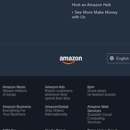
Host an Amazon Hub
›
See More Make Money
with Us
English
Amazon Music
Amazon Ads
6pm
Stream millions
Reach customers
Score deals
of songs
wherever they
on fashion brands
spend their time
Amazon Business
AmazonGlobal
Amazon Web
Everything For
Ship Orders
Services
Your Business
Internationally
Scalable Cloud
Computing
Services