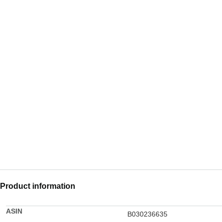
Product information
ASIN
B030236635