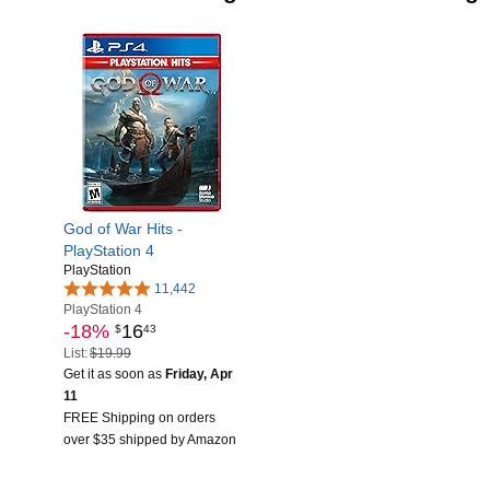
God of War Hits -
PlayStation 4
PlayStation
11,442
PlayStation 4
-18%
16
$
43
List:
$19.99
Get it as soon as
Friday, Apr
11
FREE Shipping on orders
over $35 shipped by Amazon