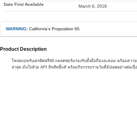
Date First Available
March 6, 2018
WARNING
:
California’s Proposition 65
Product Description
โหลดแอพรับเครดิตฟรี49 แพลตฟอร์มรองรับทั้งมือถือและคอม พร้อมความลื
ล่าสุด มั่นใจด้วย API ลิขสิทธิ์แท้ พร้อมกิจกรรมรายวันที่อัปเดตอย่างต่อเนื่