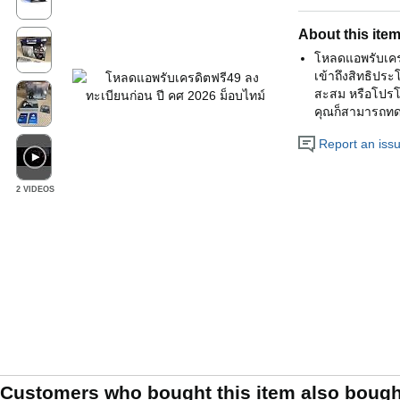
About this ite
โหลดแอพรับเคร
เข้าถึงสิทธิประ
สะสม หรือโปรโม
คุณก็สามารถทด
Report an issue
2 VIDEOS
Customers who bought this item also bough