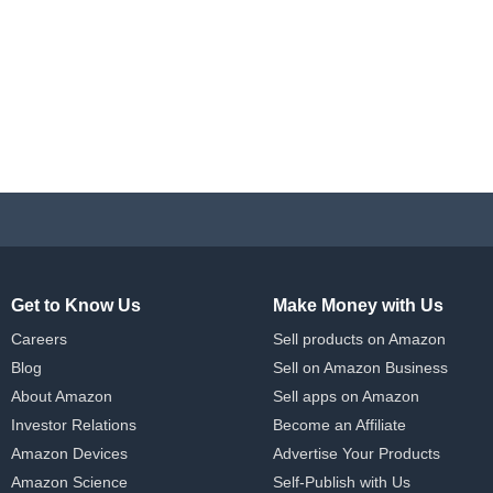
Get to Know Us
Make Money with Us
Careers
Sell products on Amazon
Blog
Sell on Amazon Business
About Amazon
Sell apps on Amazon
Investor Relations
Become an Affiliate
Amazon Devices
Advertise Your Products
Amazon Science
Self-Publish with Us