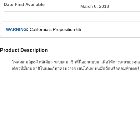
Date First Available
March 6, 2018
WARNING
:
California’s Proposition 65
Product Description
โหลดเกมส์pc-ไฟล์เดียว ระบบสมาชิกที่นี่ออกแบบมาเพื่อให้การเล่นของคุณร
เดียวที่มีเกมคาสิโนและกีฬาครบวงจร เล่นได้เลยบนมือถือหรือคอมพิวเตอ