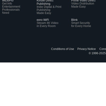
IMDbPro
Kindle Direct
Prime Video Direct
Get Info
Video Distribution
Publishing
Entertainment
Made Easy
Indie Digital & Print
Professionals
Publishing
Need
Made Easy
eero WiFi
Blink
Stream 4K Video
Smart Security
in Every Room
for Every Home
Conditions of Use
Privacy Notice
Cons
© 1996-2025, 