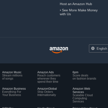
Host an Amazon Hub
›
See More Make Money
with Us
English
Amazon Music
Amazon Ads
6pm
Stream millions
Reach customers
Score deals
of songs
wherever they
on fashion brands
spend their time
Amazon Business
AmazonGlobal
Amazon Web
Everything For
Ship Orders
Services
Your Business
Internationally
Scalable Cloud
Computing
Services