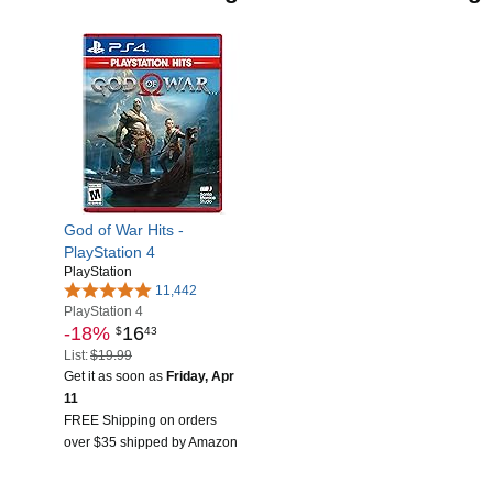
God of War Hits -
PlayStation 4
PlayStation
11,442
PlayStation 4
-18%
16
$
43
List:
$19.99
Get it as soon as
Friday, Apr
11
FREE Shipping on orders
over $35 shipped by Amazon