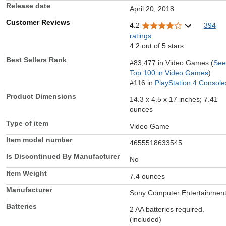
Release date
April 20, 2018
Customer Reviews
4.2
394
ratings
4.2 out of 5 stars
Best Sellers Rank
#83,477 in Video Games (
See
Top 100 in Video Games
)
#116 in
PlayStation 4 Console
Product Dimensions
14.3 x 4.5 x 17 inches; 7.41
ounces
Type of item
Video Game
Item model number
4655518633545
Is Discontinued By Manufacturer
No
Item Weight
7.4 ounces
Manufacturer
Sony Computer Entertainmen
Batteries
2 AA batteries required.
(included)