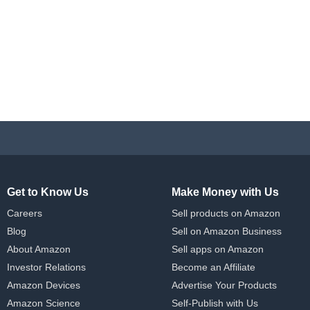
Get to Know Us
Make Money with Us
Careers
Sell products on Amazon
Blog
Sell on Amazon Business
About Amazon
Sell apps on Amazon
Investor Relations
Become an Affiliate
Amazon Devices
Advertise Your Products
Amazon Science
Self-Publish with Us