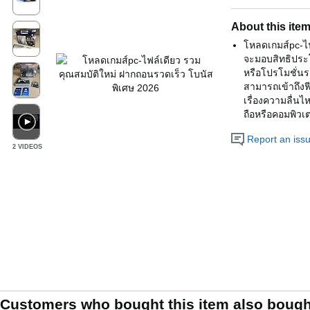
About this ite
โหลดเกมส์pc-ไฟ
จะมอบสิทธิประ
หรือโปรโมชั่นร
สามารถเข้าถึงฟ
เรื่องความลื่นไ
ถือหรือคอมพิวเ
Report an issue
2 VIDEOS
Customers who bought this item also bough