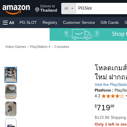
Deliver to
All
Thailand
PG SLOT
Registry
Customer Service
Gift Cards
S
All
›
›
Video Games
PlayStation 4
Consoles
โหลดเกมส์
ใหม่ ฝากถ
Visit the PlayStat
Platform :
PlaySt
4.2
719
$
98
$123.86 Shipping
Only 1 left in st