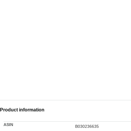
Product information
ASIN
B030236635