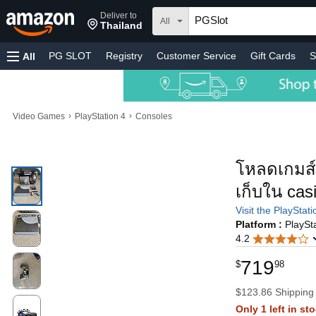
Deliver to
All
Thailand
PG SLOT
Registry
Customer Service
Gift Cards
S
All
›
›
Video Games
PlayStation 4
Consoles
โหลดเกมส์-
เก็บใน cas
Visit the PlayStat
Platform :
PlaySt
4.2
719
$
98
$123.86 Shipping
Only 1 left in st