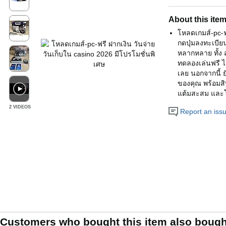
About this ite
โหลดเกมส์-pc-ฟร
กดปุ่มลงทะเบีย
หลากหลาย ทั้ง 
ทดลองเล่นฟรี ไม
เลย นอกจากนี้ 
ของคุณ พร้อมส
แต้มสะสม และโ
2 VIDEOS
Report an issue
Customers who bought this item also bough