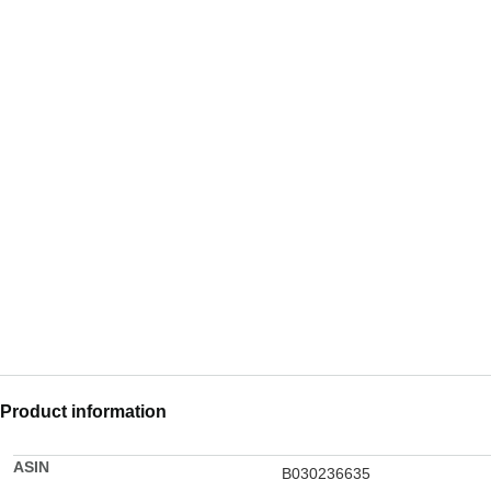
Product information
ASIN
B030236635