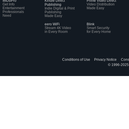
IMDbPro
Kindle Direct
Prime Video Direct
Get Info
Video Distribution
Publishing
Entertainment
Made Easy
Indie Digital & Print
Professionals
Publishing
Need
Made Easy
eero WiFi
Blink
Stream 4K Video
Smart Security
in Every Room
for Every Home
Conditions of Use
Privacy Notice
Cons
© 1996-2025, 