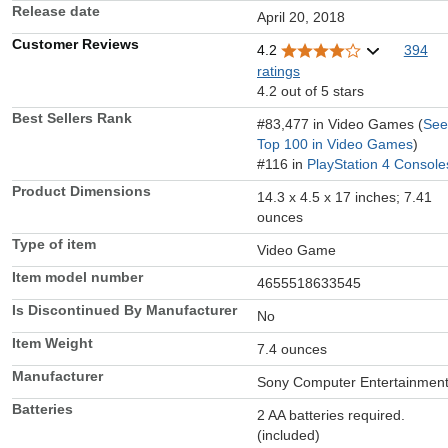
Release date
April 20, 2018
Customer Reviews
4.2
394
ratings
4.2 out of 5 stars
Best Sellers Rank
#83,477 in Video Games (
See
Top 100 in Video Games
)
#116 in
PlayStation 4 Console
Product Dimensions
14.3 x 4.5 x 17 inches; 7.41
ounces
Type of item
Video Game
Item model number
4655518633545
Is Discontinued By Manufacturer
No
Item Weight
7.4 ounces
Manufacturer
Sony Computer Entertainmen
Batteries
2 AA batteries required.
(included)