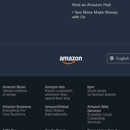
Host an Amazon Hub
›
See More Make Money
with Us
English
Amazon Music
Amazon Ads
6pm
Stream millions
Reach customers
Score deals
of songs
wherever they
on fashion brands
spend their time
Amazon Business
AmazonGlobal
Amazon Web
Everything For
Ship Orders
Services
Your Business
Internationally
Scalable Cloud
Computing
Services