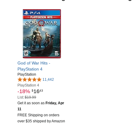
God of War Hits -
PlayStation 4
PlayStation
11,442
PlayStation 4
-18%
16
$
43
List:
$19.99
Get it as soon as
Friday, Apr
11
FREE Shipping on orders
over $35 shipped by Amazon