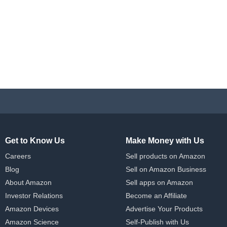
Get to Know Us
Make Money with Us
Careers
Sell products on Amazon
Blog
Sell on Amazon Business
About Amazon
Sell apps on Amazon
Investor Relations
Become an Affiliate
Amazon Devices
Advertise Your Products
Amazon Science
Self-Publish with Us