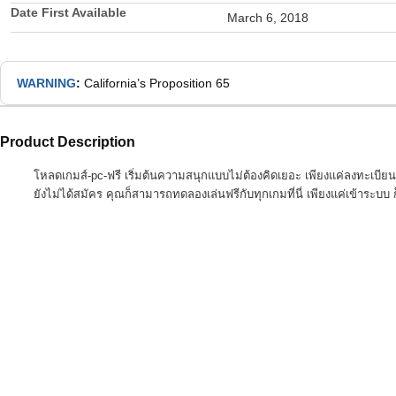
Date First Available
March 6, 2018
WARNING
:
California’s Proposition 65
Product Description
โหลดเกมส์-pc-ฟรี เริ่มต้นความสนุกแบบไม่ต้องคิดเยอะ เพียงแค่ลงทะเบียน
ยังไม่ได้สมัคร คุณก็สามารถทดลองเล่นฟรีกับทุกเกมที่นี่ เพียงแค่เข้าระบ