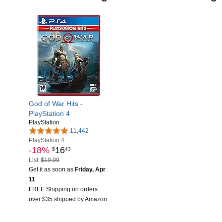
God of War Hits -
PlayStation 4
PlayStation
11,442
PlayStation 4
-18%
16
$
43
List:
$19.99
Get it as soon as
Friday, Apr
11
FREE Shipping on orders
over $35 shipped by Amazon