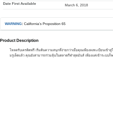
Date First Available
March 6, 2018
WARNING
:
California’s Proposition 65
Product Description
โหลดรับเครดิตฟรี เริ่มต้นความสนุกที่ง่ายกว่าเมื่อคุณเพียงลงทะเบียนเ
มรูเล็ตแล้ว คุณยังสามารถร่วมลุ้นในตลาดกีฬาสุดมันส์ เพียงแค่เข้าระบบก็