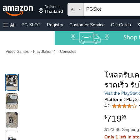
Deliver to
All
Thailand
PG SLOT
Registry
Customer Service
Gift Cards
S
All
›
›
Video Games
PlayStation 4
Consoles
โหลดรับเค
รวดเร็ว รั
Visit the PlayStat
Platform :
PlaySt
4.2
719
$
98
$123.86 Shipping
Only 1 left in st