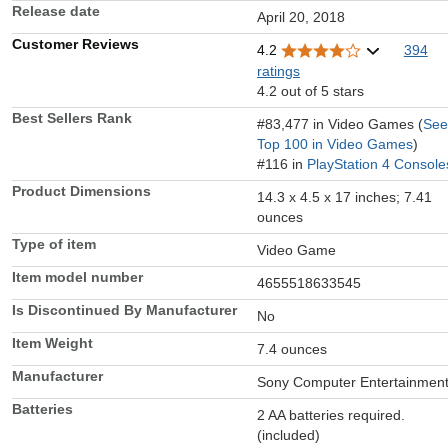
Release date
April 20, 2018
Customer Reviews
4.2
394
ratings
4.2 out of 5 stars
Best Sellers Rank
#83,477 in Video Games (
See
Top 100 in Video Games
)
#116 in
PlayStation 4 Console
Product Dimensions
14.3 x 4.5 x 17 inches; 7.41
ounces
Type of item
Video Game
Item model number
4655518633545
Is Discontinued By Manufacturer
No
Item Weight
7.4 ounces
Manufacturer
Sony Computer Entertainmen
Batteries
2 AA batteries required.
(included)