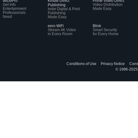
IMDbPro
Kindle Direct
Prime Video Direct
Get Info
Video Distribution
Publishing
Entertainment
Made Easy
Indie Digital & Print
Professionals
Publishing
Need
Made Easy
eero WiFi
Blink
Stream 4K Video
Smart Security
in Every Room
for Every Home
Conditions of Use
Privacy Notice
Cons
© 1996-2025, 