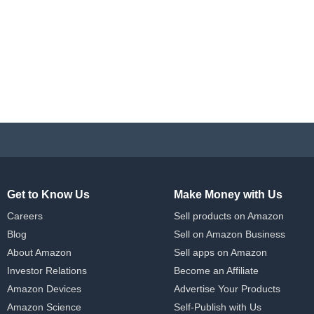
Get to Know Us
Make Money with Us
Careers
Sell products on Amazon
Blog
Sell on Amazon Business
About Amazon
Sell apps on Amazon
Investor Relations
Become an Affiliate
Amazon Devices
Advertise Your Products
Amazon Science
Self-Publish with Us