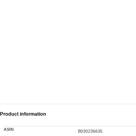
Product information
ASIN
B030236635