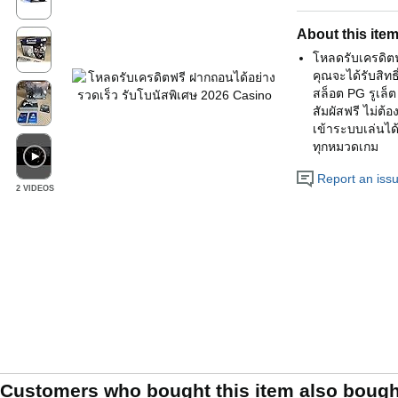
About this ite
โหลดรับเครดิตฟ
คุณจะได้รับสิทธ
สล็อต PG รูเล
สัมผัสฟรี ไม่ต้
เข้าระบบเล่นได้ท
ทุกหมวดเกม
Report an issue
2 VIDEOS
Customers who bought this item also bough