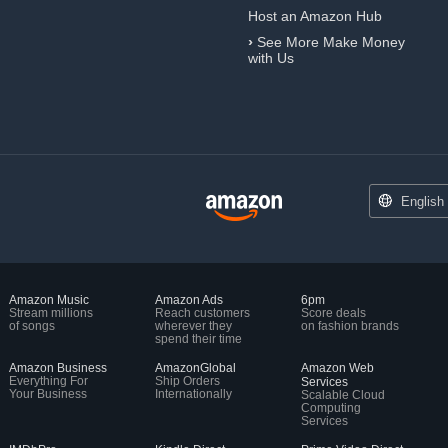
Host an Amazon Hub
›
See More Make Money
with Us
English
Amazon Music
Amazon Ads
6pm
Stream millions
Reach customers
Score deals
of songs
wherever they
on fashion brands
spend their time
Amazon Business
AmazonGlobal
Amazon Web
Everything For
Ship Orders
Services
Your Business
Internationally
Scalable Cloud
Computing
Services