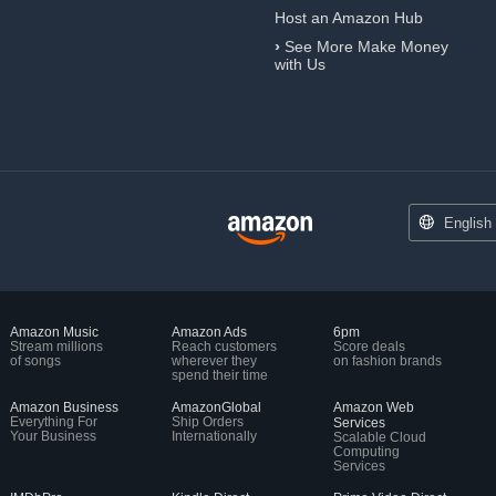
Host an Amazon Hub
›
See More Make Money
with Us
English
Amazon Music
Amazon Ads
6pm
Stream millions
Reach customers
Score deals
of songs
wherever they
on fashion brands
spend their time
Amazon Business
AmazonGlobal
Amazon Web
Everything For
Ship Orders
Services
Your Business
Internationally
Scalable Cloud
Computing
Services