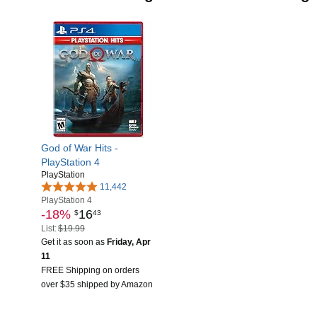
God of War Hits -
PlayStation 4
PlayStation
11,442
PlayStation 4
-18%
16
$
43
List:
$19.99
Get it as soon as
Friday, Apr
11
FREE Shipping on orders
over $35 shipped by Amazon