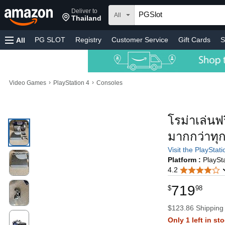
Deliver to
All
Thailand
PG SLOT
Registry
Customer Service
Gift Cards
S
All
›
›
Video Games
PlayStation 4
Consoles
โรม่าเล่นฟร
มากกว่าทุก
Visit the PlayStat
Platform :
PlaySt
4.2
719
$
98
$123.86 Shipping
Only 1 left in st