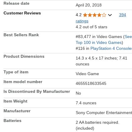
Release date
April 20, 2018
Customer Reviews
4.2
394
ratings
4.2 out of 5 stars
Best Sellers Rank
#83,477 in Video Games (
See
Top 100 in Video Games
)
#116 in
PlayStation 4 Console
Product Dimensions
14.3 x 4.5 x 17 inches; 7.41
ounces
Type of item
Video Game
Item model number
4655518633545
Is Discontinued By Manufacturer
No
Item Weight
7.4 ounces
Manufacturer
Sony Computer Entertainmen
Batteries
2 AA batteries required.
(included)