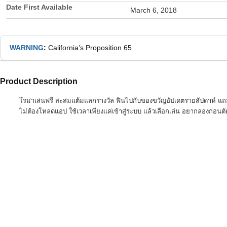
Date First Available
March 6, 2018
WARNING
:
California’s Proposition 65
Product Description
โรม่าเล่นฟรี สะสมแต้มแลกรางวัล ฟินไปกับของขวัญอัปเดตรายสัปดาห์ แถมมี
ไม่ต้องโหลดแอป ใช้เวลาเพียงแค่เข้าสู่ระบบ แล้วเลือกเล่น อยากลองก่อนต