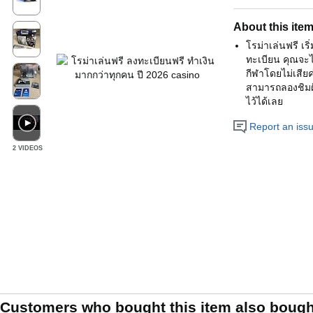
About this ite
โรม่าเล่นฟรี เร
ทะเบียน คุณจะไ
กีฬาโดยไม่เสียค
สามารถลองชิมฝั
ไว้ได้เลย
Report an issue
2 VIDEOS
Customers who bought this item also bough