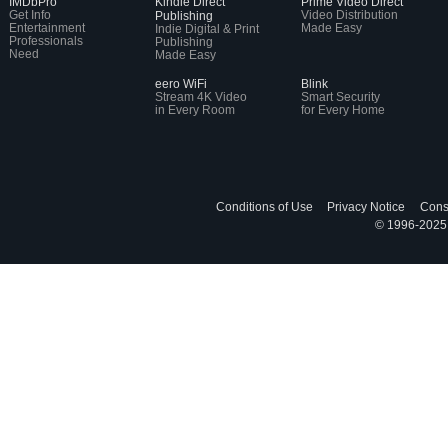
IMDbPro
Kindle Direct
Prime Video Direct
Get Info
Video Distribution
Publishing
Entertainment
Made Easy
Indie Digital & Print
Professionals
Publishing
Need
Made Easy
eero WiFi
Blink
Stream 4K Video
Smart Security
in Every Room
for Every Home
Conditions of Use
Privacy Notice
Cons
© 1996-2025, 