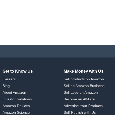
Get to Know Us
Make Money with Us
Careers
Sell products on Amazon
Blog
Sell on Amazon Business
About Amazon
Sell apps on Amazon
Investor Relations
Become an Affiliate
Amazon Devices
Advertise Your Products
Amazon Science
Self-Publish with Us