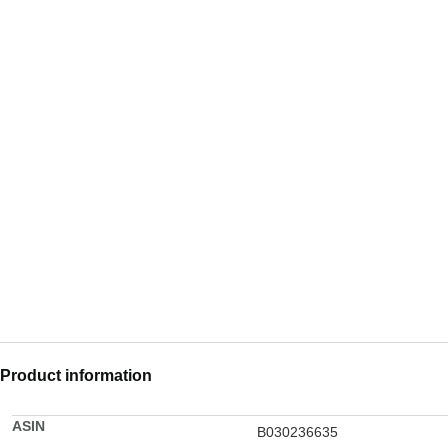
Product information
ASIN
B030236635