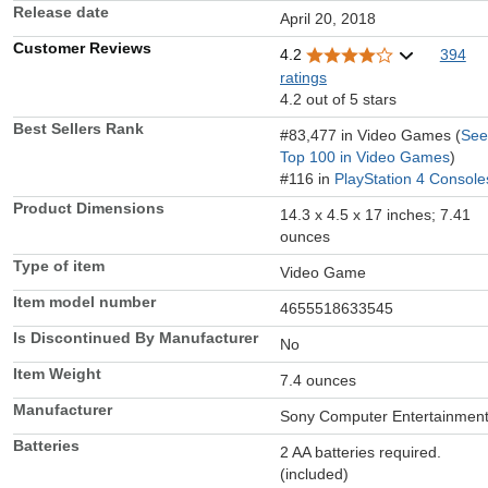
Release date
April 20, 2018
Customer Reviews
4.2
394
ratings
4.2 out of 5 stars
Best Sellers Rank
#83,477 in Video Games (
See
Top 100 in Video Games
)
#116 in
PlayStation 4 Console
Product Dimensions
14.3 x 4.5 x 17 inches; 7.41
ounces
Type of item
Video Game
Item model number
4655518633545
Is Discontinued By Manufacturer
No
Item Weight
7.4 ounces
Manufacturer
Sony Computer Entertainmen
Batteries
2 AA batteries required.
(included)