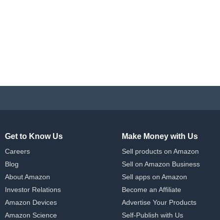
Get to Know Us
Make Money with Us
Careers
Sell products on Amazon
Blog
Sell on Amazon Business
About Amazon
Sell apps on Amazon
Investor Relations
Become an Affiliate
Amazon Devices
Advertise Your Products
Amazon Science
Self-Publish with Us