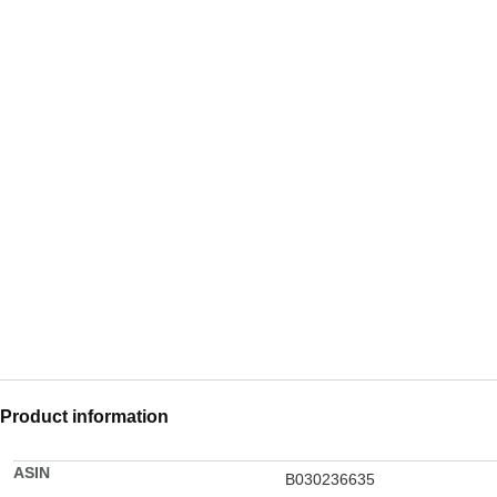
Product information
ASIN
B030236635