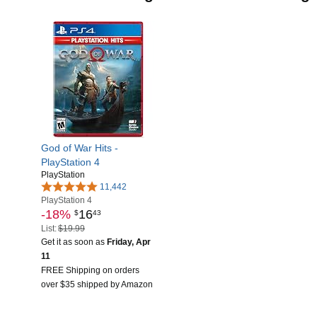
God of War Hits -
PlayStation 4
PlayStation
11,442
PlayStation 4
-18%
16
$
43
List:
$19.99
Get it as soon as
Friday, Apr
11
FREE Shipping on orders
over $35 shipped by Amazon