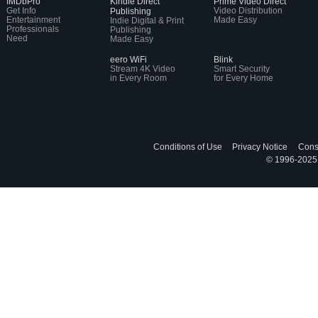
IMDbPro
Kindle Direct
Prime Video Direct
Get Info
Video Distribution
Publishing
Entertainment
Made Easy
Indie Digital & Print
Professionals
Publishing
Need
Made Easy
eero WiFi
Blink
Stream 4K Video
Smart Security
in Every Room
for Every Home
Conditions of Use
Privacy Notice
Cons
© 1996-2025, 