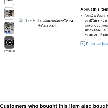
About this ite
โยกเงิน ต้องกา
เรามีให้ทดลองเล
คุณจะชอบเกมแนว
สิทธิ์ทดลองและ
ระบบ API ลิขสิ
Report an issue
2 VIDEOS
Customers who bought this item also bough