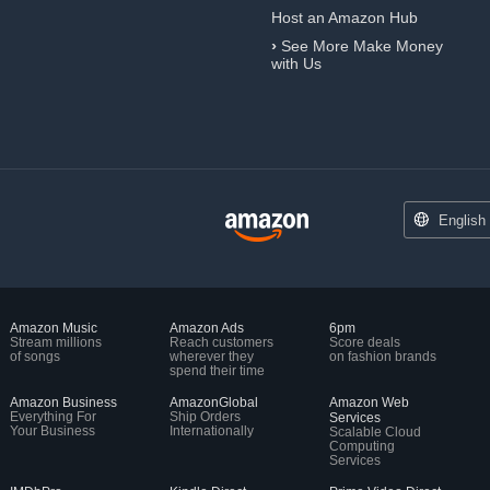
Host an Amazon Hub
›
See More Make Money
with Us
English
Amazon Music
Amazon Ads
6pm
Stream millions
Reach customers
Score deals
of songs
wherever they
on fashion brands
spend their time
Amazon Business
AmazonGlobal
Amazon Web
Everything For
Ship Orders
Services
Your Business
Internationally
Scalable Cloud
Computing
Services