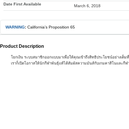
Date First Available
March 6, 2018
WARNING
:
California’s Proposition 65
Product Description
โยกเงิน ระบบสมาชิกออกแบบมาเพื่อให้คุณเข้าถึงสิทธิประโยชน์อย่างเต็มที
เราก็เปิดโอกาสให้นักกีฬาพันธุ์แท้ได้สัมผัสความมันส์กับเกมคาสิโนและกีฬา