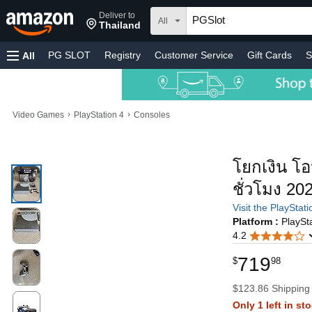
Deliver to
All
Thailand
PG SLOT
Registry
Customer Service
Gift Cards
S
All
›
›
Video Games
PlayStation 4
Consoles
โยกเงิน โอ
ชั่วโมง 20
Visit the PlayStat
Platform :
PlaySt
4.2
719
$
98
$123.86 Shipping
Only 1 left in st