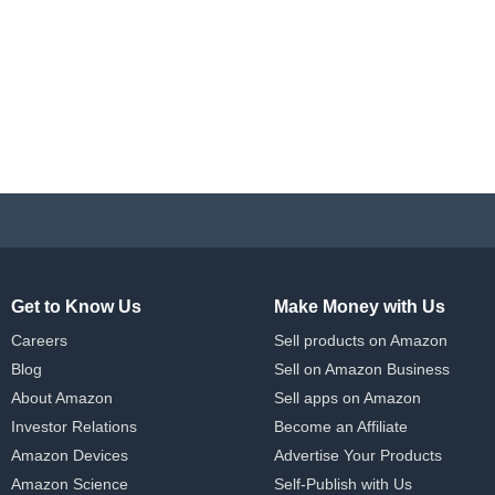
Get to Know Us
Make Money with Us
Careers
Sell products on Amazon
Blog
Sell on Amazon Business
About Amazon
Sell apps on Amazon
Investor Relations
Become an Affiliate
Amazon Devices
Advertise Your Products
Amazon Science
Self-Publish with Us