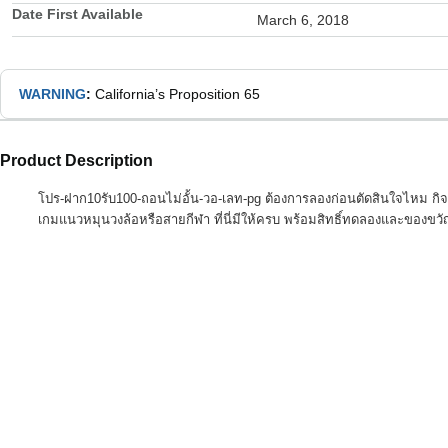
Date First Available
March 6, 2018
WARNING
:
California’s Proposition 65
Product Description
โปร-ฝาก10รับ100-ถอนไม่อั้น-วอ-เลท-pg ต้องการลองก่อนตัดสินใจไหม กิจก
เกมแนวหมุนวงล้อหรือสายกีฬา ที่นี่มีให้ครบ พร้อมสิทธิ์ทดลองและของขวั