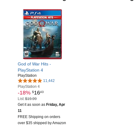
God of War Hits -
PlayStation 4
PlayStation
11,442
PlayStation 4
-18%
16
$
43
List:
$19.99
Get it as soon as
Friday, Apr
11
FREE Shipping on orders
over $35 shipped by Amazon