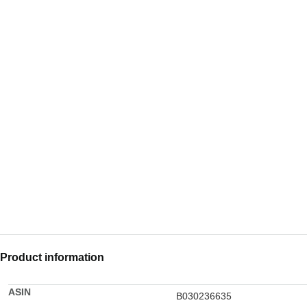
Product information
ASIN
B030236635