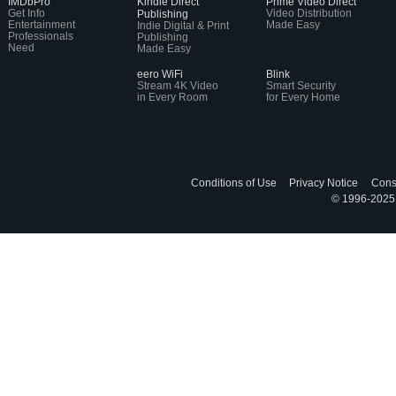
IMDbPro
Kindle Direct
Prime Video Direct
Get Info
Video Distribution
Publishing
Entertainment
Made Easy
Indie Digital & Print
Professionals
Publishing
Need
Made Easy
eero WiFi
Blink
Stream 4K Video
Smart Security
in Every Room
for Every Home
Conditions of Use
Privacy Notice
Cons
© 1996-2025, 