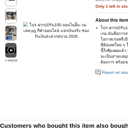
Only 1 left in st
About this ite
โปร-ฝาก10รับ10
เกม มันคือการส
โอกาสเกมพรีเมี
ที่อัปเดตใหม่ ๆ
นี้ก็เพียงพอแล้ว
จะเป็นสายแหมุน
2 VIDEOS
ต้องการ พร้อม
Report an issue
Customers who bought this item also bough