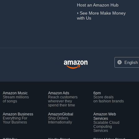
Host an Amazon Hub
›
See More Make Money
with Us
English
Amazon Music
Amazon Ads
6pm
Stream millions
Reach customers
Score deals
of songs
wherever they
on fashion brands
spend their time
Amazon Business
AmazonGlobal
Amazon Web
Everything For
Ship Orders
Services
Your Business
Internationally
Scalable Cloud
Computing
Services