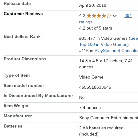
Release date
April 20, 2018
Customer Reviews
4.2
394
ratings
4.2 out of 5 stars
Best Sellers Rank
#83,477 in Video Games (
See
Top 100 in Video Games
)
#116 in
PlayStation 4 Console
Product Dimensions
14.3 x 4.5 x 17 inches; 7.41
ounces
Type of item
Video Game
Item model number
4655518633545
Is Discontinued By Manufacturer
No
Item Weight
7.4 ounces
Manufacturer
Sony Computer Entertainmen
Batteries
2 AA batteries required.
(included)