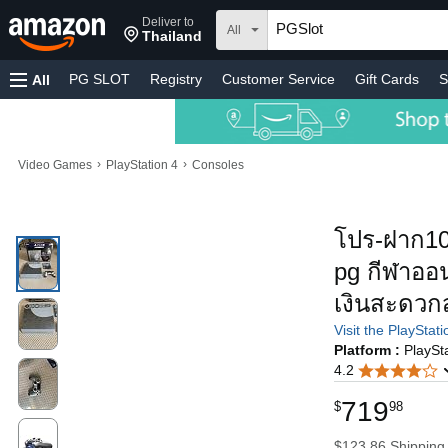
Deliver to
All
Thailand
PG SLOT
Registry
Customer Service
Gift Cards
S
All
›
›
Video Games
PlayStation 4
Consoles
โปร-ฝาก10ร
pg กีฬาออน
เงินสะดวก
Visit the PlayStat
Platform :
PlaySt
4.2
719
$
98
$123.86 Shipping