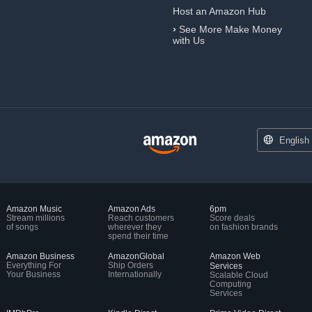
Host an Amazon Hub
›
See More Make Money
with Us
English
Amazon Music
Amazon Ads
6pm
Stream millions
Reach customers
Score deals
of songs
wherever they
on fashion brands
spend their time
Amazon Business
AmazonGlobal
Amazon Web
Everything For
Ship Orders
Services
Your Business
Internationally
Scalable Cloud
Computing
Services