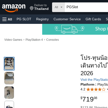
Deliver to
All
Thailand
PG SLOT
Registry
Customer Service
Gift Cards
S
All
›
›
Video Games
PlayStation 4
Consoles
โปร-ทุนน้
เดินทางไป
2026
Visit the PlayStat
Platform :
PlaySt
4.2
719
$
98
$123.86 Shipping