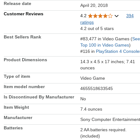
Release date
April 20, 2018
Customer Reviews
4.2
394
ratings
4.2 out of 5 stars
Best Sellers Rank
#83,477 in Video Games (
See
Top 100 in Video Games
)
#116 in
PlayStation 4 Console
Product Dimensions
14.3 x 4.5 x 17 inches; 7.41
ounces
Type of item
Video Game
Item model number
4655518633545
Is Discontinued By Manufacturer
No
Item Weight
7.4 ounces
Manufacturer
Sony Computer Entertainmen
Batteries
2 AA batteries required.
(included)