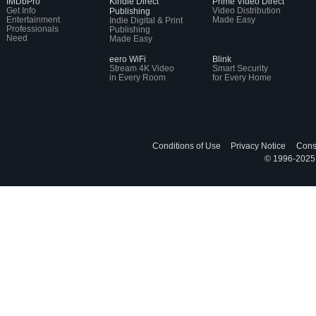
IMDbPro
Kindle Direct
Prime Video Direct
Get Info
Video Distribution
Publishing
Entertainment
Made Easy
Indie Digital & Print
Professionals
Publishing
Need
Made Easy
eero WiFi
Blink
Stream 4K Video
Smart Security
in Every Room
for Every Home
Conditions of Use
Privacy Notice
Cons
© 1996-2025, 