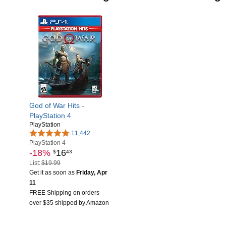
God of War Hits -
PlayStation 4
PlayStation
11,442
PlayStation 4
-18%
16
$
43
List:
$19.99
Get it as soon as
Friday, Apr
11
FREE Shipping on orders
over $35 shipped by Amazon