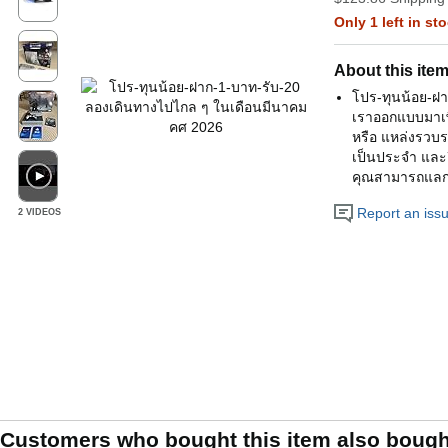
Only 1 left in st
About this ite
โปร-ทุนน้อย-ฝ
เราออกแบบมาเพื
หรือ แหล่งรวบ
เป็นประจำ และยิ
คุณสามารถแลกรา
Report an issue
2 VIDEOS
Customers who bought this item also bough