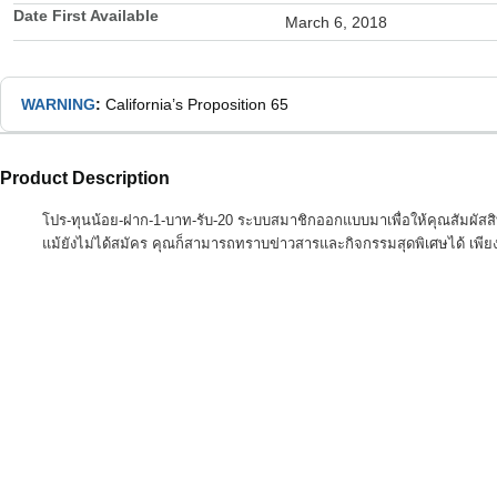
Date First Available
March 6, 2018
WARNING
:
California’s Proposition 65
Product Description
โปร-ทุนน้อย-ฝาก-1-บาท-รับ-20 ระบบสมาชิกออกแบบมาเพื่อให้คุณสัมผัสสิท
แม้ยังไม่ได้สมัคร คุณก็สามารถทราบข่าวสารและกิจกรรมสุดพิเศษได้ เพีย