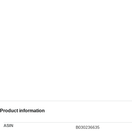
Product information
ASIN
B030236635