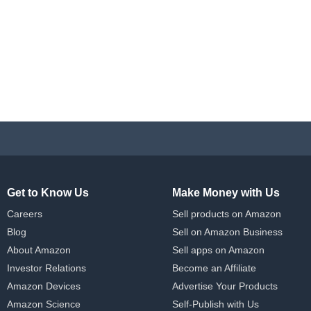
Get to Know Us
Make Money with Us
Careers
Sell products on Amazon
Blog
Sell on Amazon Business
About Amazon
Sell apps on Amazon
Investor Relations
Become an Affiliate
Amazon Devices
Advertise Your Products
Amazon Science
Self-Publish with Us