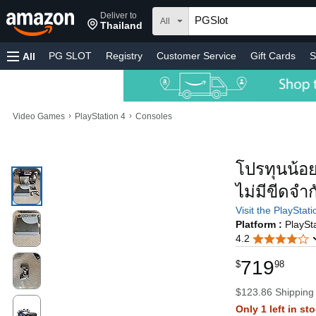
Deliver to
All
Thailand
PG SLOT
Registry
Customer Service
Gift Cards
S
All
›
›
Video Games
PlayStation 4
Consoles
โปรทุนน้อ
ไม่มีขีดจำก
Visit the PlayStat
Platform :
PlaySt
4.2
719
$
98
$123.86 Shipping
Only 1 left in st