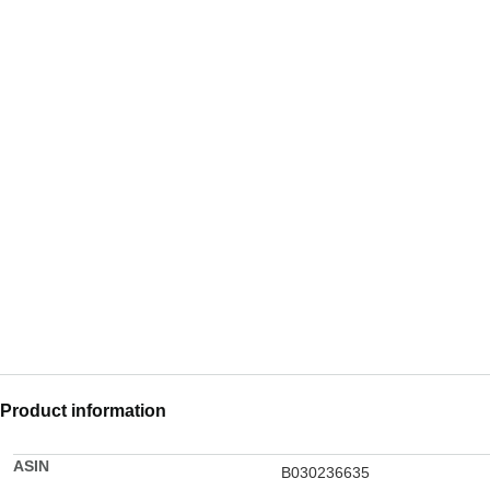
Product information
ASIN
B030236635