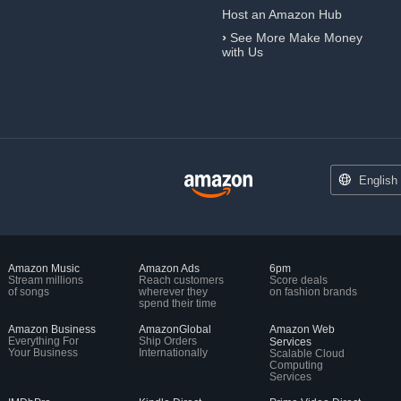
Host an Amazon Hub
›
See More Make Money
with Us
English
Amazon Music
Amazon Ads
6pm
Stream millions
Reach customers
Score deals
of songs
wherever they
on fashion brands
spend their time
Amazon Business
AmazonGlobal
Amazon Web
Everything For
Ship Orders
Services
Your Business
Internationally
Scalable Cloud
Computing
Services