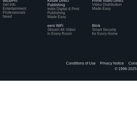
IMDbPro
Kindle Direct
Prime Video Direct
Get Info
Video Distribution
Publishing
Entertainment
Made Easy
Indie Digital & Print
Professionals
Publishing
Need
Made Easy
eero WiFi
Blink
Stream 4K Video
Smart Security
in Every Room
for Every Home
Conditions of Use
Privacy Notice
Cons
© 1996-2025, 