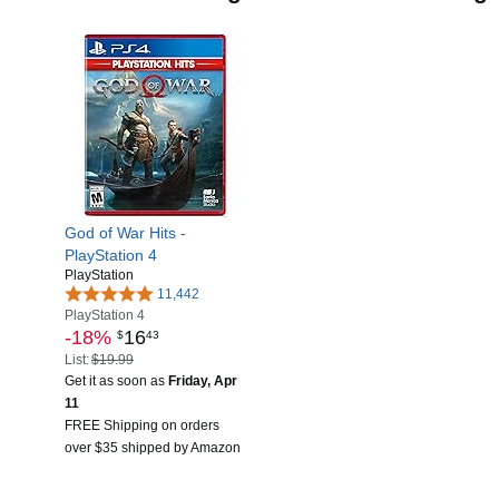
God of War Hits -
PlayStation 4
PlayStation
11,442
PlayStation 4
-18%
16
$
43
List:
$19.99
Get it as soon as
Friday, Apr
11
FREE Shipping on orders
over $35 shipped by Amazon