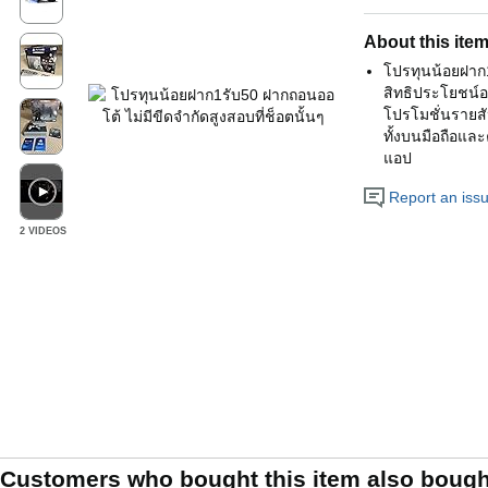
About this ite
โปรทุนน้อยฝาก
สิทธิประโยชน์อ
โปรโมชั่นรายสั
ทั้งบนมือถือแล
แอป
Report an issue
2 VIDEOS
Customers who bought this item also bough