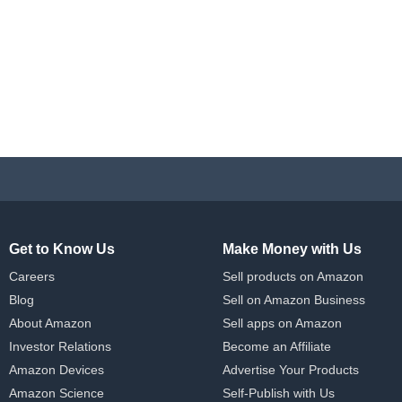
Get to Know Us
Make Money with Us
Careers
Sell products on Amazon
Blog
Sell on Amazon Business
About Amazon
Sell apps on Amazon
Investor Relations
Become an Affiliate
Amazon Devices
Advertise Your Products
Amazon Science
Self-Publish with Us