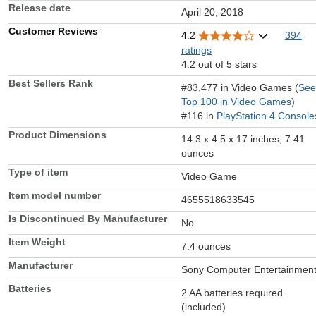
Release date
April 20, 2018
Customer Reviews
4.2
394
ratings
4.2 out of 5 stars
Best Sellers Rank
#83,477 in Video Games (
See
Top 100 in Video Games
)
#116 in
PlayStation 4 Console
Product Dimensions
14.3 x 4.5 x 17 inches; 7.41
ounces
Type of item
Video Game
Item model number
4655518633545
Is Discontinued By Manufacturer
No
Item Weight
7.4 ounces
Manufacturer
Sony Computer Entertainmen
Batteries
2 AA batteries required.
(included)