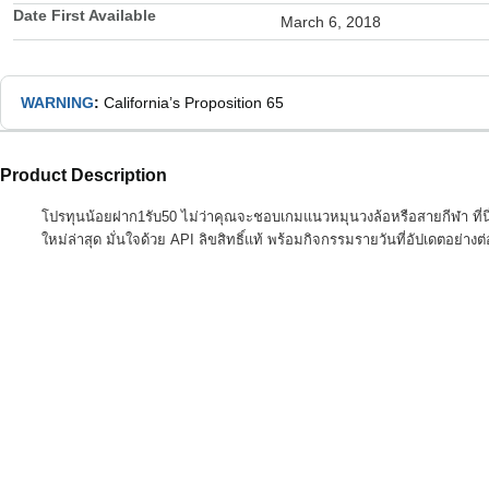
Date First Available
March 6, 2018
WARNING
:
California’s Proposition 65
Product Description
โปรทุนน้อยฝาก1รับ50 ไม่ว่าคุณจะชอบเกมแนวหมุนวงล้อหรือสายกีฬา ที่นี่มี
ใหม่ล่าสุด มั่นใจด้วย API ลิขสิทธิ์แท้ พร้อมกิจกรรมรายวันที่อัปเดตอย่างต่อ