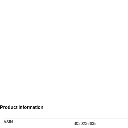
Product information
ASIN
B030236635