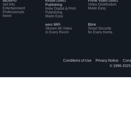
IMDbPro
Kindle Direct
Prime Video Direct
Get Info
Video Distribution
Publishing
Entertainment
Made Easy
Indie Digital & Print
Professionals
Publishing
Need
Made Easy
eero WiFi
Blink
Stream 4K Video
Smart Security
in Every Room
for Every Home
Conditions of Use
Privacy Notice
Cons
© 1996-2025, 