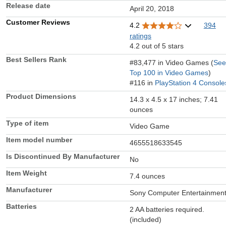
Release date
April 20, 2018
Customer Reviews
4.2
394
ratings
4.2 out of 5 stars
Best Sellers Rank
#83,477 in Video Games (
See
Top 100 in Video Games
)
#116 in
PlayStation 4 Console
Product Dimensions
14.3 x 4.5 x 17 inches; 7.41
ounces
Type of item
Video Game
Item model number
4655518633545
Is Discontinued By Manufacturer
No
Item Weight
7.4 ounces
Manufacturer
Sony Computer Entertainmen
Batteries
2 AA batteries required.
(included)