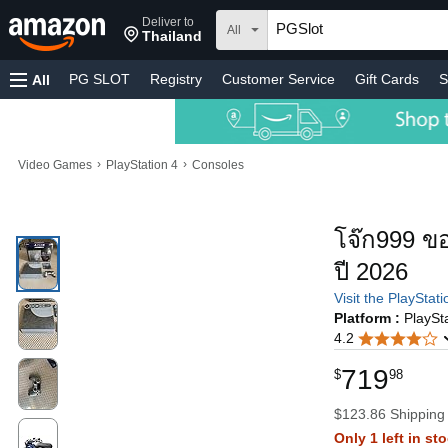
Deliver to
All
Thailand
PG SLOT
Registry
Customer Service
Gift Cards
S
All
›
›
Video Games
PlayStation 4
Consoles
โจ๊ก999 ข
ปี 2026
Visit the PlayStat
Platform :
PlaySt
4.2
719
$
98
$123.86 Shipping
Only 1 left in st