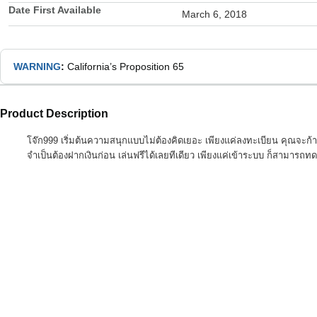
Date First Available
March 6, 2018
WARNING
:
California’s Proposition 65
Product Description
โจ๊ก999 เริ่มต้นความสนุกแบบไม่ต้องคิดเยอะ เพียงแค่ลงทะเบียน คุณจะก้าว
จำเป็นต้องฝากเงินก่อน เล่นฟรีได้เลยทีเดียว เพียงแค่เข้าระบบ ก็สามารถ