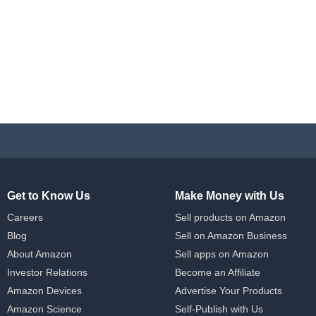
Get to Know Us
Make Money with Us
Careers
Sell products on Amazon
Blog
Sell on Amazon Business
About Amazon
Sell apps on Amazon
Investor Relations
Become an Affiliate
Amazon Devices
Advertise Your Products
Amazon Science
Self-Publish with Us