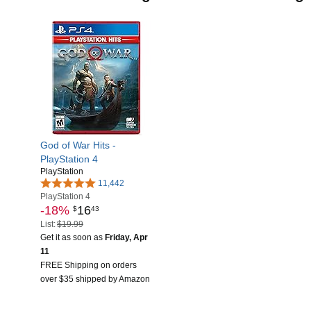
God of War Hits -
PlayStation 4
PlayStation
11,442
PlayStation 4
-18%
16
$
43
List:
$19.99
Get it as soon as
Friday, Apr
11
FREE Shipping on orders
over $35 shipped by Amazon