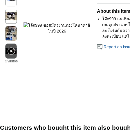
About this ite
โจ๊ก999 แค่เพี
เกมทุกประเภท ได
ล่ะ ก็เริ่มต้นค
ลงทะเบียน แค่ไม่
Report an issue
2 VIDEOS
Customers who bought this item also bough