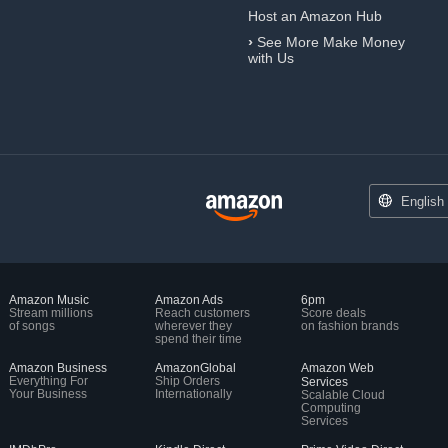
Host an Amazon Hub
›
See More Make Money
with Us
English
Amazon Music
Amazon Ads
6pm
Stream millions
Reach customers
Score deals
of songs
wherever they
on fashion brands
spend their time
Amazon Business
AmazonGlobal
Amazon Web
Everything For
Ship Orders
Services
Your Business
Internationally
Scalable Cloud
Computing
Services