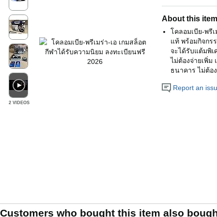
About this ite
โคลอมเบีย-พรีเม
แท้ พร้อมกิจกรรม
จะได้รับแต้มพิเ
ไม่ต้องจ่ายเพิ่ม
ธนาคาร ไม่ต้อง
Report an issue
2 VIDEOS
Customers who bought this item also bough