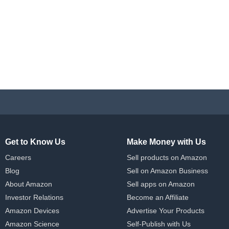
Get to Know Us
Make Money with Us
Careers
Sell products on Amazon
Blog
Sell on Amazon Business
About Amazon
Sell apps on Amazon
Investor Relations
Become an Affiliate
Amazon Devices
Advertise Your Products
Amazon Science
Self-Publish with Us