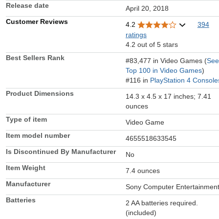
Release date
April 20, 2018
Customer Reviews
4.2
394
ratings
4.2 out of 5 stars
Best Sellers Rank
#83,477 in Video Games (
See
Top 100 in Video Games
)
#116 in
PlayStation 4 Console
Product Dimensions
14.3 x 4.5 x 17 inches; 7.41
ounces
Type of item
Video Game
Item model number
4655518633545
Is Discontinued By Manufacturer
No
Item Weight
7.4 ounces
Manufacturer
Sony Computer Entertainmen
Batteries
2 AA batteries required.
(included)