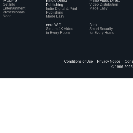
IMDbPro
Kindle Direct
Prime Video Direct
Get Info
Video Distribution
Publishing
Entertainment
Made Easy
Indie Digital & Print
Professionals
Publishing
Need
Made Easy
eero WiFi
Blink
Stream 4K Video
Smart Security
in Every Room
for Every Home
Conditions of Use
Privacy Notice
Cons
© 1996-2025, 