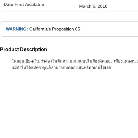
Date First Available
March 6, 2018
WARNING
:
California’s Proposition 65
Product Description
โคลอมเบีย-พรีเมร่า-เอ เริ่มต้นความสนุกแบบไม่ต้องคิดเยอะ เพียงแค่ลงทะ
แม้ยังไม่ได้สมัคร คุณก็สามารถทดลองเล่นฟรีทุกเกมได้เลย