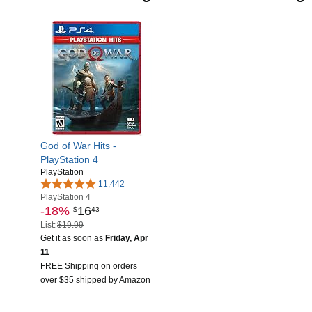
God of War Hits -
PlayStation 4
PlayStation
11,442
PlayStation 4
-18%
16
$
43
List:
$19.99
Get it as soon as
Friday, Apr
11
FREE Shipping on orders
over $35 shipped by Amazon