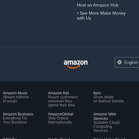
Host an Amazon Hub
›
See More Make Money
with Us
English
Amazon Music
Amazon Ads
6pm
Stream millions
Reach customers
Score deals
of songs
wherever they
on fashion brands
spend their time
Amazon Business
AmazonGlobal
Amazon Web
Everything For
Ship Orders
Services
Your Business
Internationally
Scalable Cloud
Computing
Services