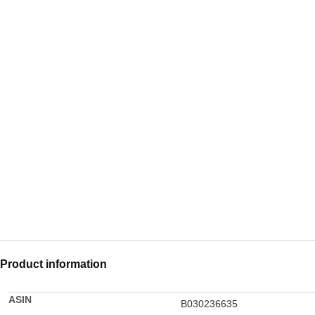
Product information
ASIN
B030236635