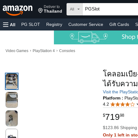
Deliver to
All
Thailand
PG SLOT
Registry
Customer Service
Gift Cards
S
All
›
›
Video Games
PlayStation 4
Consoles
โคลอมเบีย-
ได้รับควา
Visit the PlayStat
Platform :
PlaySt
4.2
719
$
98
$123.86 Shipping
Only 1 left in st