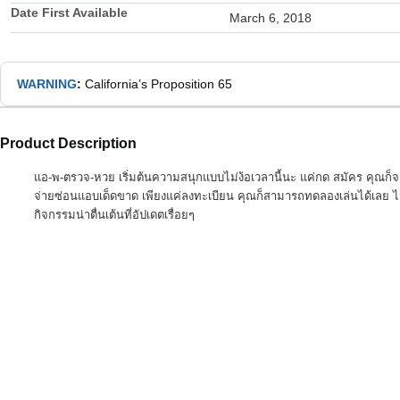
Date First Available
March 6, 2018
WARNING
:
California’s Proposition 65
Product Description
แอ-พ-ตรวจ-หวย เริ่มต้นความสนุกแบบไม่ง้อเวลานี้นะ แค่กด สมัคร คุณก็จะห
จ่ายซ่อนแอบเด็ดขาด เพียงแค่ลงทะเบียน คุณก็สามารถทดลองเล่นได้เลย 
กิจกรรมน่าตื่นเต้นที่อัปเดตเรื่อยๆ