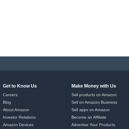
Get to Know Us
Make Money with Us
Careers
Sell products on Amazon
Blog
Sell on Amazon Business
About Amazon
Sell apps on Amazon
Investor Relations
Become an Affiliate
Amazon Devices
Advertise Your Products