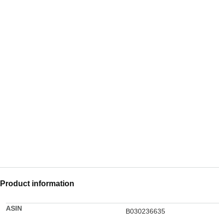
Product information
ASIN
B030236635