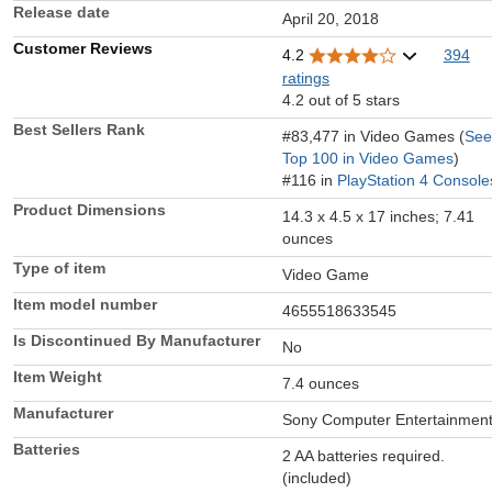
Release date
April 20, 2018
Customer Reviews
4.2
394
ratings
4.2 out of 5 stars
Best Sellers Rank
#83,477 in Video Games (
See
Top 100 in Video Games
)
#116 in
PlayStation 4 Console
Product Dimensions
14.3 x 4.5 x 17 inches; 7.41
ounces
Type of item
Video Game
Item model number
4655518633545
Is Discontinued By Manufacturer
No
Item Weight
7.4 ounces
Manufacturer
Sony Computer Entertainmen
Batteries
2 AA batteries required.
(included)