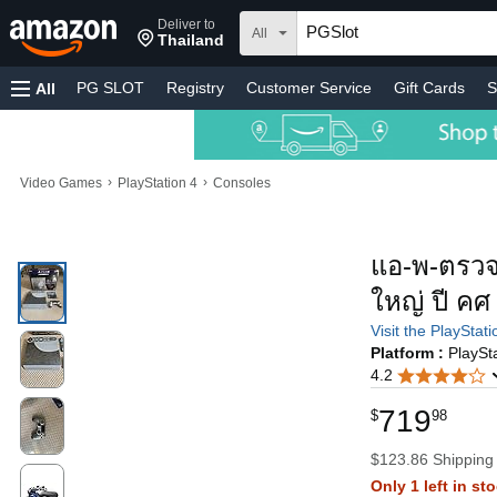
Deliver to
All
Thailand
PG SLOT
Registry
Customer Service
Gift Cards
S
All
›
›
Video Games
PlayStation 4
Consoles
แอ-พ-ตรวจ
ใหญ่ ปี คศ
Visit the PlayStat
Platform :
PlaySt
4.2
719
$
98
$123.86 Shipping
Only 1 left in st