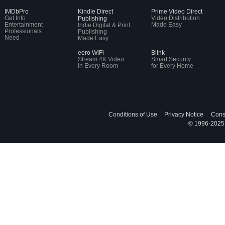
IMDbPro
Kindle Direct
Prime Video Direct
Get Info
Video Distribution
Publishing
Entertainment
Made Easy
Indie Digital & Print
Professionals
Publishing
Need
Made Easy
eero WiFi
Blink
Stream 4K Video
Smart Security
in Every Room
for Every Home
Conditions of Use
Privacy Notice
Cons
© 1996-2025, 