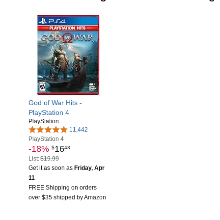
God of War Hits -
PlayStation 4
PlayStation
11,442
PlayStation 4
-18%
16
$
43
List:
$19.99
Get it as soon as
Friday, Apr
11
FREE Shipping on orders
over $35 shipped by Amazon