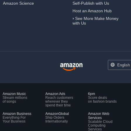
Amazon Science
Self-Publish with Us
Host an Amazon Hub
›
See More Make Money
with Us
English
Amazon Music
Amazon Ads
6pm
Stream millions
Reach customers
Score deals
of songs
wherever they
on fashion brands
spend their time
Amazon Business
AmazonGlobal
Amazon Web
Everything For
Ship Orders
Services
Your Business
Internationally
Scalable Cloud
Computing
Services