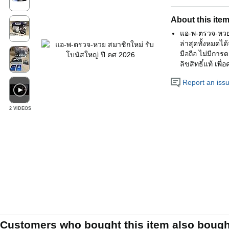
About this ite
แอ-พ-ตรวจ-หวย
ล่าสุดทั้งหมดได
มือถือ ไม่มีกา
ลิขสิทธิ์แท้ เพื่
Report an issue
2 VIDEOS
Customers who bought this item also bough