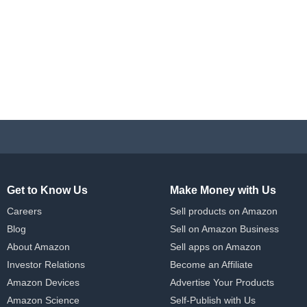
Get to Know Us
Make Money with Us
Careers
Sell products on Amazon
Blog
Sell on Amazon Business
About Amazon
Sell apps on Amazon
Investor Relations
Become an Affiliate
Amazon Devices
Advertise Your Products
Amazon Science
Self-Publish with Us