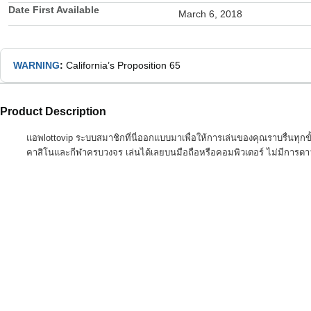
Date First Available
March 6, 2018
WARNING
:
California’s Proposition 65
Product Description
แอพlottovip ระบบสมาชิกที่นี่ออกแบบมาเพื่อให้การเล่นของคุณราบรื่นทุกขั
คาสิโนและกีฬาครบวงจร เล่นได้เลยบนมือถือหรือคอมพิวเตอร์ ไม่มีการ