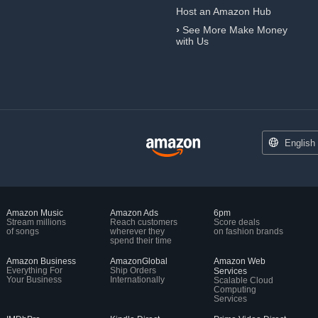
Host an Amazon Hub
›
See More Make Money
with Us
English
Amazon Music
Amazon Ads
6pm
Stream millions
Reach customers
Score deals
of songs
wherever they
on fashion brands
spend their time
Amazon Business
AmazonGlobal
Amazon Web
Everything For
Ship Orders
Services
Your Business
Internationally
Scalable Cloud
Computing
Services