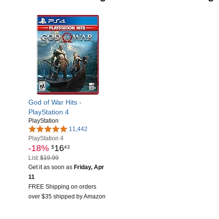
God of War Hits -
PlayStation 4
PlayStation
11,442
PlayStation 4
-18%
16
$
43
List:
$19.99
Get it as soon as
Friday, Apr
11
FREE Shipping on orders
over $35 shipped by Amazon