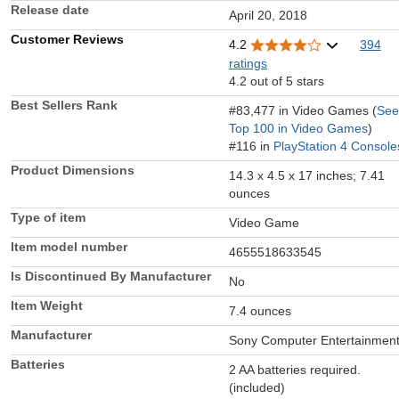
Release date
April 20, 2018
Customer Reviews
4.2
394
ratings
4.2 out of 5 stars
Best Sellers Rank
#83,477 in Video Games (
See
Top 100 in Video Games
)
#116 in
PlayStation 4 Console
Product Dimensions
14.3 x 4.5 x 17 inches; 7.41
ounces
Type of item
Video Game
Item model number
4655518633545
Is Discontinued By Manufacturer
No
Item Weight
7.4 ounces
Manufacturer
Sony Computer Entertainmen
Batteries
2 AA batteries required.
(included)