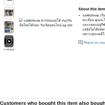
About this ite
แอพlottovip เร
ทะเบียน คุณจะไ
และแคมเปญกีฬา
แม้ยังไม่ได้สมัคร
เพราะทุกเกมมี
Report an issue
2 VIDEOS
Customers who bought this item also bough