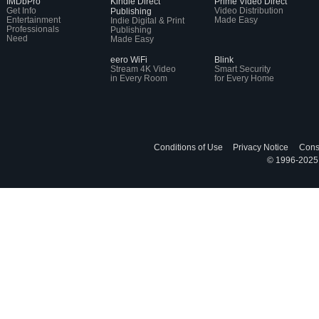
IMDbPro
Kindle Direct
Prime Video Direct
Get Info
Video Distribution
Publishing
Entertainment
Made Easy
Indie Digital & Print
Professionals
Publishing
Need
Made Easy
eero WiFi
Blink
Stream 4K Video
Smart Security
in Every Room
for Every Home
Conditions of Use
Privacy Notice
Cons
© 1996-2025, 