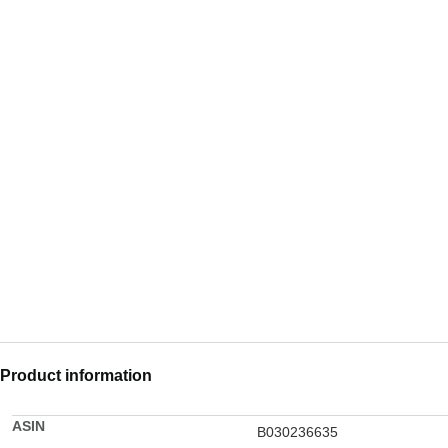
Product information
ASIN
B030236635