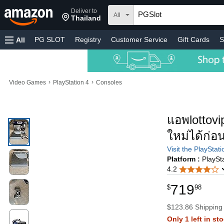
Deliver to
All
Thailand
PG SLOT
Registry
Customer Service
Gift Cards
S
All
›
›
Video Games
PlayStation 4
Consoles
แอพlottovi
ใหม่ได้ก่อ
Visit the PlayStat
Platform :
PlaySt
4.2
719
$
98
$123.86 Shipping
Only 1 left in st