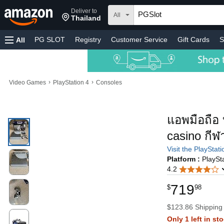
Deliver to
All
Thailand
PG SLOT
Registry
Customer Service
Gift Cards
S
All
›
›
Video Games
PlayStation 4
Consoles
แอพมือถือ
casino กีฬ
Visit the PlayStat
Platform :
PlaySt
4.2
719
$
98
$123.86 Shipping
Only 1 left in st