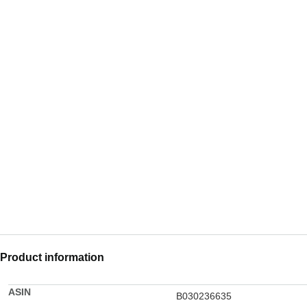
Product information
ASIN
B030236635