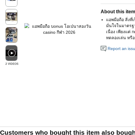
About this ite
แอพมือถือ สิ่งที
มั่นใจในมาตรฐา
เนื่อง เพียงแต่
ทดลองเล่น หรือ 
Report an issue
2 VIDEOS
Customers who bought this item also bough