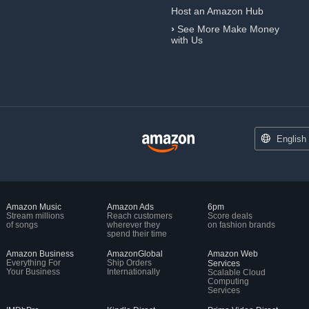
Host an Amazon Hub
›
See More Make Money
with Us
English
Amazon Music
Amazon Ads
6pm
Stream millions
Reach customers
Score deals
of songs
wherever they
on fashion brands
spend their time
Amazon Business
AmazonGlobal
Amazon Web
Everything For
Ship Orders
Services
Your Business
Internationally
Scalable Cloud
Computing
Services