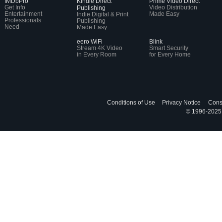
IMDbPro
Kindle Direct
Prime Video Direct
Get Info
Video Distribution
Publishing
Entertainment
Made Easy
Indie Digital & Print
Professionals
Publishing
Need
Made Easy
eero WiFi
Blink
Stream 4K Video
Smart Security
in Every Room
for Every Home
Conditions of Use
Privacy Notice
Cons
© 1996-2025, 