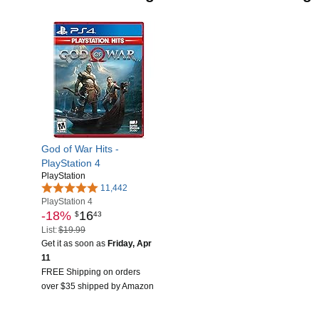
God of War Hits -
PlayStation 4
PlayStation
11,442
PlayStation 4
-18%
16
$
43
List:
$19.99
Get it as soon as
Friday, Apr
11
FREE Shipping on orders
over $35 shipped by Amazon