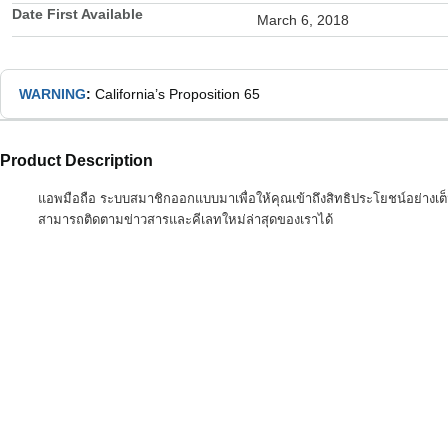
Date First Available
March 6, 2018
WARNING
:
California’s Proposition 65
Product Description
แอพมือถือ ระบบสมาชิกออกแบบมาเพื่อให้คุณเข้าถึงสิทธิประโยชน์อย่างเต็ม
สามารถติดตามข่าวสารและคีเลทใหม่ล่าสุดของเราได้