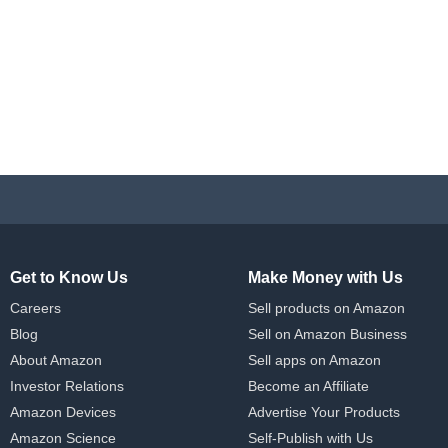
Get to Know Us
Make Money with Us
Careers
Sell products on Amazon
Blog
Sell on Amazon Business
About Amazon
Sell apps on Amazon
Investor Relations
Become an Affiliate
Amazon Devices
Advertise Your Products
Amazon Science
Self-Publish with Us