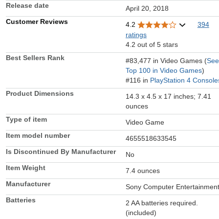
Release date
April 20, 2018
Customer Reviews
4.2
394
ratings
4.2 out of 5 stars
Best Sellers Rank
#83,477 in Video Games (
See
Top 100 in Video Games
)
#116 in
PlayStation 4 Console
Product Dimensions
14.3 x 4.5 x 17 inches; 7.41
ounces
Type of item
Video Game
Item model number
4655518633545
Is Discontinued By Manufacturer
No
Item Weight
7.4 ounces
Manufacturer
Sony Computer Entertainmen
Batteries
2 AA batteries required.
(included)