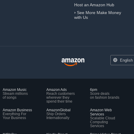
Host an Amazon Hub
›
See More Make Money
with Us
English
Amazon Music
Amazon Ads
6pm
Stream millions
Reach customers
Score deals
of songs
wherever they
on fashion brands
spend their time
Amazon Business
AmazonGlobal
Amazon Web
Everything For
Ship Orders
Services
Your Business
Internationally
Scalable Cloud
Computing
Services