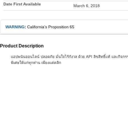
Date First Available
March 6, 2018
WARNING
:
California’s Proposition 65
Product Description
แอปพนันออนไลน์ ปลอดภัย มั่นใจไร้กังวล ด้วย API ลิขสิทธิ์แท้ และกิจกร
พิเศษให้แก่ทุกท่าน เพียงแค่คลิก