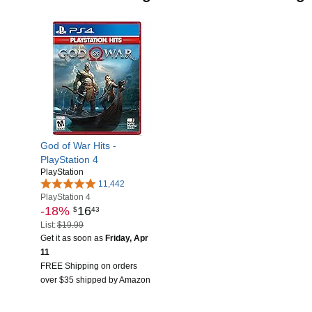
God of War Hits -
PlayStation 4
PlayStation
11,442
PlayStation 4
-18%
16
$
43
List:
$19.99
Get it as soon as
Friday, Apr
11
FREE Shipping on orders
over $35 shipped by Amazon