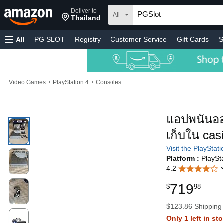
Deliver to
All
Thailand
PG SLOT
Registry
Customer Service
Gift Cards
S
All
›
›
Video Games
PlayStation 4
Consoles
แอปพนันออน
เก็บใน cas
Visit the PlayStat
Platform :
PlaySt
4.2
719
$
98
$123.86 Shipping
Only 1 left in st