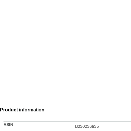
Product information
ASIN
B030236635