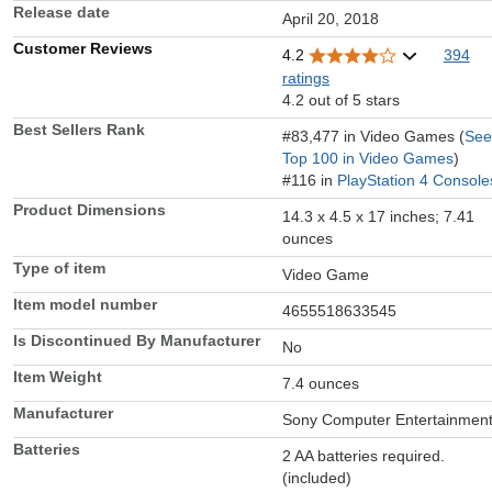
Release date
April 20, 2018
Customer Reviews
4.2
394
ratings
4.2 out of 5 stars
Best Sellers Rank
#83,477 in Video Games (
See
Top 100 in Video Games
)
#116 in
PlayStation 4 Console
Product Dimensions
14.3 x 4.5 x 17 inches; 7.41
ounces
Type of item
Video Game
Item model number
4655518633545
Is Discontinued By Manufacturer
No
Item Weight
7.4 ounces
Manufacturer
Sony Computer Entertainmen
Batteries
2 AA batteries required.
(included)