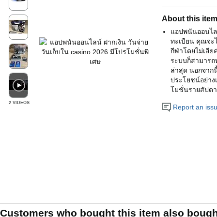
About this ite
แอปพนันออนไลน์
ทะเบียน คุณจะไ
กีฬาโดยไม่เสียค
ระบบก็สามารถทด
ล่าสุด นอกจากน
ประโยชน์อย่างเ
โมชั่นรายสัปดาห
2 VIDEOS
Report an issue
Customers who bought this item also bough