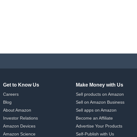
Get to Know Us
Make Money with Us
Careers
Sell products on Amazon
Blog
Sell on Amazon Business
About Amazon
Sell apps on Amazon
Investor Relations
Become an Affiliate
Amazon Devices
Advertise Your Products
Amazon Science
Self-Publish with Us