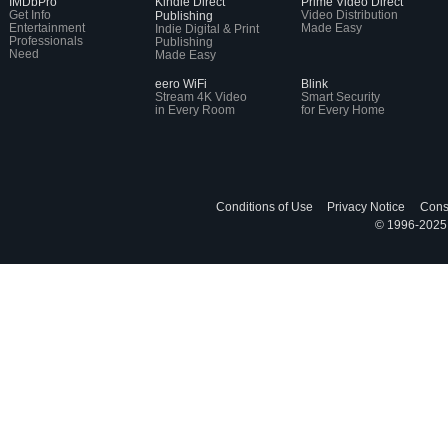
IMDbPro
Kindle Direct
Prime Video Direct
Get Info
Video Distribution
Publishing
Entertainment
Made Easy
Indie Digital & Print
Professionals
Publishing
Need
Made Easy
eero WiFi
Blink
Stream 4K Video
Smart Security
in Every Room
for Every Home
Conditions of Use
Privacy Notice
Cons
© 1996-2025, 