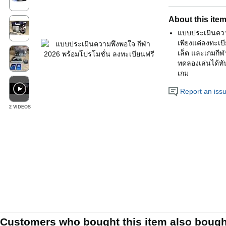
About this ite
แบบประเมินควา
เพียงแค่ลงทะเบ
เล็ต และเกมกีฬ
ทดลองเล่นได้ทั
เกม
Report an issue
2 VIDEOS
Customers who bought this item also bough