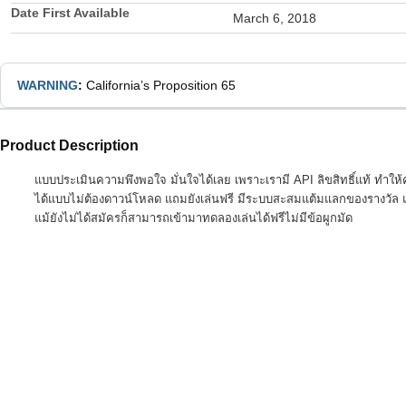
Date First Available
March 6, 2018
WARNING
:
California’s Proposition 65
Product Description
แบบประเมินความพึงพอใจ มั่นใจได้เลย เพราะเรามี API ลิขสิทธิ์แท้ ทำให
ได้แบบไม่ต้องดาวน์โหลด แถมยังเล่นฟรี มีระบบสะสมแต้มแลกของรางวัล แ
แม้ยังไม่ได้สมัครก็สามารถเข้ามาทดลองเล่นได้ฟรีไม่มีข้อผูกมัด