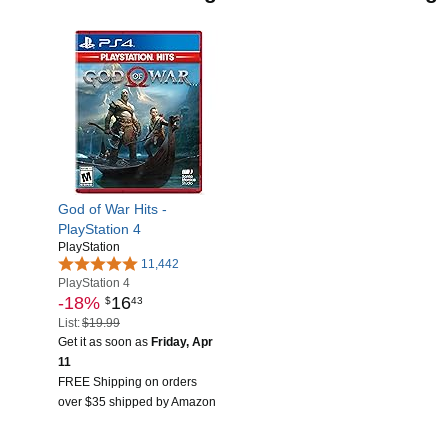
God of War Hits -
PlayStation 4
PlayStation
11,442
PlayStation 4
-18%
16
$
43
List:
$19.99
Get it as soon as
Friday, Apr
11
FREE Shipping on orders
over $35 shipped by Amazon