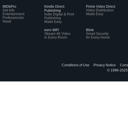
IMDbPro
Kindle Direct
Prime Video Direct
Get Info
Video Distribution
Publishing
Entertainment
Made Easy
Indie Digital & Print
Professionals
Publishing
Need
Made Easy
eero WiFi
Blink
Stream 4K Video
Smart Security
in Every Room
for Every Home
Conditions of Use
Privacy Notice
Cons
© 1996-2025, 