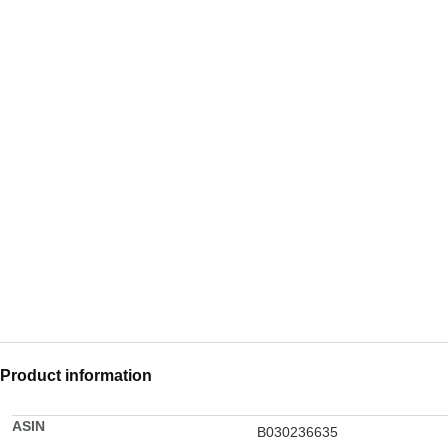
Product information
ASIN
B030236635