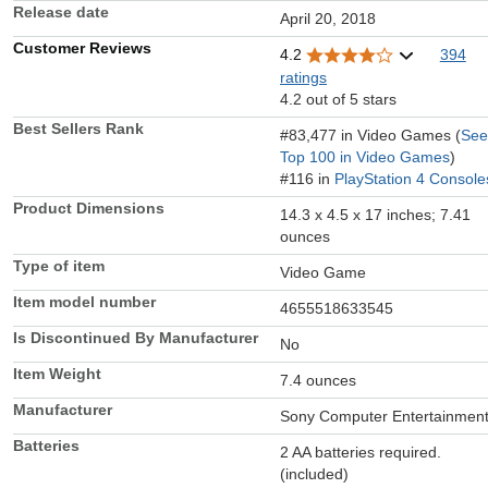
Release date
April 20, 2018
Customer Reviews
4.2
394
ratings
4.2 out of 5 stars
Best Sellers Rank
#83,477 in Video Games (
See
Top 100 in Video Games
)
#116 in
PlayStation 4 Console
Product Dimensions
14.3 x 4.5 x 17 inches; 7.41
ounces
Type of item
Video Game
Item model number
4655518633545
Is Discontinued By Manufacturer
No
Item Weight
7.4 ounces
Manufacturer
Sony Computer Entertainmen
Batteries
2 AA batteries required.
(included)