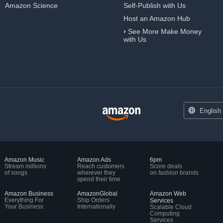
Amazon Science
Self-Publish with Us
Host an Amazon Hub
›
See More Make Money
with Us
English
Amazon Music
Amazon Ads
6pm
Stream millions
Reach customers
Score deals
of songs
wherever they
on fashion brands
spend their time
Amazon Business
AmazonGlobal
Amazon Web
Everything For
Ship Orders
Services
Your Business
Internationally
Scalable Cloud
Computing
Services