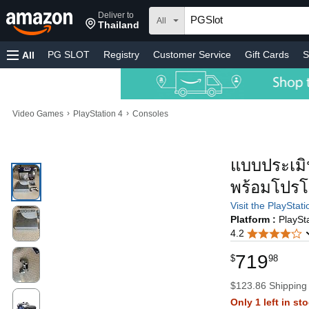
Deliver to
All
Thailand
PG SLOT
Registry
Customer Service
Gift Cards
S
All
›
›
Video Games
PlayStation 4
Consoles
แบบประเมิ
พร้อมโปรโม
Visit the PlayStat
Platform :
PlaySt
4.2
719
$
98
$123.86 Shipping
Only 1 left in st