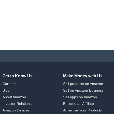
Get to Know Us
Make Money with Us
Careers
Sell products on Amazon
Blog
Sell on Amazon Business
About Amazon
Sell apps on Amazon
Investor Relations
Become an Affiliate
Amazon Devices
Advertise Your Products