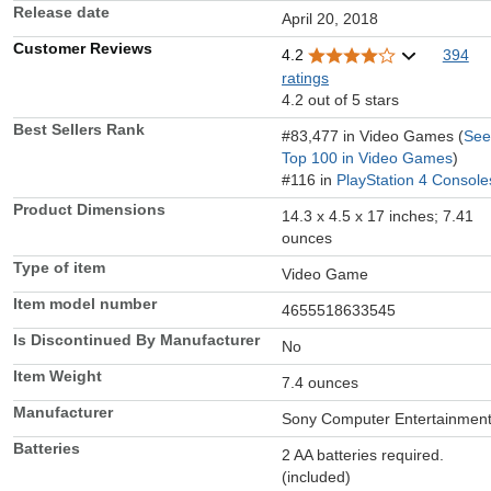
Release date
April 20, 2018
Customer Reviews
4.2
394
ratings
4.2 out of 5 stars
Best Sellers Rank
#83,477 in Video Games (
See
Top 100 in Video Games
)
#116 in
PlayStation 4 Console
Product Dimensions
14.3 x 4.5 x 17 inches; 7.41
ounces
Type of item
Video Game
Item model number
4655518633545
Is Discontinued By Manufacturer
No
Item Weight
7.4 ounces
Manufacturer
Sony Computer Entertainmen
Batteries
2 AA batteries required.
(included)