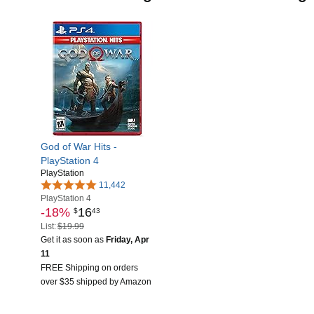
God of War Hits -
PlayStation 4
PlayStation
11,442
PlayStation 4
-18%
16
$
43
List:
$19.99
Get it as soon as
Friday, Apr
11
FREE Shipping on orders
over $35 shipped by Amazon