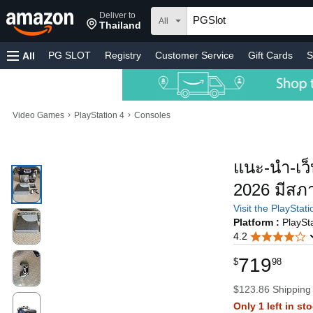
Deliver to
All
Thailand
PG SLOT
Registry
Customer Service
Gift Cards
S
All
›
›
Video Games
PlayStation 4
Consoles
แนะ-นํา-เว
2026 มีส
Visit the PlayStat
Platform :
PlaySt
4.2
719
$
98
$123.86 Shipping
Only 1 left in st