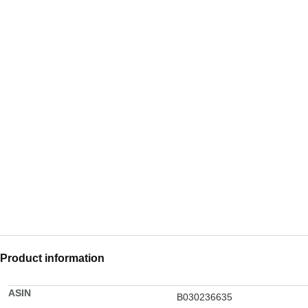
Product information
ASIN
B030236635