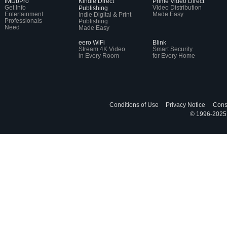
IMDbPro
Kindle Direct
Prime Video Direct
Get Info
Video Distribution
Publishing
Entertainment
Made Easy
Indie Digital & Print
Professionals
Publishing
Need
Made Easy
eero WiFi
Blink
Stream 4K Video
Smart Security
in Every Room
for Every Home
Conditions of Use
Privacy Notice
Cons
© 1996-2025, 