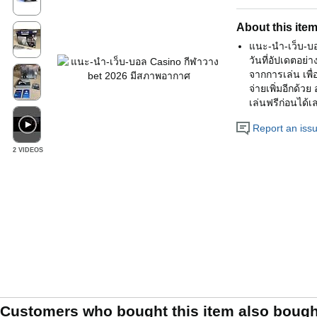
About this ite
แนะ-นํา-เว็บ-บอ
วันที่อัปเดตอย
จากการเล่น เพื่
จ่ายเพิ่มอีกด้
เล่นฟรีก่อนได้เ
Report an issue
2 VIDEOS
Customers who bought this item also bough