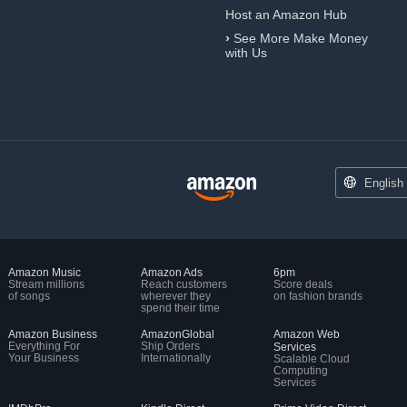
Host an Amazon Hub
›
See More Make Money
with Us
English
Amazon Music
Amazon Ads
6pm
Stream millions
Reach customers
Score deals
of songs
wherever they
on fashion brands
spend their time
Amazon Business
AmazonGlobal
Amazon Web
Everything For
Ship Orders
Services
Your Business
Internationally
Scalable Cloud
Computing
Services