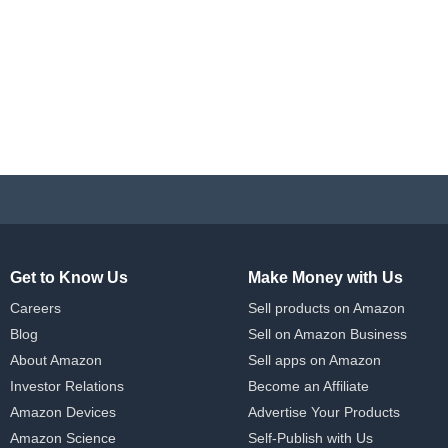
Get to Know Us
Make Money with Us
Careers
Sell products on Amazon
Blog
Sell on Amazon Business
About Amazon
Sell apps on Amazon
Investor Relations
Become an Affiliate
Amazon Devices
Advertise Your Products
Amazon Science
Self-Publish with Us