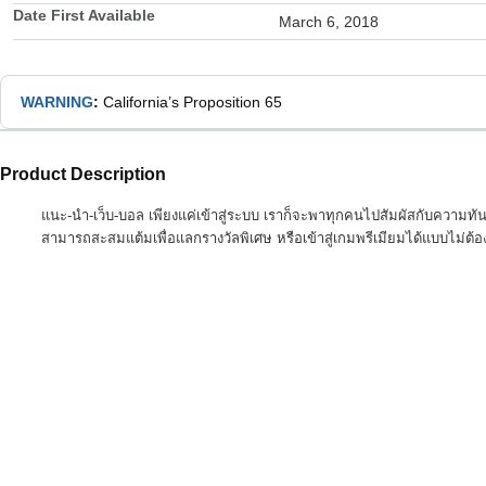
Date First Available
March 6, 2018
WARNING
:
California’s Proposition 65
Product Description
แนะ-นํา-เว็บ-บอล เพียงแค่เข้าสู่ระบบ เราก็จะพาทุกคนไปสัมผัสกับความทันสม
สามารถสะสมแต้มเพื่อแลกรางวัลพิเศษ หรือเข้าสู่เกมพรีเมียมได้แบบไม่ต้องจ