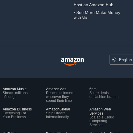
Host an Amazon Hub
›
See More Make Money
with Us
English
Amazon Music
Amazon Ads
6pm
Stream millions
Reach customers
Score deals
of songs
wherever they
on fashion brands
spend their time
Amazon Business
AmazonGlobal
Amazon Web
Everything For
Ship Orders
Services
Your Business
Internationally
Scalable Cloud
Computing
Services