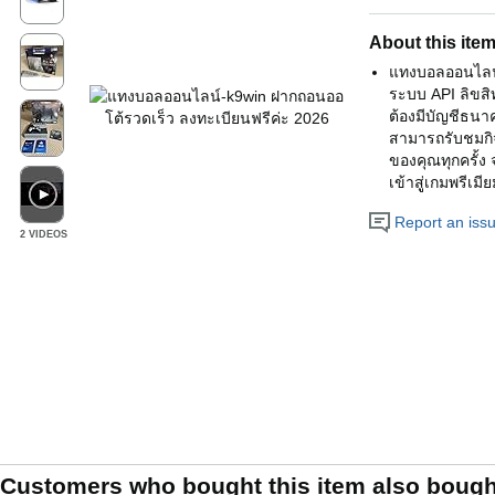
About this ite
แทงบอลออนไลน์
ระบบ API ลิขสิท
ต้องมีบัญชีธนา
สามารถรับชมกิจ
ของคุณทุกครั้ง
เข้าสูู่เกมพรีเม
Report an issue
2 VIDEOS
Customers who bought this item also bough