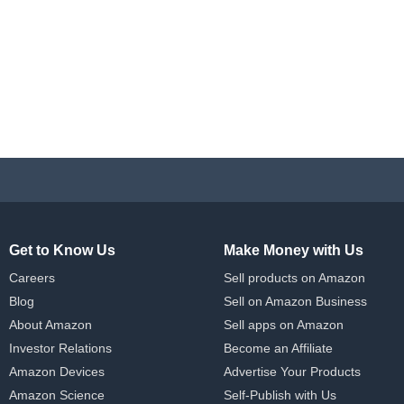
Get to Know Us
Make Money with Us
Careers
Sell products on Amazon
Blog
Sell on Amazon Business
About Amazon
Sell apps on Amazon
Investor Relations
Become an Affiliate
Amazon Devices
Advertise Your Products
Amazon Science
Self-Publish with Us