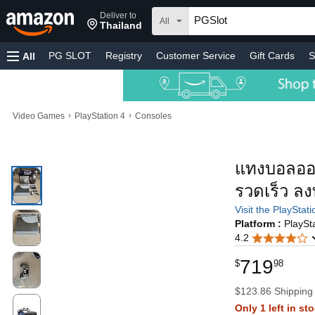
Deliver to
All
Thailand
PG SLOT
Registry
Customer Service
Gift Cards
S
All
›
›
Video Games
PlayStation 4
Consoles
แทงบอลออ
รวดเร็ว ลง
Visit the PlayStat
Platform :
PlaySt
4.2
719
$
98
$123.86 Shipping
Only 1 left in st