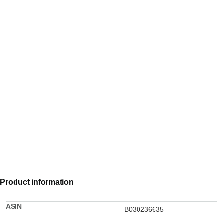
Product information
ASIN
B030236635