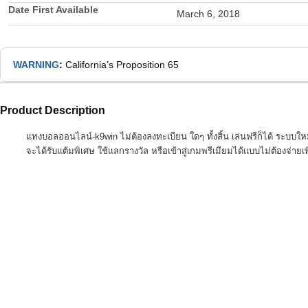
Date First Available
March 6, 2018
WARNING
:
California’s Proposition 65
Product Description
แทงบอลออนไลน์-k9win ไม่ต้องลงทะเบียน ใดๆ ทั้งสิ้น เล่นฟรีก็ได้ ระบบใหม่ล่
จะได้รับแต้มพิเศษ ใช้แลกรางวัล หรือเข้าสู่เกมพรีเมียมได้แบบไม่ต้องจ่ายเพิ