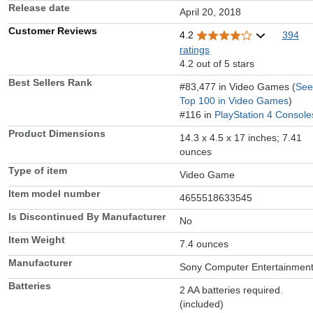
Release date
April 20, 2018
Customer Reviews
4.2
394
ratings
4.2 out of 5 stars
Best Sellers Rank
#83,477 in Video Games (
See
Top 100 in Video Games
)
#116 in
PlayStation 4 Console
Product Dimensions
14.3 x 4.5 x 17 inches; 7.41
ounces
Type of item
Video Game
Item model number
4655518633545
Is Discontinued By Manufacturer
No
Item Weight
7.4 ounces
Manufacturer
Sony Computer Entertainmen
Batteries
2 AA batteries required.
(included)