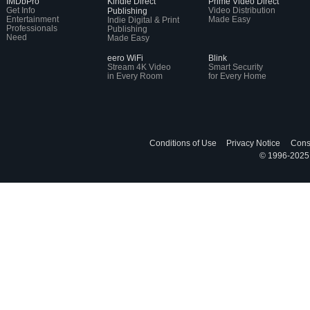
IMDbPro
Kindle Direct
Prime Video Direct
Get Info
Video Distribution
Publishing
Entertainment
Made Easy
Indie Digital & Print
Professionals
Publishing
Need
Made Easy
eero WiFi
Blink
Stream 4K Video
Smart Security
in Every Room
for Every Home
Conditions of Use
Privacy Notice
Cons
© 1996-2025, 