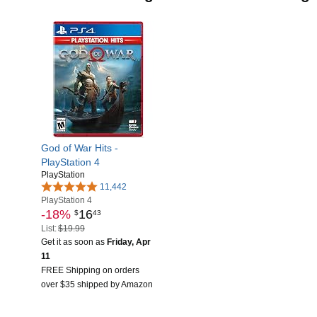
God of War Hits -
PlayStation 4
PlayStation
11,442
PlayStation 4
-18%
16
$
43
List:
$19.99
Get it as soon as
Friday, Apr
11
FREE Shipping on orders
over $35 shipped by Amazon