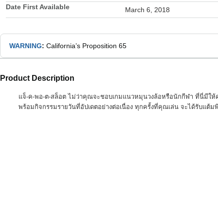
Date First Available
March 6, 2018
WARNING
:
California’s Proposition 65
Product Description
แจ็-ค-พอ-ต-สล็อต ไม่ว่าคุณจะชอบเกมแนวหมุนวงล้อหรือนักกีฬา ที่นี่มีให
พร้อมกิจกรรมรายวันที่อัปเดตอย่างต่อเนื่อง ทุกครั้งที่คุณเล่น จะได้รับแต้ม