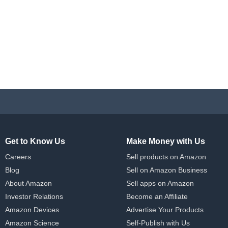
Get to Know Us
Make Money with Us
Careers
Sell products on Amazon
Blog
Sell on Amazon Business
About Amazon
Sell apps on Amazon
Investor Relations
Become an Affiliate
Amazon Devices
Advertise Your Products
Amazon Science
Self-Publish with Us