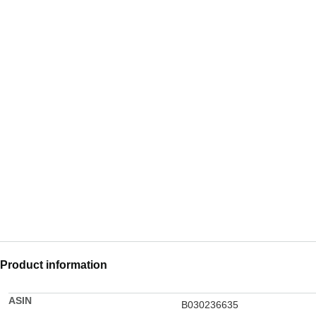
Product information
ASIN
B030236635