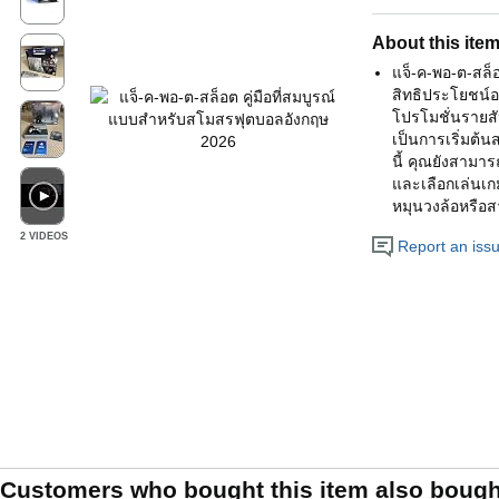
About this ite
แจ็-ค-พอ-ต-สล็
สิทธิประโยชน์อ
โปรโมชั่นรายสัป
เป็นการเริ่มต
นี้ คุณยังสามาร
และเลือกเล่นเก
หมุนวงล้อหรือส
2 VIDEOS
Report an issue
Customers who bought this item also bough