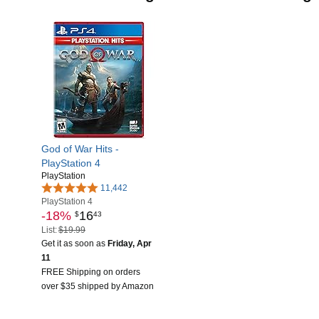
God of War Hits -
PlayStation 4
PlayStation
11,442
PlayStation 4
-18%
16
$
43
List:
$19.99
Get it as soon as
Friday, Apr
11
FREE Shipping on orders
over $35 shipped by Amazon