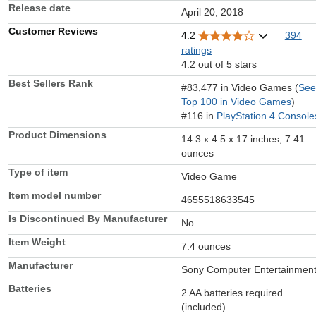
Release date
April 20, 2018
Customer Reviews
4.2
394
ratings
4.2 out of 5 stars
Best Sellers Rank
#83,477 in Video Games (
See
Top 100 in Video Games
)
#116 in
PlayStation 4 Console
Product Dimensions
14.3 x 4.5 x 17 inches; 7.41
ounces
Type of item
Video Game
Item model number
4655518633545
Is Discontinued By Manufacturer
No
Item Weight
7.4 ounces
Manufacturer
Sony Computer Entertainmen
Batteries
2 AA batteries required.
(included)