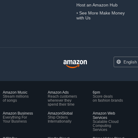
Host an Amazon Hub
›
See More Make Money
with Us
English
Amazon Music
Amazon Ads
6pm
Stream millions
Reach customers
Score deals
of songs
wherever they
on fashion brands
spend their time
Amazon Business
AmazonGlobal
Amazon Web
Everything For
Ship Orders
Services
Your Business
Internationally
Scalable Cloud
Computing
Services