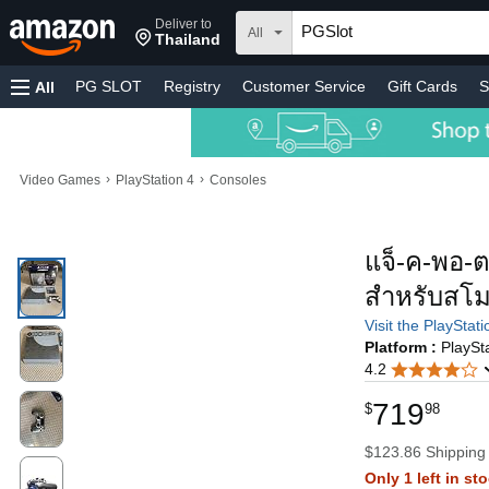
Deliver to
All
Thailand
PG SLOT
Registry
Customer Service
Gift Cards
S
All
›
›
Video Games
PlayStation 4
Consoles
แจ็-ค-พอ-ต
สำหรับสโม
Visit the PlayStat
Platform :
PlaySt
4.2
719
$
98
$123.86 Shipping
Only 1 left in st