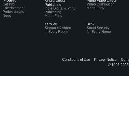
IMDbPro
Kindle Direct
Prime Video Direct
Get Info
Video Distribution
Publishing
Entertainment
Made Easy
Indie Digital & Print
Professionals
Publishing
Need
Made Easy
eero WiFi
Blink
Stream 4K Video
Smart Security
in Every Room
for Every Home
Conditions of Use
Privacy Notice
Cons
© 1996-2025, 