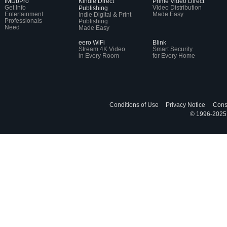
IMDbPro
Kindle Direct
Prime Video Direct
Get Info
Video Distribution
Publishing
Entertainment
Made Easy
Indie Digital & Print
Professionals
Publishing
Need
Made Easy
eero WiFi
Blink
Stream 4K Video
Smart Security
in Every Room
for Every Home
Conditions of Use
Privacy Notice
Cons
© 1996-2025, 