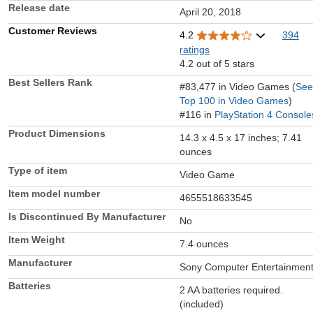
Release date
April 20, 2018
Customer Reviews
4.2
394
ratings
4.2 out of 5 stars
Best Sellers Rank
#83,477 in Video Games (
See
Top 100 in Video Games
)
#116 in
PlayStation 4 Console
Product Dimensions
14.3 x 4.5 x 17 inches; 7.41
ounces
Type of item
Video Game
Item model number
4655518633545
Is Discontinued By Manufacturer
No
Item Weight
7.4 ounces
Manufacturer
Sony Computer Entertainmen
Batteries
2 AA batteries required.
(included)