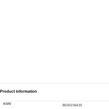
Product information
ASIN
B030236635