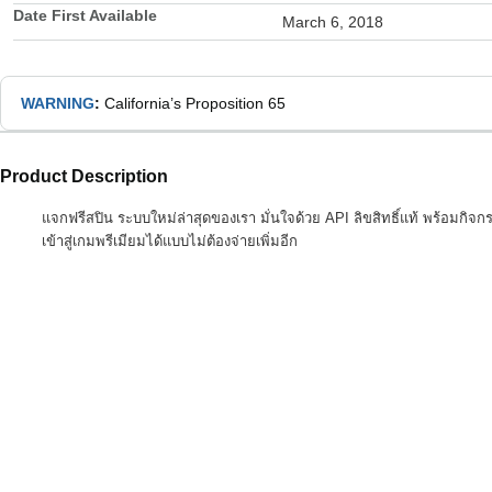
Date First Available
March 6, 2018
WARNING
:
California’s Proposition 65
Product Description
แจกฟรีสปิน ระบบใหม่ล่าสุดของเรา มั่นใจด้วย API ลิขสิทธิ์แท้ พร้อมกิจกรร
เข้าสู่เกมพรีเมียมได้แบบไม่ต้องจ่ายเพิ่มอีก