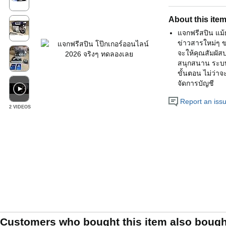
About this ite
แจกฟรีสปิน แม้
ข่าวสารใหม่ๆ ของ
จะให้คุณสัมผัส
สนุกสนาน ระบ
ขั้นตอน ไม่ว่า
จัดการบัญชี
Report an issue
2 VIDEOS
Customers who bought this item also bough