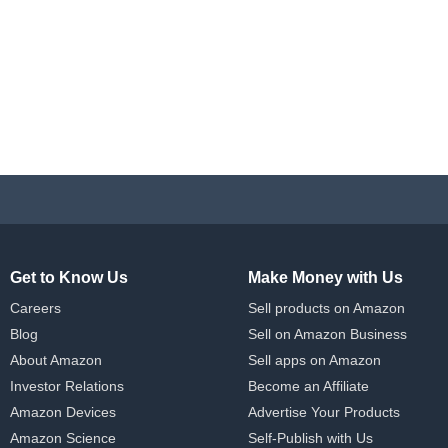
Get to Know Us
Make Money with Us
Careers
Sell products on Amazon
Blog
Sell on Amazon Business
About Amazon
Sell apps on Amazon
Investor Relations
Become an Affiliate
Amazon Devices
Advertise Your Products
Amazon Science
Self-Publish with Us