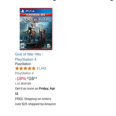
God of War Hits -
PlayStation 4
PlayStation
11,442
PlayStation 4
-18%
16
$
43
List:
$19.99
Get it as soon as
Friday, Apr
11
FREE Shipping on orders
over $35 shipped by Amazon