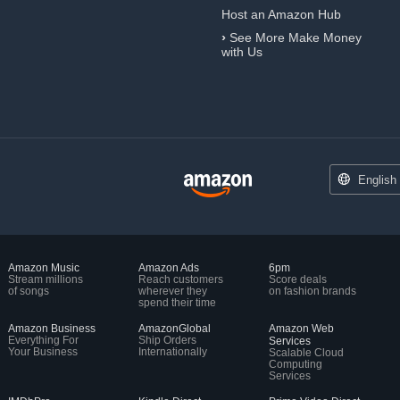
Host an Amazon Hub
›
See More Make Money
with Us
English
Amazon Music
Amazon Ads
6pm
Stream millions
Reach customers
Score deals
of songs
wherever they
on fashion brands
spend their time
Amazon Business
AmazonGlobal
Amazon Web
Everything For
Ship Orders
Services
Your Business
Internationally
Scalable Cloud
Computing
Services