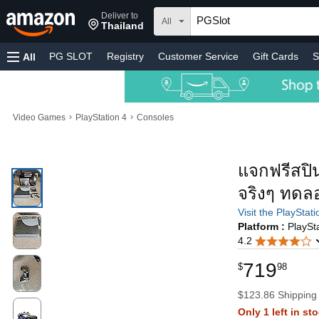
Deliver to
All
Thailand
PG SLOT
Registry
Customer Service
Gift Cards
S
All
›
›
Video Games
PlayStation 4
Consoles
แจกฟรีสปิ
จริงๆ ทดล
Visit the PlayStat
Platform :
PlaySt
4.2
719
$
98
$123.86 Shipping
Only 1 left in st