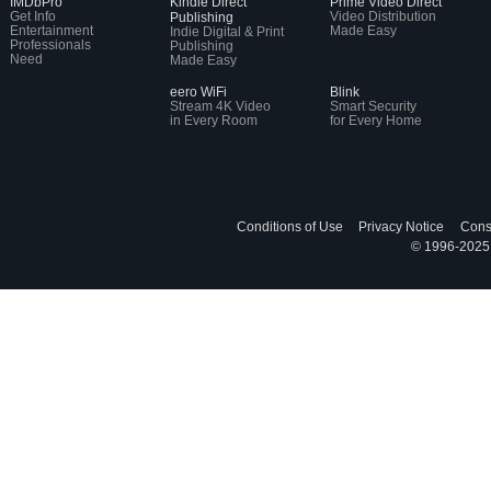
IMDbPro
Kindle Direct
Prime Video Direct
Get Info
Video Distribution
Publishing
Entertainment
Made Easy
Indie Digital & Print
Professionals
Publishing
Need
Made Easy
eero WiFi
Blink
Stream 4K Video
Smart Security
in Every Room
for Every Home
Conditions of Use
Privacy Notice
Cons
© 1996-2025, 