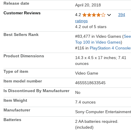
Release date
April 20, 2018
Customer Reviews
4.2
394
ratings
4.2 out of 5 stars
Best Sellers Rank
#83,477 in Video Games (
See
Top 100 in Video Games
)
#116 in
PlayStation 4 Console
Product Dimensions
14.3 x 4.5 x 17 inches; 7.41
ounces
Type of item
Video Game
Item model number
4655518633545
Is Discontinued By Manufacturer
No
Item Weight
7.4 ounces
Manufacturer
Sony Computer Entertainmen
Batteries
2 AA batteries required.
(included)