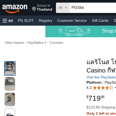
Deliver to
All
Thailand
PG SLOT
Registry
Customer Service
Gift Cards
S
All
›
›
Video Games
PlayStation 4
Consoles
แคริโนส โบ
Casino กีฬ
Visit the PlayStat
Platform :
PlaySt
4.2
719
$
98
$123.86 Shipping
Only 1 left in st