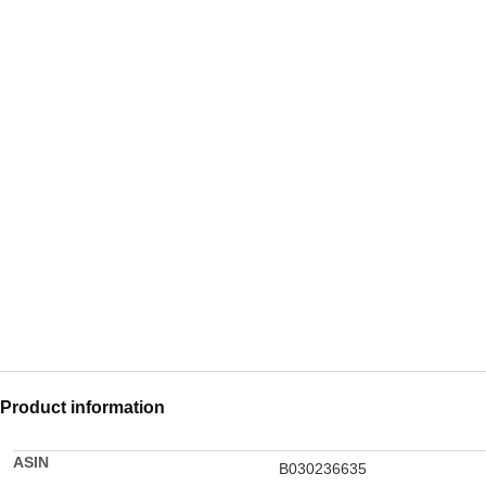
Product information
ASIN
B030236635