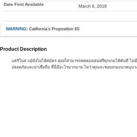
Date First Available
March 6, 2018
WARNING
:
California’s Proposition 65
Product Description
แคริโนส แม้ยังไม่ได้สมัคร คุณก็สามารถทดลองเล่นฟรีทุกเกมได้ทันที ไม่มี
ปลอดภัยและน่าเชื่อถือ ที่นี่มีอะไรมากมาย ไม่ว่าคุณจะชอบเกมแนวหมุนวง