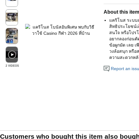
About this ite
แคริโนส ระบบสม
สิทธิประโยชน์เต
สนใจ หรือโปรโมช
อยากลองก่อนตัด
ข้อผูกมัด เลย 
วงล้อสนุก หรือส
ความสะดวกหลั
2 VIDEOS
Report an issue
Customers who bought this item also bough