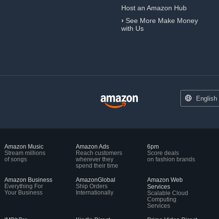
Host an Amazon Hub
›
See More Make Money
with Us
English
Amazon Music
Amazon Ads
6pm
Stream millions
Reach customers
Score deals
of songs
wherever they
on fashion brands
spend their time
Amazon Business
AmazonGlobal
Amazon Web
Everything For
Ship Orders
Services
Your Business
Internationally
Scalable Cloud
Computing
Services