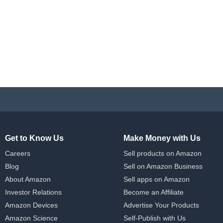
Get to Know Us
Make Money with Us
Careers
Sell products on Amazon
Blog
Sell on Amazon Business
About Amazon
Sell apps on Amazon
Investor Relations
Become an Affiliate
Amazon Devices
Advertise Your Products
Amazon Science
Self-Publish with Us