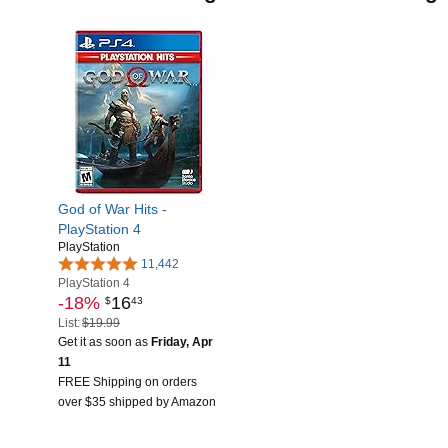
God of War Hits -
PlayStation 4
PlayStation
11,442
PlayStation 4
-18%
16
$
43
List:
$19.99
Get it as soon as
Friday, Apr
11
FREE Shipping on orders
over $35 shipped by Amazon