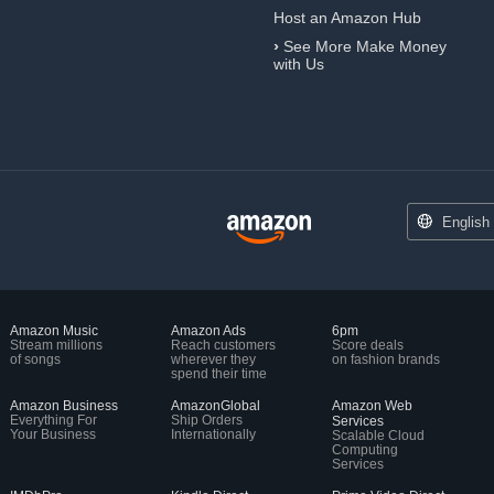
Host an Amazon Hub
›
See More Make Money
with Us
English
Amazon Music
Amazon Ads
6pm
Stream millions
Reach customers
Score deals
of songs
wherever they
on fashion brands
spend their time
Amazon Business
AmazonGlobal
Amazon Web
Everything For
Ship Orders
Services
Your Business
Internationally
Scalable Cloud
Computing
Services