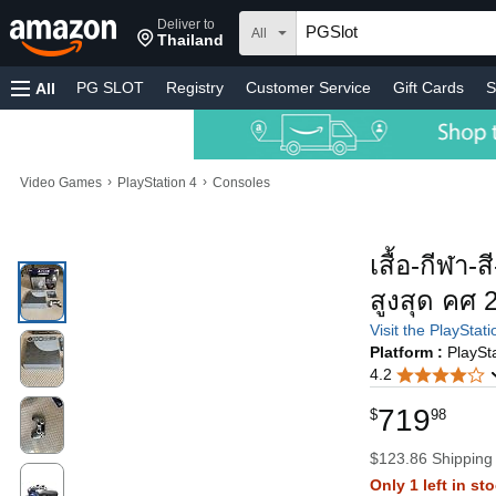
Deliver to
All
Thailand
PG SLOT
Registry
Customer Service
Gift Cards
S
All
›
›
Video Games
PlayStation 4
Consoles
เสื้อ-กีฬา-
สูงสุด คศ 
Visit the PlayStat
Platform :
PlaySt
4.2
719
$
98
$123.86 Shipping
Only 1 left in st