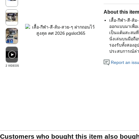
About this ite
เสื้อ-กีฬา-สี-ส
ออกแบบมาเพื่อ
เป็นแต้มสะสมที
นั่งเล่นบนมือถ
รองรับทั้งสองอุ
ประสบการณ์ล่าส
Report an issue
2 VIDEOS
Customers who bought this item also bough