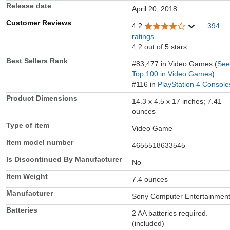
Release date
April 20, 2018
Customer Reviews
4.2
394
ratings
4.2 out of 5 stars
Best Sellers Rank
#83,477 in Video Games (
See
Top 100 in Video Games
)
#116 in
PlayStation 4 Console
Product Dimensions
14.3 x 4.5 x 17 inches; 7.41
ounces
Type of item
Video Game
Item model number
4655518633545
Is Discontinued By Manufacturer
No
Item Weight
7.4 ounces
Manufacturer
Sony Computer Entertainmen
Batteries
2 AA batteries required.
(included)