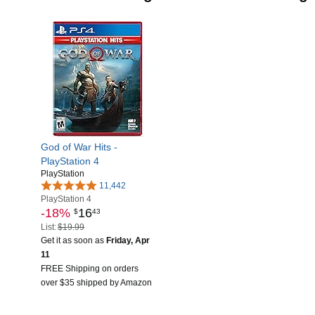
God of War Hits -
PlayStation 4
PlayStation
11,442
PlayStation 4
-18%
16
$
43
List:
$19.99
Get it as soon as
Friday, Apr
11
FREE Shipping on orders
over $35 shipped by Amazon