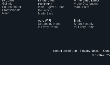
IMDbPro
Kindle Direct
Prime Video Direct
Get Info
Video Distribution
Publishing
Entertainment
Made Easy
Indie Digital & Print
Professionals
Publishing
Need
Made Easy
eero WiFi
Blink
Stream 4K Video
Smart Security
in Every Room
for Every Home
Conditions of Use
Privacy Notice
Cons
© 1996-2025, 