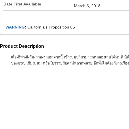
Date First Available
March 6, 2018
WARNING
:
California’s Proposition 65
Product Description
เสื้อ-กีฬา-สี-ส้ม-สวย-ๆ นอกจากนี้ เข้าระบบก็สามารถทดลองเล่นได้ทันที นี
ของขวัญแต้มสะสม หรือโปรรายสัปดาห์หลากหลาย อีกทั้งไม่ต้องกังวลเรื