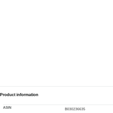
Product information
ASIN
B030236635