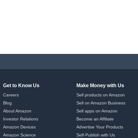
Get to Know Us
Make Money with Us
Careers
Sell products on Amazon
Blog
Sell on Amazon Business
About Amazon
Sell apps on Amazon
Investor Relations
Become an Affiliate
Amazon Devices
Advertise Your Products
Amazon Science
Self-Publish with Us