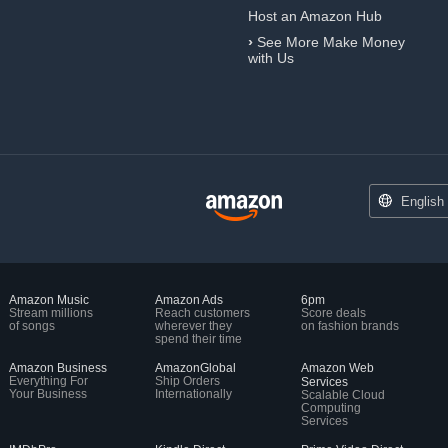
Host an Amazon Hub
›
See More Make Money
with Us
English
Amazon Music
Amazon Ads
6pm
Stream millions
Reach customers
Score deals
of songs
wherever they
on fashion brands
spend their time
Amazon Business
AmazonGlobal
Amazon Web
Everything For
Ship Orders
Services
Your Business
Internationally
Scalable Cloud
Computing
Services