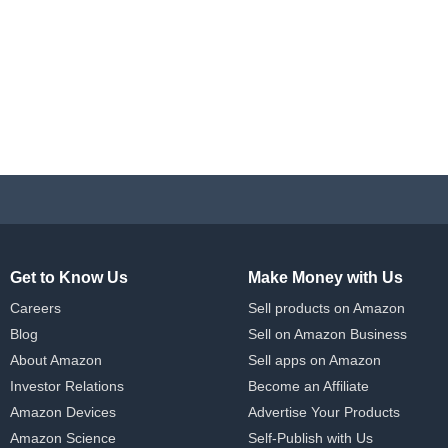
Get to Know Us
Make Money with Us
Careers
Sell products on Amazon
Blog
Sell on Amazon Business
About Amazon
Sell apps on Amazon
Investor Relations
Become an Affiliate
Amazon Devices
Advertise Your Products
Amazon Science
Self-Publish with Us