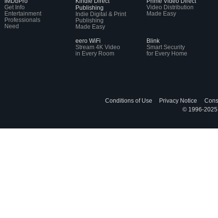
IMDbPro
Kindle Direct
Prime Video Direct
Get Info
Video Distribution
Publishing
Entertainment
Made Easy
Indie Digital & Print
Professionals
Publishing
Need
Made Easy
eero WiFi
Blink
Stream 4K Video
Smart Security
in Every Room
for Every Home
Conditions of Use
Privacy Notice
Cons
© 1996-2025, 