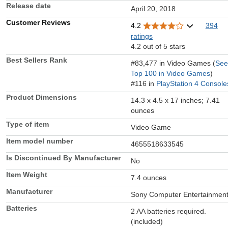
Release date
April 20, 2018
Customer Reviews
4.2
394
ratings
4.2 out of 5 stars
Best Sellers Rank
#83,477 in Video Games (
See
Top 100 in Video Games
)
#116 in
PlayStation 4 Console
Product Dimensions
14.3 x 4.5 x 17 inches; 7.41
ounces
Type of item
Video Game
Item model number
4655518633545
Is Discontinued By Manufacturer
No
Item Weight
7.4 ounces
Manufacturer
Sony Computer Entertainmen
Batteries
2 AA batteries required.
(included)