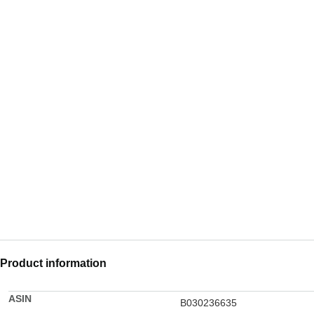
Product information
ASIN
B030236635