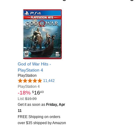
God of War Hits -
PlayStation 4
PlayStation
11,442
PlayStation 4
-18%
16
$
43
List:
$19.99
Get it as soon as
Friday, Apr
11
FREE Shipping on orders
over $35 shipped by Amazon