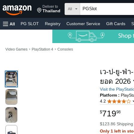
Deliver to
All
Thailand
PG SLOT
Registry
Customer Service
Gift Cards
S
All
›
›
Video Games
PlayStation 4
Consoles
เว-ป-ยู-ฟ่
ยอด 2026 ร
Visit the PlayStat
Platform :
PlaySt
4.2
719
$
98
$123.86 Shipping
Only 1 left in st