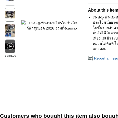
About this ite
เว-ป-ยู-ฟ่า-เบ-
ประโยชน์อย่างเ
โมชั่นรายสัปดาห์
มั่นใจได้ในคว
เพียงแค่เข้าระ
หมวดได้ทันที ไ
และคอม
2 VIDEOS
Report an issue
Customers who bought this item also bough