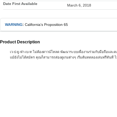
Date First Available
March 6, 2018
WARNING
:
California’s Proposition 65
Product Description
เว-ป-ยู-ฟ่า-เบ-ท ไม่ต้องดาวน์โหลด พัฒนาระบบเพื่องานร่วมกับมือถือแล
แม้ยังไม่ได้สมัคร คุณก็สามารถส่องดูเกมต่างๆ เริ่มต้นทดลองเล่นฟรีทันที ไม