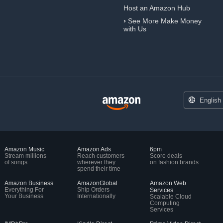
Host an Amazon Hub
›
See More Make Money
with Us
English
Amazon Music
Amazon Ads
6pm
Stream millions
Reach customers
Score deals
of songs
wherever they
on fashion brands
spend their time
Amazon Business
AmazonGlobal
Amazon Web
Everything For
Ship Orders
Services
Your Business
Internationally
Scalable Cloud
Computing
Services