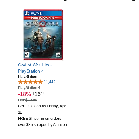
God of War Hits -
PlayStation 4
PlayStation
11,442
PlayStation 4
-18%
16
$
43
List:
$19.99
Get it as soon as
Friday, Apr
11
FREE Shipping on orders
over $35 shipped by Amazon