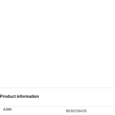
Product information
ASIN
B030236635