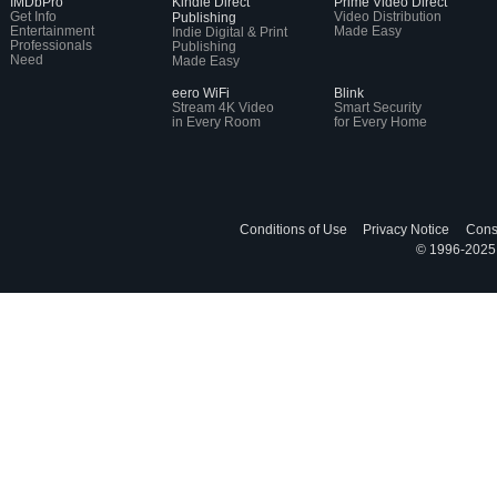
IMDbPro
Kindle Direct
Prime Video Direct
Get Info
Video Distribution
Publishing
Entertainment
Made Easy
Indie Digital & Print
Professionals
Publishing
Need
Made Easy
eero WiFi
Blink
Stream 4K Video
Smart Security
in Every Room
for Every Home
Conditions of Use
Privacy Notice
Cons
© 1996-2025, 