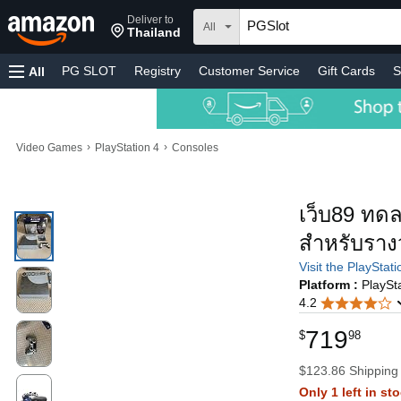
Deliver to
All
Thailand
PG SLOT
Registry
Customer Service
Gift Cards
S
All
›
›
Video Games
PlayStation 4
Consoles
เว็บ89 ทด
สำหรับราง
Visit the PlayStat
Platform :
PlaySt
4.2
719
$
98
$123.86 Shipping
Only 1 left in st