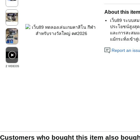
About this ite
เว็บ89 ระบบสมาช
ประโยชน์สูงสุด 
และการสะสมแต้
แม้กระทั่งเข้าสู
Report an issue
2 VIDEOS
Customers who bought this item also bough