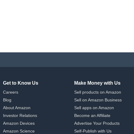
Get to Know Us
Make Money with Us
Careers
Sell products on Amazon
Blog
Sell on Amazon Business
About Amazon
Sell apps on Amazon
Investor Relations
Become an Affiliate
Amazon Devices
Advertise Your Products
Amazon Science
Self-Publish with Us