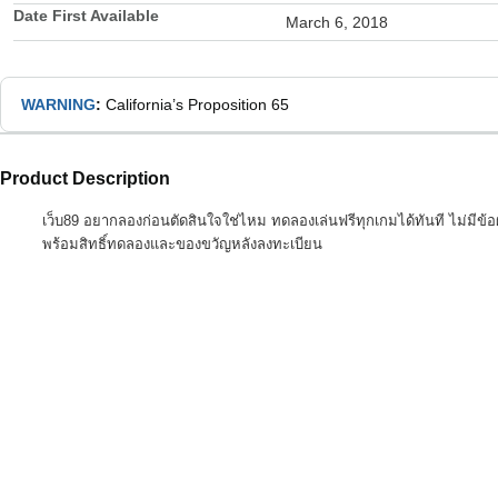
Date First Available
March 6, 2018
WARNING
:
California’s Proposition 65
Product Description
เว็บ89 อยากลองก่อนตัดสินใจใช่ไหม ทดลองเล่นฟรีทุกเกมได้ทันที ไม่มีข้อผู
พร้อมสิทธิ์ทดลองและของขวัญหลังลงทะเบียน