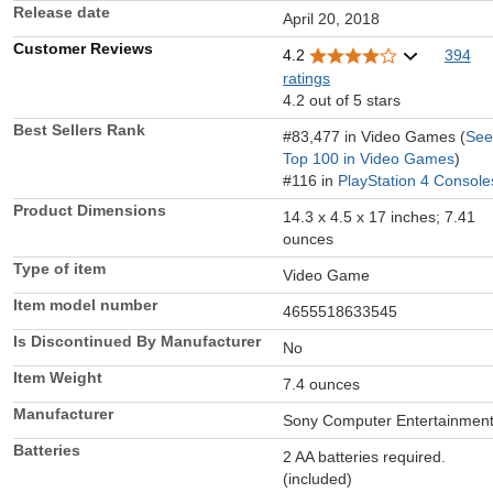
Release date
April 20, 2018
Customer Reviews
4.2
394
ratings
4.2 out of 5 stars
Best Sellers Rank
#83,477 in Video Games (
See
Top 100 in Video Games
)
#116 in
PlayStation 4 Console
Product Dimensions
14.3 x 4.5 x 17 inches; 7.41
ounces
Type of item
Video Game
Item model number
4655518633545
Is Discontinued By Manufacturer
No
Item Weight
7.4 ounces
Manufacturer
Sony Computer Entertainmen
Batteries
2 AA batteries required.
(included)