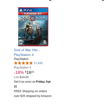
God of War Hits -
PlayStation 4
PlayStation
11,442
PlayStation 4
-18%
16
$
43
List:
$19.99
Get it as soon as
Friday, Apr
11
FREE Shipping on orders
over $35 shipped by Amazon