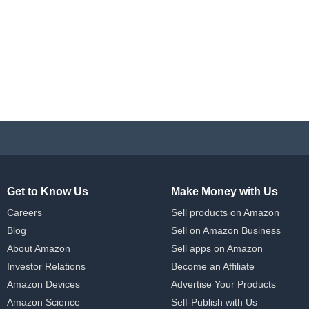
Get to Know Us
Make Money with Us
Careers
Sell products on Amazon
Blog
Sell on Amazon Business
About Amazon
Sell apps on Amazon
Investor Relations
Become an Affiliate
Amazon Devices
Advertise Your Products
Amazon Science
Self-Publish with Us