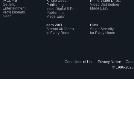
IMDbPro
Kindle Direct
Prime Video Direct
Get Info
Video Distribution
Publishing
Entertainment
Made Easy
Indie Digital & Print
Professionals
Publishing
Need
Made Easy
eero WiFi
Blink
Stream 4K Video
Smart Security
in Every Room
for Every Home
Conditions of Use
Privacy Notice
Cons
© 1996-2025, 