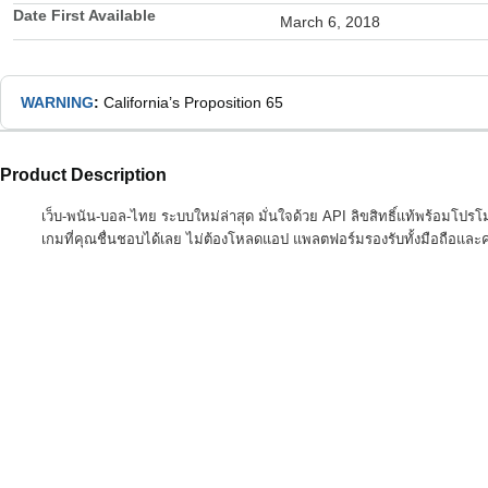
Date First Available
March 6, 2018
WARNING
:
California’s Proposition 65
Product Description
เว็บ-พนัน-บอล-ไทย ระบบใหม่ล่าสุด มั่นใจด้วย API ลิขสิทธิ์แท้พร้อมโป
เกมที่คุณชื่นชอบได้เลย ไม่ต้องโหลดแอป แพลตฟอร์มรองรับทั้งมือถือแล