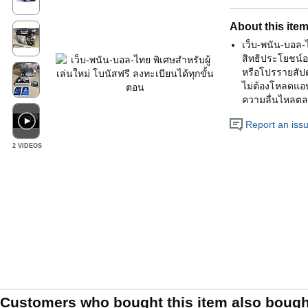
About this ite
เว็บ-พนัน-บอล-
สิทธิประโยชน์อ
หรือโปรรายสัปดา
ไม่ต้องโหลดแอป
ความลื่นไหลต
Report an issue
2 VIDEOS
Customers who bought this item also bough