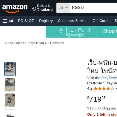
Deliver to
All
Thailand
PG SLOT
Registry
Customer Service
Gift Cards
S
All
›
›
Video Games
PlayStation 4
Consoles
เว็บ-พนัน-
ใหม่ โบนัส
Visit the PlayStat
Platform :
PlaySt
4.2
719
$
98
$123.86 Shipping
Only 1 left in st