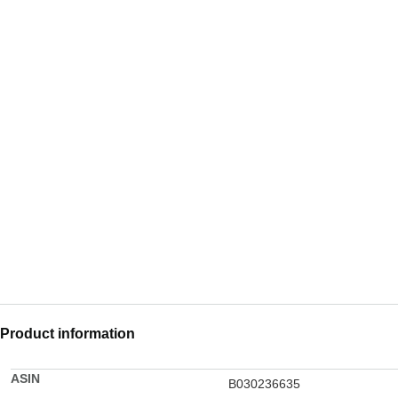
Product information
ASIN
B030236635