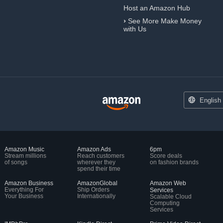
Host an Amazon Hub
›
See More Make Money
with Us
English
Amazon Music
Amazon Ads
6pm
Stream millions
Reach customers
Score deals
of songs
wherever they
on fashion brands
spend their time
Amazon Business
AmazonGlobal
Amazon Web
Everything For
Ship Orders
Services
Your Business
Internationally
Scalable Cloud
Computing
Services