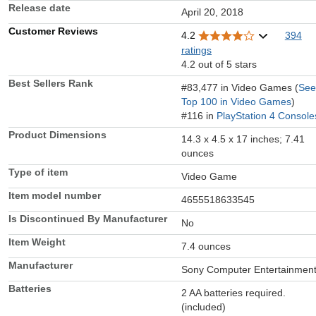
Release date
April 20, 2018
Customer Reviews
4.2
394
ratings
4.2 out of 5 stars
Best Sellers Rank
#83,477 in Video Games (
See
Top 100 in Video Games
)
#116 in
PlayStation 4 Console
Product Dimensions
14.3 x 4.5 x 17 inches; 7.41
ounces
Type of item
Video Game
Item model number
4655518633545
Is Discontinued By Manufacturer
No
Item Weight
7.4 ounces
Manufacturer
Sony Computer Entertainmen
Batteries
2 AA batteries required.
(included)