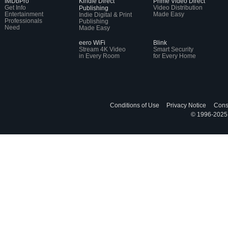
IMDbPro
Kindle Direct
Prime Video Direct
Get Info
Video Distribution
Publishing
Entertainment
Made Easy
Indie Digital & Print
Professionals
Publishing
Need
Made Easy
eero WiFi
Blink
Stream 4K Video
Smart Security
in Every Room
for Every Home
Conditions of Use
Privacy Notice
Cons
© 1996-2025, 