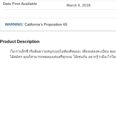
Date First Available
March 6, 2018
WARNING
:
California’s Proposition 65
Product Description
เว็บ-กาแล็กซี่ เริ่มต้นความสนุกแบบไม่ต้องคิดเยอะ เพียงแค่ลงทะเบียน คุณ
ได้สมัคร คุณก็สามารถทดลองเล่นฟรีทุกเกม ได้เช่นกัน อยากรู้ว่ามีอะไรโด