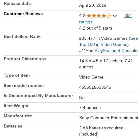
Release date
April 20, 2018
Customer Reviews
4.2
394
ratings
4.2 out of 5 stars
Best Sellers Rank
#83,477 in Video Games (
See
Top 100 in Video Games
)
#116 in
PlayStation 4 Console
Product Dimensions
14.3 x 4.5 x 17 inches; 7.41
ounces
Type of item
Video Game
Item model number
4655518633545
Is Discontinued By Manufacturer
No
Item Weight
7.4 ounces
Manufacturer
Sony Computer Entertainmen
Batteries
2 AA batteries required.
(included)