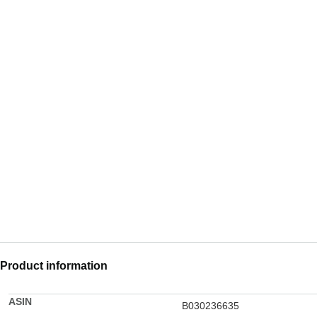
Product information
ASIN
B030236635