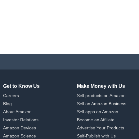
Get to Know Us
Make Money with Us
Careers
Sell products on Amazon
Blog
Sell on Amazon Business
About Amazon
Sell apps on Amazon
Investor Relations
Become an Affiliate
Amazon Devices
Advertise Your Products
Amazon Science
Self-Publish with Us