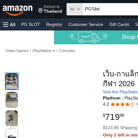
Deliver to
All
Thailand
PG SLOT
Registry
Customer Service
Gift Cards
S
All
›
›
Video Games
PlayStation 4
Consoles
เว็บ-กาแล็ก
กีฬา 2026
Visit the PlayStat
Platform :
PlaySt
4.2
719
$
98
$123.86 Shipping
Only 1 left in st