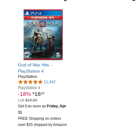
God of War Hits -
PlayStation 4
PlayStation
11,442
PlayStation 4
-18%
16
$
43
List:
$19.99
Get it as soon as
Friday, Apr
11
FREE Shipping on orders
over $35 shipped by Amazon