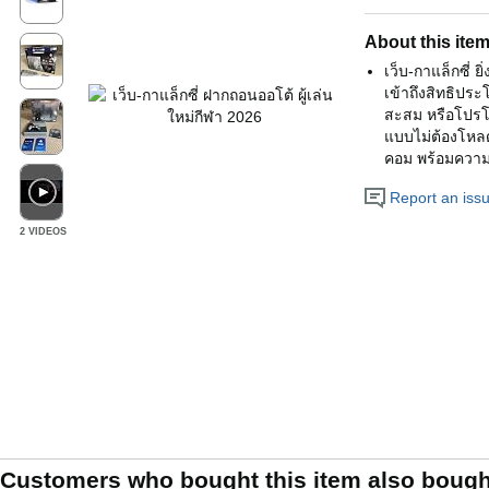
About this ite
เว็บ-กาแล็กซี่ 
เข้าถึงสิทธิประ
สะสม หรือโปรโม
แบบไม่ต้องโหล
คอม พร้อมความ
Report an issue
2 VIDEOS
Customers who bought this item also bough