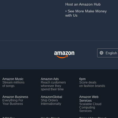
Host an Amazon Hub
›
See More Make Money
with Us
English
Amazon Music
Amazon Ads
6pm
Stream millions
Reach customers
Score deals
of songs
wherever they
on fashion brands
spend their time
Amazon Business
AmazonGlobal
Amazon Web
Everything For
Ship Orders
Services
Your Business
Internationally
Scalable Cloud
Computing
Services