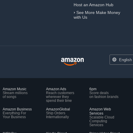
Host an Amazon Hub
›
See More Make Money
with Us
English
Amazon Music
Amazon Ads
6pm
Stream millions
Reach customers
Score deals
of songs
wherever they
on fashion brands
spend their time
Amazon Business
AmazonGlobal
Amazon Web
Everything For
Ship Orders
Services
Your Business
Internationally
Scalable Cloud
Computing
Services