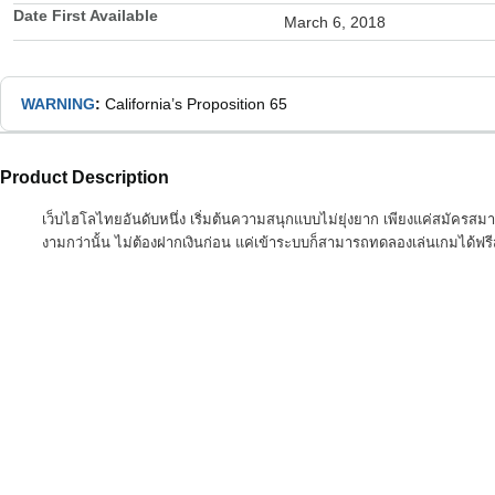
Date First Available
March 6, 2018
WARNING
:
California’s Proposition 65
Product Description
เว็บไฮโลไทยอันดับหนึ่ง เริ่มต้นความสนุกแบบไม่ยุ่งยาก เพียงแค่สมัครสมาชิ
งามกว่านั้น ไม่ต้องฝากเงินก่อน แค่เข้าระบบก็สามารถทดลองเล่นเกมได้ฟร