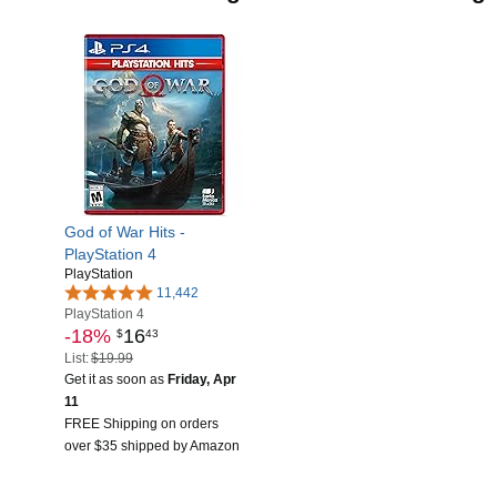
God of War Hits -
PlayStation 4
PlayStation
11,442
PlayStation 4
-18%
16
$
43
List:
$19.99
Get it as soon as
Friday, Apr
11
FREE Shipping on orders
over $35 shipped by Amazon