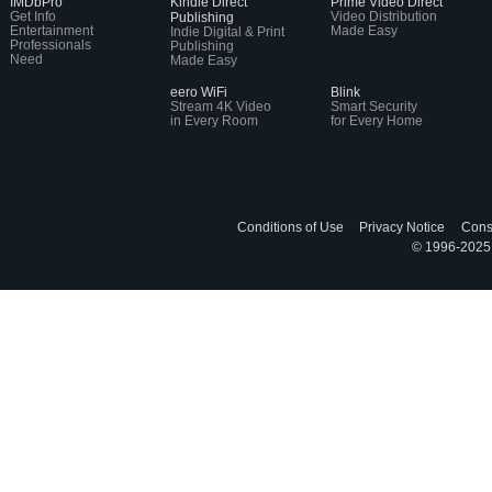
IMDbPro
Kindle Direct
Prime Video Direct
Get Info
Video Distribution
Publishing
Entertainment
Made Easy
Indie Digital & Print
Professionals
Publishing
Need
Made Easy
eero WiFi
Blink
Stream 4K Video
Smart Security
in Every Room
for Every Home
Conditions of Use
Privacy Notice
Cons
© 1996-2025, 