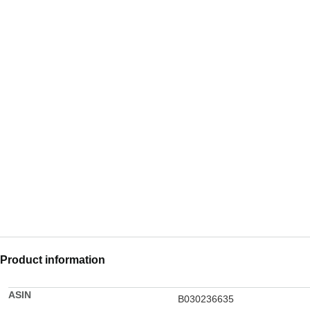
Product information
ASIN
B030236635