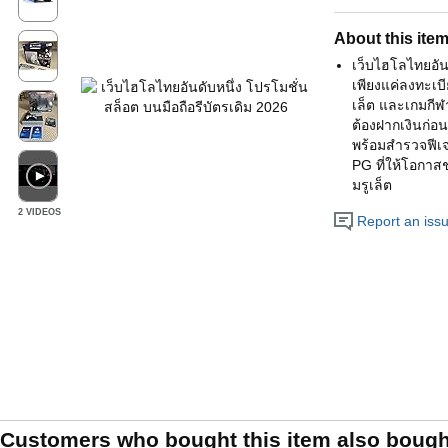
About this ite
เว็บไฮโลไทยอัน
เพียงแค่ลงทะเบ
เล็ต และเกมกีฬา
ต้องฝากเงินก่อ
พร้อมสำรวจฟีเจ
PG ที่ให้โอกา
มรูเล็ต
2 VIDEOS
Report an issue
Customers who bought this item also bough