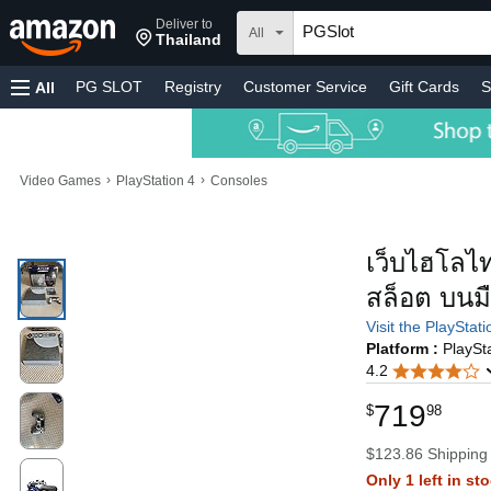
Deliver to
All
Thailand
PG SLOT
Registry
Customer Service
Gift Cards
S
All
›
›
Video Games
PlayStation 4
Consoles
เว็บไฮโลไท
สล็อต บนมื
Visit the PlayStat
Platform :
PlaySt
4.2
719
$
98
$123.86 Shipping
Only 1 left in st