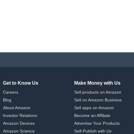
Get to Know Us
Make Money with Us
Careers
Sell products on Amazon
Blog
Sell on Amazon Business
About Amazon
Sell apps on Amazon
Investor Relations
Become an Affiliate
Amazon Devices
Advertise Your Products
Amazon Science
Self-Publish with Us