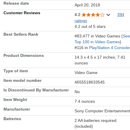
Release date
April 20, 2018
Customer Reviews
4.2
394
ratings
4.2 out of 5 stars
Best Sellers Rank
#83,477 in Video Games (
See
Top 100 in Video Games
)
#116 in
PlayStation 4 Console
Product Dimensions
14.3 x 4.5 x 17 inches; 7.41
ounces
Type of item
Video Game
Item model number
4655518633545
Is Discontinued By Manufacturer
No
Item Weight
7.4 ounces
Manufacturer
Sony Computer Entertainmen
Batteries
2 AA batteries required.
(included)