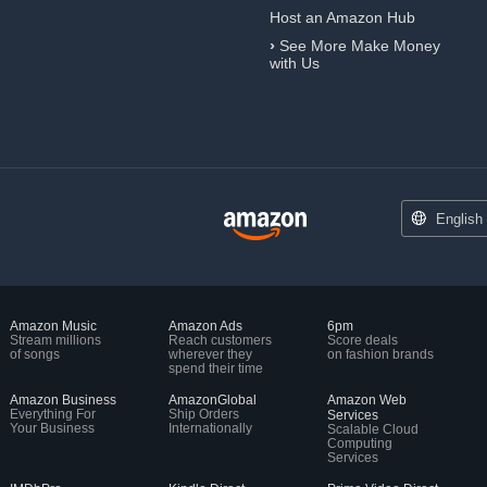
Host an Amazon Hub
›
See More Make Money
with Us
English
Amazon Music
Amazon Ads
6pm
Stream millions
Reach customers
Score deals
of songs
wherever they
on fashion brands
spend their time
Amazon Business
AmazonGlobal
Amazon Web
Everything For
Ship Orders
Services
Your Business
Internationally
Scalable Cloud
Computing
Services