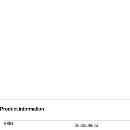
Product information
ASIN
B030236635