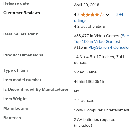
Release date
April 20, 2018
Customer Reviews
4.2
394
ratings
4.2 out of 5 stars
Best Sellers Rank
#83,477 in Video Games (
See
Top 100 in Video Games
)
#116 in
PlayStation 4 Console
Product Dimensions
14.3 x 4.5 x 17 inches; 7.41
ounces
Type of item
Video Game
Item model number
4655518633545
Is Discontinued By Manufacturer
No
Item Weight
7.4 ounces
Manufacturer
Sony Computer Entertainmen
Batteries
2 AA batteries required.
(included)