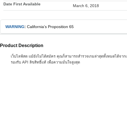
Date First Available
March 6, 2018
WARNING
:
California’s Proposition 65
Product Description
เว็บไลฟ์สด แม้ยังไม่ได้สมัคร คุณก็สามารถสำรวจเกมล่าสุดทั้งหมดได้จากเ
รองรับ API ลิขสิทธิ์แท้ เพื่อความมั่นใจสูงสุด