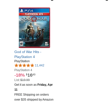
God of War Hits -
PlayStation 4
PlayStation
11,442
PlayStation 4
-18%
16
$
43
List:
$19.99
Get it as soon as
Friday, Apr
11
FREE Shipping on orders
over $35 shipped by Amazon