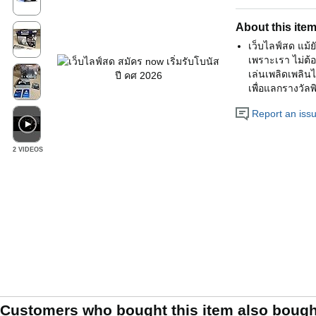
About this ite
เว็บไลฟ์สด แม้ย
เพราะเรา ไม่ต้
เล่นเพลิดเพลิน
เพื่อแลกรางวัลพิ
Report an issue
2 VIDEOS
Customers who bought this item also bough