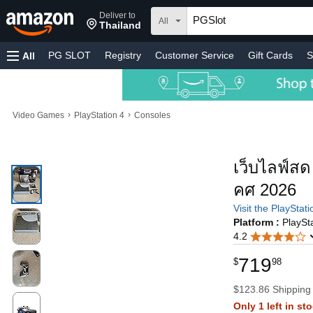
Deliver to
All
Thailand
PG SLOT
Registry
Customer Service
Gift Cards
S
All
›
›
Video Games
PlayStation 4
Consoles
เว็บไลฟ์สด 
คศ 2026
Visit the PlayStat
Platform :
PlaySt
4.2
719
$
98
$123.86 Shipping
Only 1 left in st