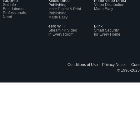
IMDbPro
Kindle Direct
Prime Video Direct
Get Info
Video Distribution
Publishing
Entertainment
Made Easy
Indie Digital & Print
Professionals
Publishing
Need
Made Easy
eero WiFi
Blink
Stream 4K Video
Smart Security
in Every Room
for Every Home
Conditions of Use
Privacy Notice
Cons
© 1996-2025, 