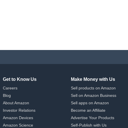
Get to Know Us
Make Money with Us
Careers
Sell products on Amazon
Blog
Sell on Amazon Business
About Amazon
Sell apps on Amazon
Investor Relations
Become an Affiliate
Amazon Devices
Advertise Your Products
Amazon Science
Self-Publish with Us