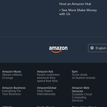
Host an Amazon Hub
›
See More Make Money
with Us
English
Amazon Music
Amazon Ads
6pm
Stream millions
Reach customers
Score deals
of songs
wherever they
on fashion brands
spend their time
Amazon Business
AmazonGlobal
Amazon Web
Everything For
Ship Orders
Services
Your Business
Internationally
Scalable Cloud
Computing
Services