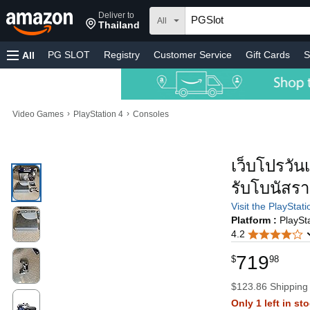
Deliver to
All
Thailand
PG SLOT
Registry
Customer Service
Gift Cards
S
All
›
›
Video Games
PlayStation 4
Consoles
เว็บโปรวัน
รับโบนัสรา
Visit the PlayStat
Platform :
PlaySt
4.2
719
$
98
$123.86 Shipping
Only 1 left in st