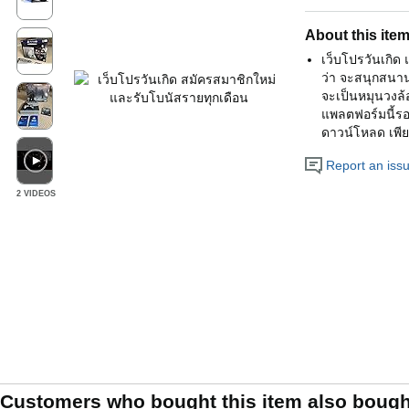
About this ite
เว็บโปรวันเกิด 
ว่า จะสนุกสนาน
จะเป็นหมุนวงล้อ
แพลตฟอร์มนี้รอง
ดาวน์โหลด เพียง
Report an issue
2 VIDEOS
Customers who bought this item also bough