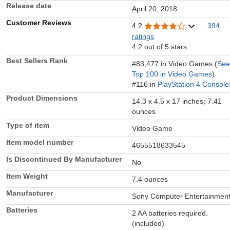
Release date
April 20, 2018
Customer Reviews
4.2
394
ratings
4.2 out of 5 stars
Best Sellers Rank
#83,477 in Video Games (
See
Top 100 in Video Games
)
#116 in
PlayStation 4 Console
Product Dimensions
14.3 x 4.5 x 17 inches; 7.41
ounces
Type of item
Video Game
Item model number
4655518633545
Is Discontinued By Manufacturer
No
Item Weight
7.4 ounces
Manufacturer
Sony Computer Entertainmen
Batteries
2 AA batteries required.
(included)