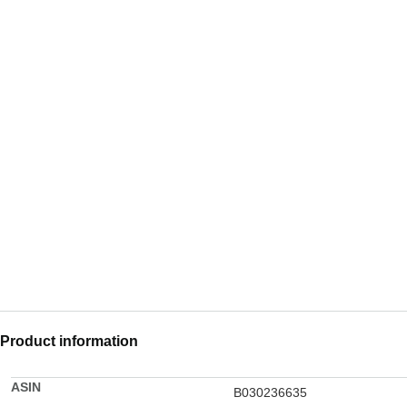
Product information
ASIN
B030236635