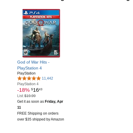
God of War Hits -
PlayStation 4
PlayStation
11,442
PlayStation 4
-18%
16
$
43
List:
$19.99
Get it as soon as
Friday, Apr
11
FREE Shipping on orders
over $35 shipped by Amazon