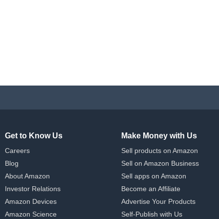
Get to Know Us
Make Money with Us
Careers
Sell products on Amazon
Blog
Sell on Amazon Business
About Amazon
Sell apps on Amazon
Investor Relations
Become an Affiliate
Amazon Devices
Advertise Your Products
Amazon Science
Self-Publish with Us