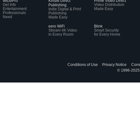
IMDbPro
Kindle Direct
Prime Video Direct
Get Info
Video Distribution
Publishing
Entertainment
Made Easy
Indie Digital & Print
Professionals
Publishing
Need
Made Easy
eero WiFi
Blink
Stream 4K Video
Smart Security
in Every Room
for Every Home
Conditions of Use
Privacy Notice
Cons
© 1996-2025, 