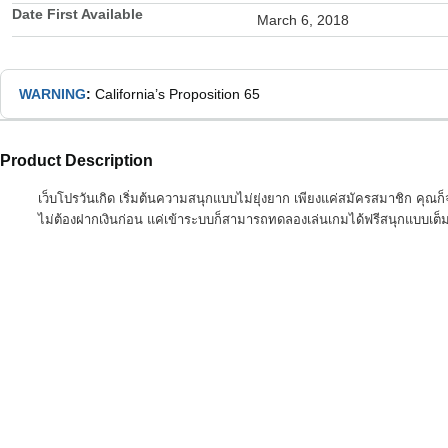
Date First Available
March 6, 2018
WARNING
:
California’s Proposition 65
Product Description
เว็บโปรวันเกิด เริ่มต้นความสนุกแบบไม่ยุ่งยาก เพียงแค่สมัครสมาชิก คุณก็จะ
ไม่ต้องฝากเงินก่อน แค่เข้าระบบก็สามารถทดลองเล่นเกมได้ฟรีสนุกแบบเต็ม