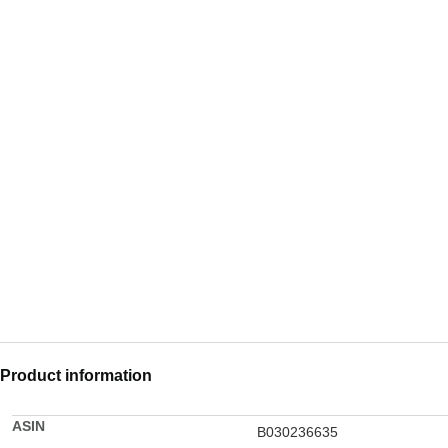
Product information
ASIN
B030236635