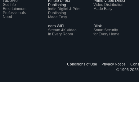
IMDbPro
Kindle Direct
Prime Video Direct
Get Info
Video Distribution
Publishing
Entertainment
Made Easy
Indie Digital & Print
Professionals
Publishing
Need
Made Easy
eero WiFi
Blink
Stream 4K Video
Smart Security
in Every Room
for Every Home
Conditions of Use
Privacy Notice
Cons
© 1996-2025, 