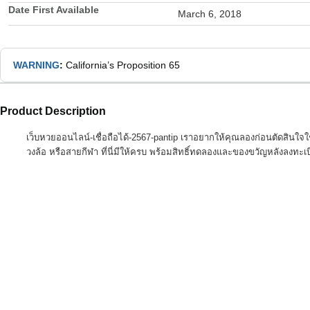
Date First Available
March 6, 2018
WARNING
:
California’s Proposition 65
Product Description
เว็บหวยออนไลน์-เชื่อถือได้-2567-pantip เราอยากให้คุณลองก่อนตัดสินใจใ
วงล้อ หรือสายกีฬา ที่นี่มีให้ครบ พร้อมสิทธิ์ทดลองและของขวัญหลังลงทะเ