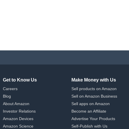
Get to Know Us
Make Money with Us
Careers
Sell products on Amazon
Blog
Sell on Amazon Business
About Amazon
Sell apps on Amazon
Investor Relations
Become an Affiliate
Amazon Devices
Advertise Your Products
Amazon Science
Self-Publish with Us