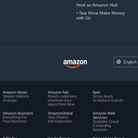
Host an Amazon Hub
›
See More Make Money
with Us
English
Amazon Music
Amazon Ads
6pm
Stream millions
Reach customers
Score deals
of songs
wherever they
on fashion brands
spend their time
Amazon Business
AmazonGlobal
Amazon Web
Everything For
Ship Orders
Services
Your Business
Internationally
Scalable Cloud
Computing
Services