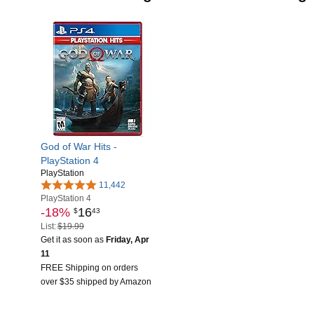
God of War Hits -
PlayStation 4
PlayStation
11,442
PlayStation 4
-18%
16
$
43
List:
$19.99
Get it as soon as
Friday, Apr
11
FREE Shipping on orders
over $35 shipped by Amazon