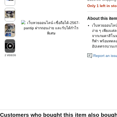
Only 1 left in st
About this ite
เว็บหวยออนไลน์
ง่าย ๆ เพียงแค
จากเกมคาสิโนหล
กีฬา พร้อมทดลอง
อัปเดตรถบวนเกม
Report an issue
2 VIDEOS
Customers who bought this item also bough