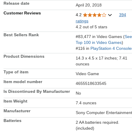
Release date
April 20, 2018
Customer Reviews
4.2
394
ratings
4.2 out of 5 stars
Best Sellers Rank
#83,477 in Video Games (
See
Top 100 in Video Games
)
#116 in
PlayStation 4 Console
Product Dimensions
14.3 x 4.5 x 17 inches; 7.41
ounces
Type of item
Video Game
Item model number
4655518633545
Is Discontinued By Manufacturer
No
Item Weight
7.4 ounces
Manufacturer
Sony Computer Entertainmen
Batteries
2 AA batteries required.
(included)