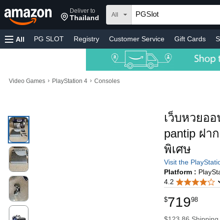
Deliver to
All
Thailand
PG SLOT
Registry
Customer Service
Gift Cards
S
All
›
›
Video Games
PlayStation 4
Consoles
เว็บหวยออน
pantip ฝา
พิเศษ
Visit the PlayStat
Platform :
PlaySt
4.2
719
$
98
$123.86 Shipping