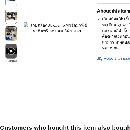
About this ite
เว็บสล็อต3k เร
ทะเบียน คุณจะก
และเกมกีฬาโดยที
ต้องฝากเงินก่อน
สามารถทดลองเล่
หมวดเกม
Report an issue
2 VIDEOS
Customers who bought this item also bough