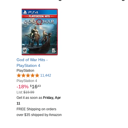
God of War Hits -
PlayStation 4
PlayStation
11,442
PlayStation 4
-18%
16
$
43
List:
$19.99
Get it as soon as
Friday, Apr
11
FREE Shipping on orders
over $35 shipped by Amazon