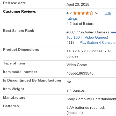
Release date
April 20, 2018
Customer Reviews
4.2
394
ratings
4.2 out of 5 stars
Best Sellers Rank
#83,477 in Video Games (
See
Top 100 in Video Games
)
#116 in
PlayStation 4 Console
Product Dimensions
14.3 x 4.5 x 17 inches; 7.41
ounces
Type of item
Video Game
Item model number
4655518633545
Is Discontinued By Manufacturer
No
Item Weight
7.4 ounces
Manufacturer
Sony Computer Entertainmen
Batteries
2 AA batteries required.
(included)