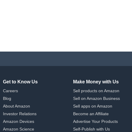
Get to Know Us
Make Money with Us
Careers
Sell products on Amazon
Blog
Sell on Amazon Business
About Amazon
Sell apps on Amazon
Investor Relations
Become an Affiliate
Amazon Devices
Advertise Your Products
Amazon Science
Self-Publish with Us