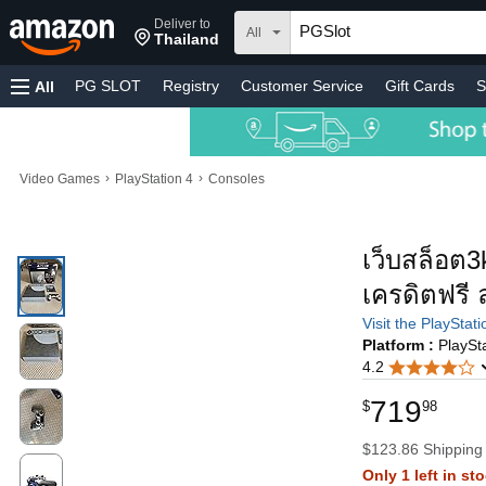
Deliver to
All
Thailand
PG SLOT
Registry
Customer Service
Gift Cards
S
All
›
›
Video Games
PlayStation 4
Consoles
เว็บสล็อต3k
เครดิตฟรี 
Visit the PlayStat
Platform :
PlaySt
4.2
719
$
98
$123.86 Shipping
Only 1 left in st