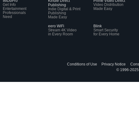
IMDbPro
Kindle Direct
Prime Video Direct
Get Info
Video Distribution
Publishing
Entertainment
Made Easy
Indie Digital & Print
Professionals
Publishing
Need
Made Easy
eero WiFi
Blink
Stream 4K Video
Smart Security
in Every Room
for Every Home
Conditions of Use
Privacy Notice
Cons
© 1996-2025, 