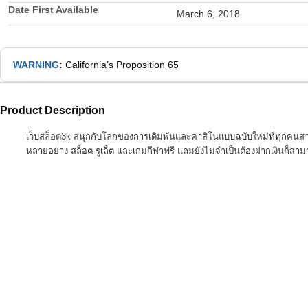
Date First Available
March 6, 2018
WARNING
:
California’s Proposition 65
Product Description
เว็บสล็อต3k สนุกกับโลกของการเดิมพันและคาสิโนแบบฉบับใหม่ที่ทุกคนสามา
หลายอย่าง สล็อต รูเล็ต และเกมกีฬาฟรี แถมยังไม่จำเป็นต้องฝากเงินก็สา