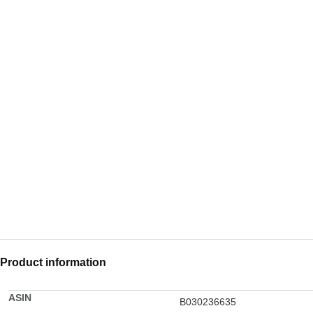
Product information
ASIN
B030236635