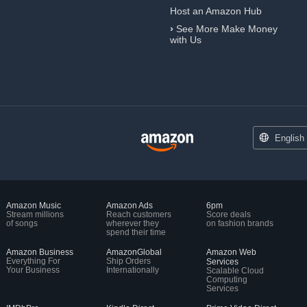
Host an Amazon Hub
›
See More Make Money
with Us
English
Amazon Music
Amazon Ads
6pm
Stream millions
Reach customers
Score deals
of songs
wherever they
on fashion brands
spend their time
Amazon Business
AmazonGlobal
Amazon Web
Everything For
Ship Orders
Services
Your Business
Internationally
Scalable Cloud
Computing
Services