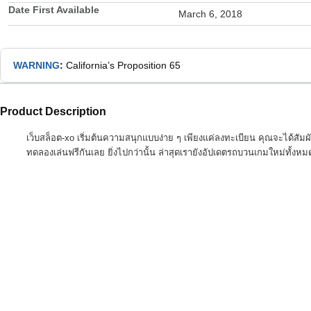
Date First Available
March 6, 2018
WARNING
:
California’s Proposition 65
Product Description
เว็บสล็อต-xo เริ่มต้นความสนุกแบบง่าย ๆ เพียงแค่ลงทะเบียน คุณจะได้สั
ทดลองเล่นฟรีกันเลย ยิ่งไปกว่านั้น ล่าสุดเรายังอัปเดตรถบวนเกมใหม่ทั้งหม