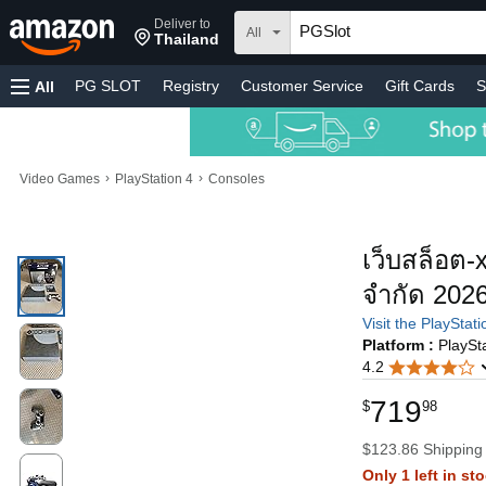
Deliver to
All
Thailand
PG SLOT
Registry
Customer Service
Gift Cards
S
All
›
›
Video Games
PlayStation 4
Consoles
เว็บสล็อต-
จำกัด 202
Visit the PlayStat
Platform :
PlaySt
4.2
719
$
98
$123.86 Shipping
Only 1 left in st