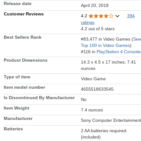
Release date
April 20, 2018
Customer Reviews
4.2
394
ratings
4.2 out of 5 stars
Best Sellers Rank
#83,477 in Video Games (
See
Top 100 in Video Games
)
#116 in
PlayStation 4 Console
Product Dimensions
14.3 x 4.5 x 17 inches; 7.41
ounces
Type of item
Video Game
Item model number
4655518633545
Is Discontinued By Manufacturer
No
Item Weight
7.4 ounces
Manufacturer
Sony Computer Entertainmen
Batteries
2 AA batteries required.
(included)