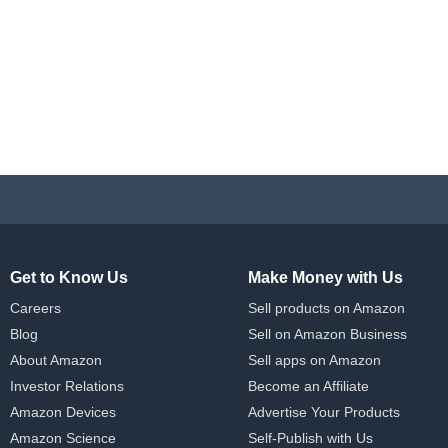
Get to Know Us
Make Money with Us
Careers
Sell products on Amazon
Blog
Sell on Amazon Business
About Amazon
Sell apps on Amazon
Investor Relations
Become an Affiliate
Amazon Devices
Advertise Your Products
Amazon Science
Self-Publish with Us