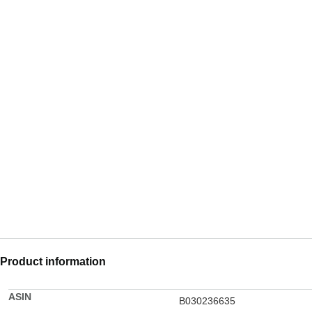
Product information
ASIN
B030236635