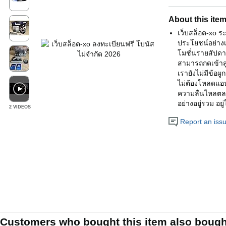
About this ite
เว็บสล็อต-xo ร
ประโยชน์อย่างเ
โมชั่นรายสัปดาห์
สามารถกดเข้าสู
เรายังไม่มีข้อผ
ไม่ต้องโหลดแอป
ความลื่นไหลตลอ
อย่างอยู่รวม อยู
2 VIDEOS
Report an issue
Customers who bought this item also bough