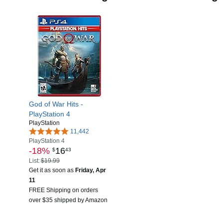
God of War Hits -
PlayStation 4
PlayStation
11,442
PlayStation 4
-18%
16
$
43
List:
$19.99
Get it as soon as
Friday, Apr
11
FREE Shipping on orders
over $35 shipped by Amazon