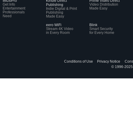
IMDbPro
Kindle Direct
Prime Video Direct
Get Info
Video Distribution
Publishing
Entertainment
Made Easy
Indie Digital & Print
Professionals
Publishing
Need
Made Easy
eero WiFi
Blink
Stream 4K Video
Smart Security
in Every Room
for Every Home
Conditions of Use
Privacy Notice
Cons
© 1996-2025, 