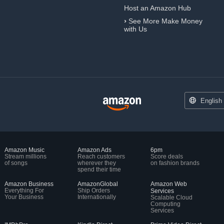
Host an Amazon Hub
›
See More Make Money
with Us
English
Amazon Music
Amazon Ads
6pm
Stream millions
Reach customers
Score deals
of songs
wherever they
on fashion brands
spend their time
Amazon Business
AmazonGlobal
Amazon Web
Everything For
Ship Orders
Services
Your Business
Internationally
Scalable Cloud
Computing
Services