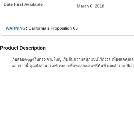
Date First Available
March 6, 2018
WARNING
:
California’s Proposition 65
Product Description
เว็บสล็อต-pg-เว็บตรง-ค่ายใหญ่ เริ่มต้นความสนุกแบบไร้กังวล เพียงแค่คุณ
นอกจากนี้ คุณยังสามารถเข้าระบบเพื่อทดลองเล่นฟรีทันที และสำรวจ ฟีเจ