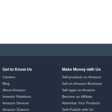
Get to Know Us
Make Money with Us
Careers
Sell products on Amazon
Blog
Sell on Amazon Business
About Amazon
Sell apps on Amazon
Investor Relations
Become an Affiliate
Amazon Devices
Advertise Your Products
Amazon Science
Self-Publish with Us