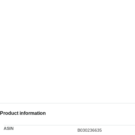
Product information
ASIN
B030236635