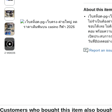
About this ite
เว็บสล็อต-pg-เว
ไม่จำเป็นต้องฝา
ชอบได้เลย ไม่ต
คอม พร้อมความ
เปิดประสบการณ์
วันที่อัปเดตอย่าง
Report an issue
2 VIDEOS
Customers who bought this item also bough