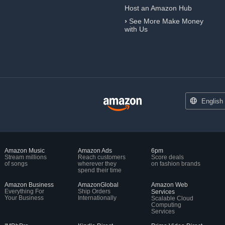
Host an Amazon Hub
›
See More Make Money
with Us
English
Amazon Music
Amazon Ads
6pm
Stream millions
Reach customers
Score deals
of songs
wherever they
on fashion brands
spend their time
Amazon Business
AmazonGlobal
Amazon Web
Everything For
Ship Orders
Services
Your Business
Internationally
Scalable Cloud
Computing
Services