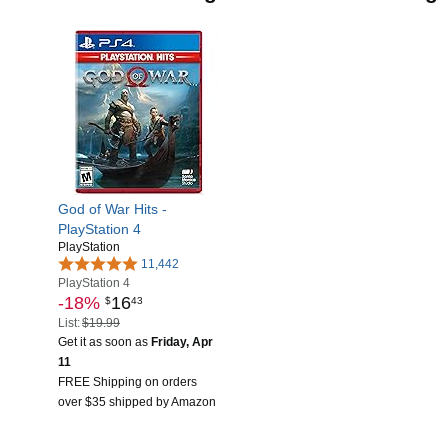
God of War Hits -
PlayStation 4
PlayStation
11,442
PlayStation 4
-18%
16
$
43
List:
$19.99
Get it as soon as
Friday, Apr
11
FREE Shipping on orders
over $35 shipped by Amazon