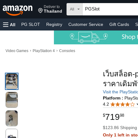
Deliver to
All
Thailand
PG SLOT
Registry
Customer Service
Gift Cards
S
All
›
›
Video Games
PlayStation 4
Consoles
เว็บสล็อต-
ราคาเดิมพ
Visit the PlayStat
Platform :
PlaySt
4.2
719
$
98
$123.86 Shipping
Only 1 left in st