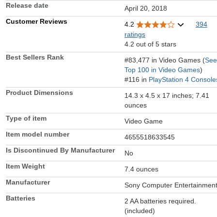
Release date
April 20, 2018
Customer Reviews
4.2
394
ratings
4.2 out of 5 stars
Best Sellers Rank
#83,477 in Video Games (
See
Top 100 in Video Games
)
#116 in
PlayStation 4 Console
Product Dimensions
14.3 x 4.5 x 17 inches; 7.41
ounces
Type of item
Video Game
Item model number
4655518633545
Is Discontinued By Manufacturer
No
Item Weight
7.4 ounces
Manufacturer
Sony Computer Entertainmen
Batteries
2 AA batteries required.
(included)