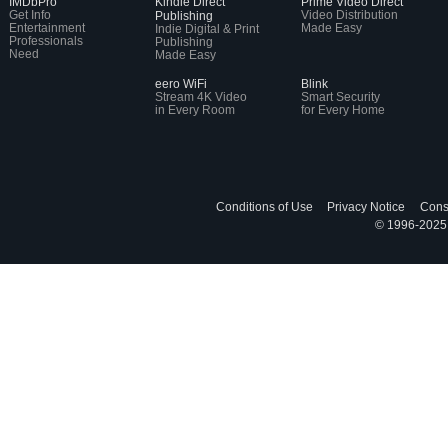
IMDbPro
Kindle Direct
Prime Video Direct
Get Info
Video Distribution
Publishing
Entertainment
Made Easy
Indie Digital & Print
Professionals
Publishing
Need
Made Easy
eero WiFi
Blink
Stream 4K Video
Smart Security
in Every Room
for Every Home
Conditions of Use
Privacy Notice
Cons
© 1996-2025, 