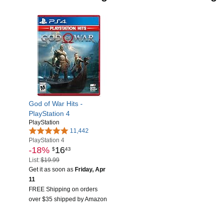
God of War Hits -
PlayStation 4
PlayStation
11,442
PlayStation 4
-18%
16
$
43
List:
$19.99
Get it as soon as
Friday, Apr
11
FREE Shipping on orders
over $35 shipped by Amazon