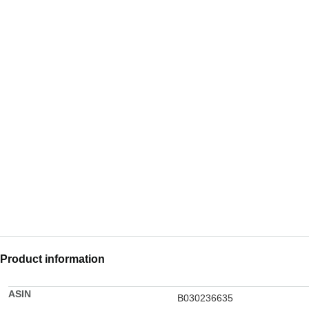
Product information
ASIN
B030236635