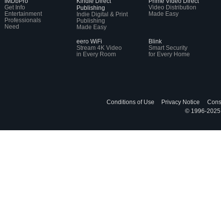
IMDbPro
Kindle Direct
Prime Video Direct
Get Info
Video Distribution
Publishing
Entertainment
Made Easy
Indie Digital & Print
Professionals
Publishing
Need
Made Easy
eero WiFi
Blink
Stream 4K Video
Smart Security
in Every Room
for Every Home
Conditions of Use
Privacy Notice
Cons
© 1996-2025, 