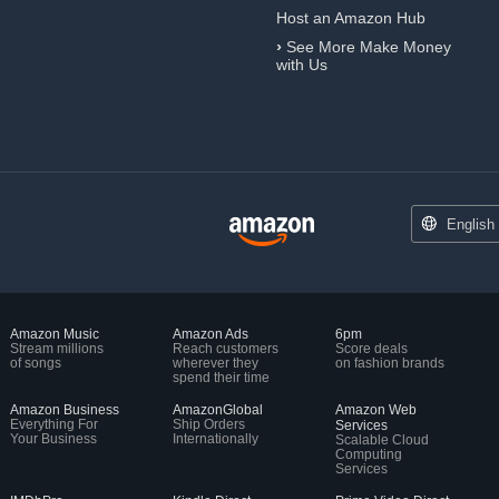
Host an Amazon Hub
›
See More Make Money
with Us
English
Amazon Music
Amazon Ads
6pm
Stream millions
Reach customers
Score deals
of songs
wherever they
on fashion brands
spend their time
Amazon Business
AmazonGlobal
Amazon Web
Everything For
Ship Orders
Services
Your Business
Internationally
Scalable Cloud
Computing
Services