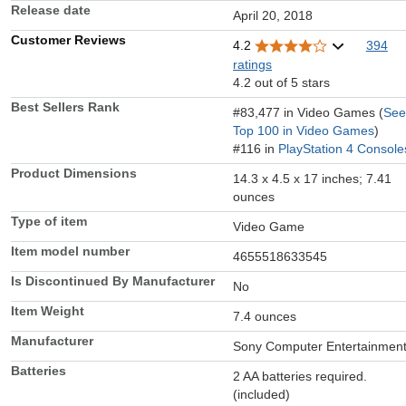
Release date
April 20, 2018
Customer Reviews
4.2
394
ratings
4.2 out of 5 stars
Best Sellers Rank
#83,477 in Video Games (
See
Top 100 in Video Games
)
#116 in
PlayStation 4 Console
Product Dimensions
14.3 x 4.5 x 17 inches; 7.41
ounces
Type of item
Video Game
Item model number
4655518633545
Is Discontinued By Manufacturer
No
Item Weight
7.4 ounces
Manufacturer
Sony Computer Entertainmen
Batteries
2 AA batteries required.
(included)