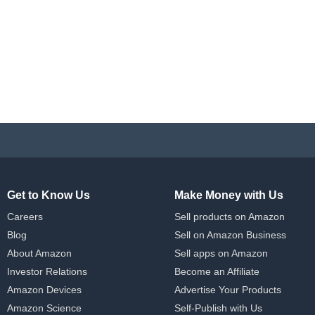
Get to Know Us
Make Money with Us
Careers
Sell products on Amazon
Blog
Sell on Amazon Business
About Amazon
Sell apps on Amazon
Investor Relations
Become an Affiliate
Amazon Devices
Advertise Your Products
Amazon Science
Self-Publish with Us