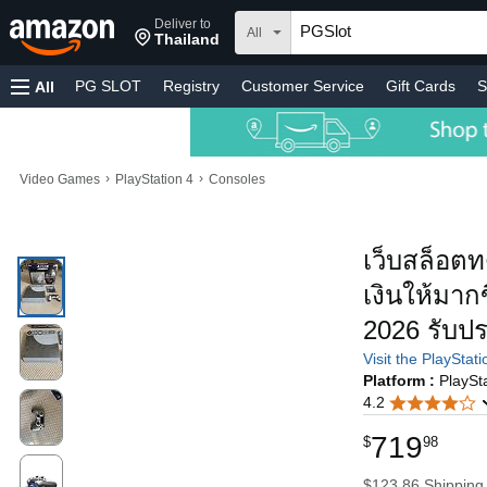
Deliver to
All
Thailand
PG SLOT
Registry
Customer Service
Gift Cards
S
All
›
›
Video Games
PlayStation 4
Consoles
เว็บสล็อตท
เงินให้มาก
2026 รับปร
Visit the PlayStat
Platform :
PlaySt
4.2
719
$
98
$123.86 Shipping