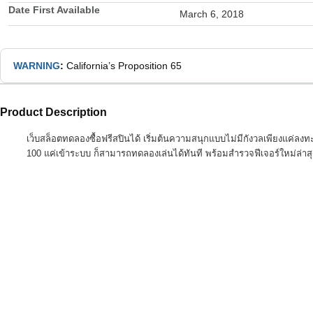
Date First Available
March 6, 2018
WARNING
:
California’s Proposition 65
Product Description
เว็บสล็อตทดลองซื้อฟรีสปินได้ เริ่มต้นความสนุกแบบไม่มีกังวลเพียงแค่ลงทะเ
100 แค่เข้าระบบ ก็สามารถทดลองเล่นได้ทันที พร้อมสำรวจฟีเจอร์ใหม่ล่