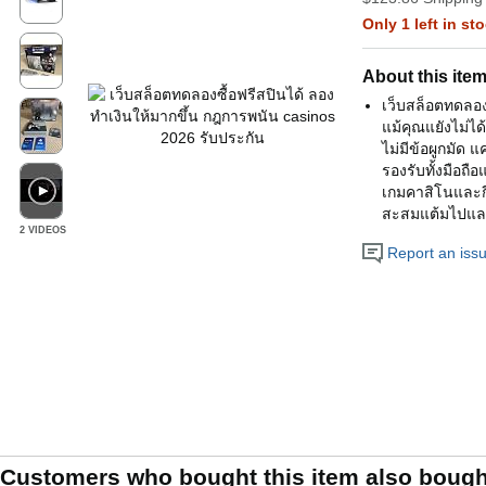
Only 1 left in st
About this ite
เว็บสล็อตทดลองซ
แม้คุณแยังไม่ไ
ไม่มีข้อผูกมัด
รองรับทั้งมือ
เกมคาสิโนและกี
สะสมแต้มไปแล
2 VIDEOS
Report an issue
Customers who bought this item also bough