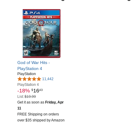
God of War Hits -
PlayStation 4
PlayStation
11,442
PlayStation 4
-18%
16
$
43
List:
$19.99
Get it as soon as
Friday, Apr
11
FREE Shipping on orders
over $35 shipped by Amazon