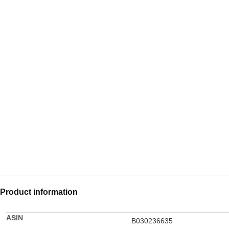
Product information
ASIN
B030236635