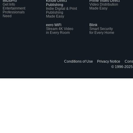
IMDbPro
Kindle Direct
Prime Video Direct
Get Info
Video Distribution
Publishing
Entertainment
Made Easy
Indie Digital & Print
Professionals
Publishing
Need
Made Easy
eero WiFi
Blink
Stream 4K Video
Smart Security
in Every Room
for Every Home
Conditions of Use
Privacy Notice
Cons
© 1996-2025, 