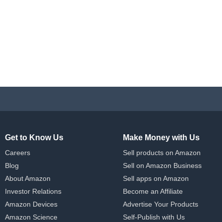
Get to Know Us
Make Money with Us
Careers
Sell products on Amazon
Blog
Sell on Amazon Business
About Amazon
Sell apps on Amazon
Investor Relations
Become an Affiliate
Amazon Devices
Advertise Your Products
Amazon Science
Self-Publish with Us