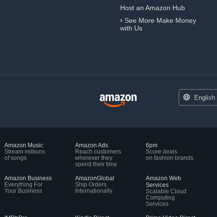
Host an Amazon Hub
›
See More Make Money
with Us
English
Amazon Music
Amazon Ads
6pm
Stream millions
Reach customers
Score deals
of songs
wherever they
on fashion brands
spend their time
Amazon Business
AmazonGlobal
Amazon Web
Everything For
Ship Orders
Services
Your Business
Internationally
Scalable Cloud
Computing
Services