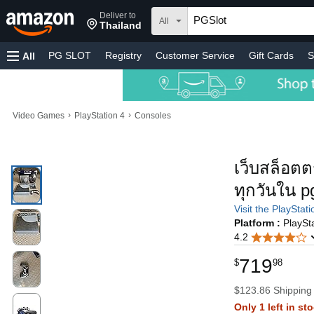
Deliver to
All
Thailand
PG SLOT
Registry
Customer Service
Gift Cards
S
All
›
›
Video Games
PlayStation 4
Consoles
เว็บสล็อต
ทุกวันใน pg
Visit the PlayStat
Platform :
PlaySt
4.2
719
$
98
$123.86 Shipping
Only 1 left in st