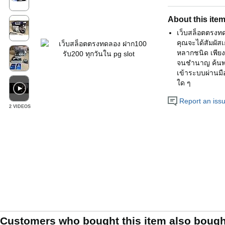
About this ite
เว็บสล็อตตรงทดล
คุณจะได้สัมผัส
หลากชนิด เพียง
จนชำนาญ ค้นพบฟ
เข้าระบบผ่านมือถ
ใด ๆ
Report an issue
2 VIDEOS
Customers who bought this item also bough