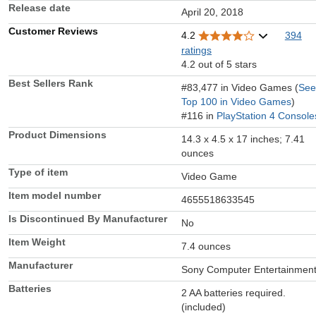
Release date
April 20, 2018
Customer Reviews
4.2
394
ratings
4.2 out of 5 stars
Best Sellers Rank
#83,477 in Video Games (
See
Top 100 in Video Games
)
#116 in
PlayStation 4 Console
Product Dimensions
14.3 x 4.5 x 17 inches; 7.41
ounces
Type of item
Video Game
Item model number
4655518633545
Is Discontinued By Manufacturer
No
Item Weight
7.4 ounces
Manufacturer
Sony Computer Entertainmen
Batteries
2 AA batteries required.
(included)