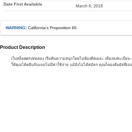
Date First Available
March 6, 2018
WARNING
:
California’s Proposition 65
Product Description
เว็บสล็อตตรงทดลอง เริ่มต้นความสนุกโดยไม่ต้องคิดเยอะ เพียงลงทะเบียน ค
ให้คุณได้หยิบจับแบบไม่มีค่าใช้จ่าย แม้ยังไม่ได้สมัคร คุณก็ลองสัมผัสฟีเ