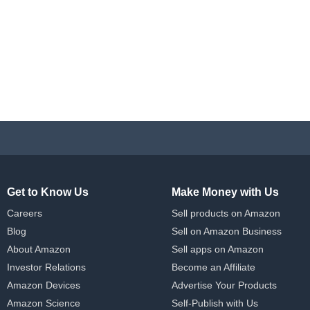
Get to Know Us
Make Money with Us
Careers
Sell products on Amazon
Blog
Sell on Amazon Business
About Amazon
Sell apps on Amazon
Investor Relations
Become an Affiliate
Amazon Devices
Advertise Your Products
Amazon Science
Self-Publish with Us