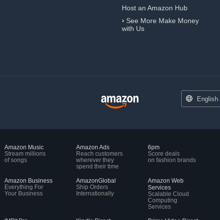
Host an Amazon Hub
›
See More Make Money
with Us
English
Amazon Music
Amazon Ads
6pm
Stream millions
Reach customers
Score deals
of songs
wherever they
on fashion brands
spend their time
Amazon Business
AmazonGlobal
Amazon Web
Everything For
Ship Orders
Services
Your Business
Internationally
Scalable Cloud
Computing
Services