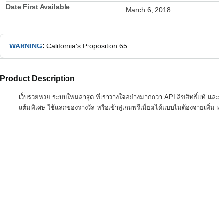
Date First Available
March 6, 2018
WARNING
:
California’s Proposition 65
Product Description
เว็บรวยหวย ระบบใหม่ล่าสุด ที่เราวางใจอย่างมากกว่า API ลิขสิทธิ์แท้ และ
แต้มพิเศษ ใช้แลกของรางวัล หรือเข้าสู่เกมพรีเมี่ยมได้แบบไม่ต้องจ่ายเพิ่