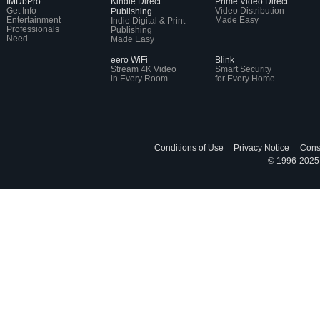
IMDbPro
Kindle Direct
Prime Video Direct
Get Info
Video Distribution
Publishing
Entertainment
Made Easy
Indie Digital & Print
Professionals
Publishing
Need
Made Easy
eero WiFi
Blink
Stream 4K Video
Smart Security
in Every Room
for Every Home
Conditions of Use
Privacy Notice
Cons
© 1996-2025, 