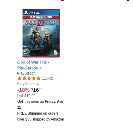
God of War Hits -
PlayStation 4
PlayStation
11,442
PlayStation 4
-18%
16
$
43
List:
$19.99
Get it as soon as
Friday, Apr
11
FREE Shipping on orders
over $35 shipped by Amazon