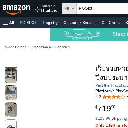
Deliver to
All
Thailand
PG SLOT
Registry
Customer Service
Gift Cards
S
All
›
›
Video Games
PlayStation 4
Consoles
เว็บรวยหว
ปีงบประมาณ
Visit the PlayStat
Platform :
PlaySt
4.2
719
$
98
$123.86 Shipping
Only 1 left in st