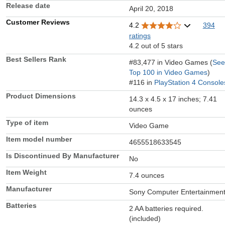
Release date
April 20, 2018
Customer Reviews
4.2
394
ratings
4.2 out of 5 stars
Best Sellers Rank
#83,477 in Video Games (
See
Top 100 in Video Games
)
#116 in
PlayStation 4 Console
Product Dimensions
14.3 x 4.5 x 17 inches; 7.41
ounces
Type of item
Video Game
Item model number
4655518633545
Is Discontinued By Manufacturer
No
Item Weight
7.4 ounces
Manufacturer
Sony Computer Entertainmen
Batteries
2 AA batteries required.
(included)