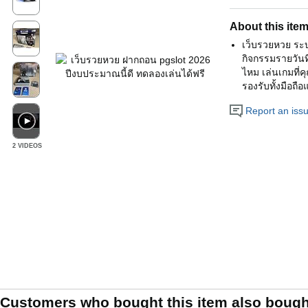
About this ite
เว็บรวยหวย ระบบ
กิจกรรมรายวันที
ไหม เล่นเกมที่
รองรับทั้งมือ
Report an issue
2 VIDEOS
Customers who bought this item also bough