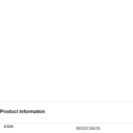
Product information
ASIN
B030236635