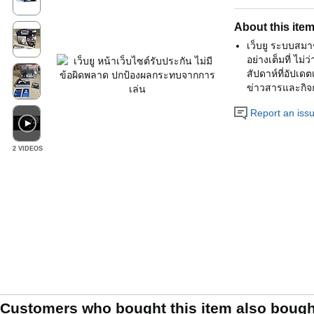
About this ite
เว็บยู ระบบสมา
อย่างเต็มที่ ไ
สัปดาห์ที่อัปเ
ข่าวสารและกิจก
Report an issue
2 VIDEOS
Customers who bought this item also bough