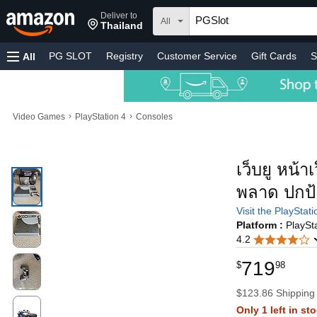
Deliver to
All
Thailand
PG SLOT
Registry
Customer Service
Gift Cards
S
All
›
›
Video Games
PlayStation 4
Consoles
เว็บยู หน้า
พลาด ปกป
Visit the PlayStat
Platform :
PlaySt
4.2
719
$
98
$123.86 Shipping
Only 1 left in st