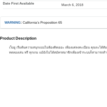
Date First Available
March 6, 2018
WARNING
:
California’s Proposition 65
Product Description
เว็บยู เริ่มต้นความสนุกแบบไม่ต้องคิดเยอะ เพียงแค่ลงทะเบียน คุณจะได้ส
ทดลองเล่น ฟรี ทุกเกม แม้ยังไม่ได้สมัครสมาชิกเพียงเข้าระบบก็สามารถสำ