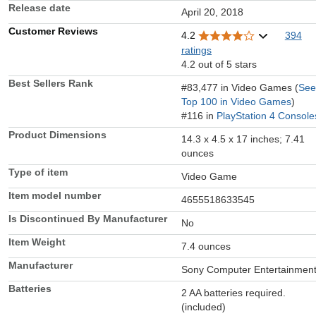
Release date
April 20, 2018
Customer Reviews
4.2
394
ratings
4.2 out of 5 stars
Best Sellers Rank
#83,477 in Video Games (
See
Top 100 in Video Games
)
#116 in
PlayStation 4 Console
Product Dimensions
14.3 x 4.5 x 17 inches; 7.41
ounces
Type of item
Video Game
Item model number
4655518633545
Is Discontinued By Manufacturer
No
Item Weight
7.4 ounces
Manufacturer
Sony Computer Entertainmen
Batteries
2 AA batteries required.
(included)