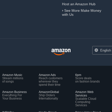
Host an Amazon Hub
›
See More Make Money
with Us
English
Amazon Music
Amazon Ads
6pm
Stream millions
Reach customers
Score deals
of songs
wherever they
on fashion brands
spend their time
Amazon Business
AmazonGlobal
Amazon Web
Everything For
Ship Orders
Services
Your Business
Internationally
Scalable Cloud
Computing
Services