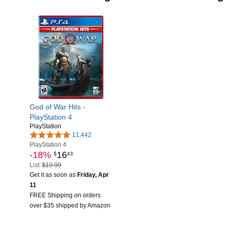
God of War Hits -
PlayStation 4
PlayStation
11,442
PlayStation 4
-18%
16
$
43
List:
$19.99
Get it as soon as
Friday, Apr
11
FREE Shipping on orders
over $35 shipped by Amazon