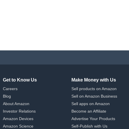
Get to Know Us
Make Money with Us
Careers
Sell products on Amazon
Blog
Sell on Amazon Business
About Amazon
Sell apps on Amazon
Investor Relations
Become an Affiliate
Amazon Devices
Advertise Your Products
Amazon Science
Self-Publish with Us