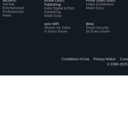
IMDbPro
Kindle Direct
Prime Video Direct
Get Info
Video Distribution
Publishing
Entertainment
Made Easy
Indie Digital & Print
Professionals
Publishing
Need
Made Easy
eero WiFi
Blink
Stream 4K Video
Smart Security
in Every Room
for Every Home
Conditions of Use
Privacy Notice
Cons
© 1996-2025, 