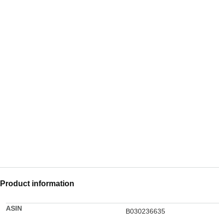
Product information
ASIN
B030236635