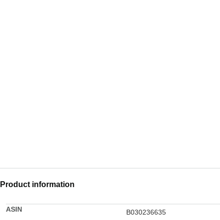
Product information
ASIN
B030236635