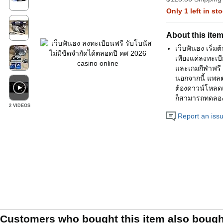
Only 1 left in st
About this ite
เว็บฟันธง เริ่
เพียงแค่ลงทะเบี
และเกมกีฬาฟรี 
นอกจากนี้ แพล
ต้องดาวน์โหลดแ
ก็สามารถทดลองเ
2 VIDEOS
Report an issue
Customers who bought this item also bough