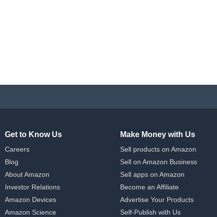
Get to Know Us
Make Money with Us
Careers
Sell products on Amazon
Blog
Sell on Amazon Business
About Amazon
Sell apps on Amazon
Investor Relations
Become an Affiliate
Amazon Devices
Advertise Your Products
Amazon Science
Self-Publish with Us