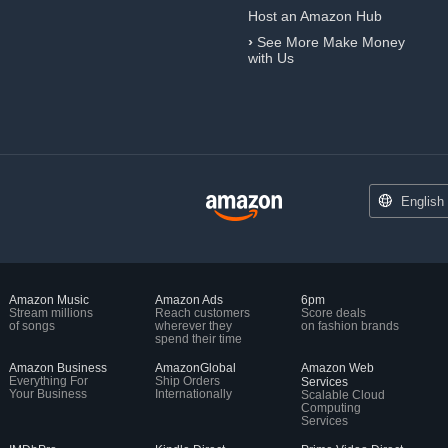
Host an Amazon Hub
›
See More Make Money
with Us
English
Amazon Music
Amazon Ads
6pm
Stream millions
Reach customers
Score deals
of songs
wherever they
on fashion brands
spend their time
Amazon Business
AmazonGlobal
Amazon Web
Everything For
Ship Orders
Services
Your Business
Internationally
Scalable Cloud
Computing
Services