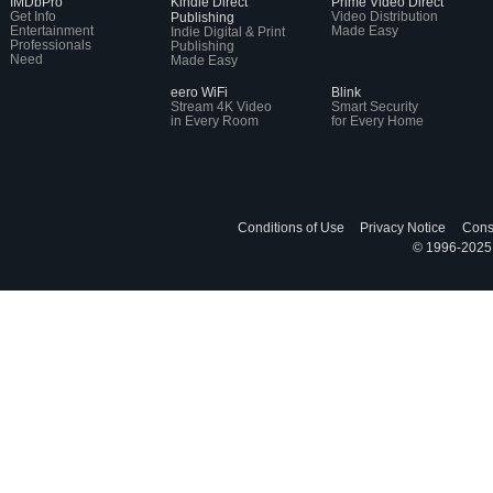
IMDbPro
Kindle Direct
Prime Video Direct
Get Info
Video Distribution
Publishing
Entertainment
Made Easy
Indie Digital & Print
Professionals
Publishing
Need
Made Easy
eero WiFi
Blink
Stream 4K Video
Smart Security
in Every Room
for Every Home
Conditions of Use
Privacy Notice
Cons
© 1996-2025, 