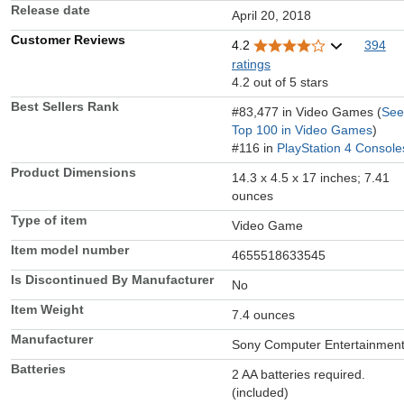
Release date
April 20, 2018
Customer Reviews
4.2
394
ratings
4.2 out of 5 stars
Best Sellers Rank
#83,477 in Video Games (
See
Top 100 in Video Games
)
#116 in
PlayStation 4 Console
Product Dimensions
14.3 x 4.5 x 17 inches; 7.41
ounces
Type of item
Video Game
Item model number
4655518633545
Is Discontinued By Manufacturer
No
Item Weight
7.4 ounces
Manufacturer
Sony Computer Entertainmen
Batteries
2 AA batteries required.
(included)