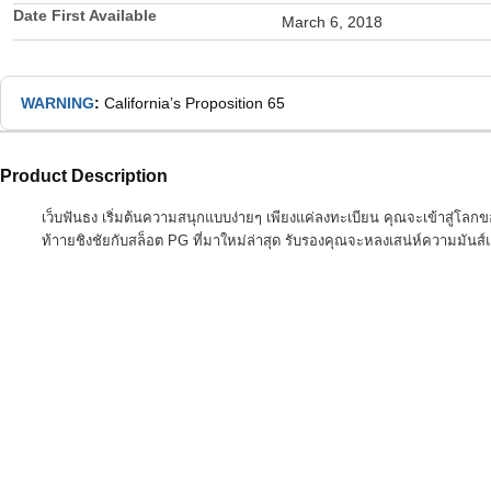
Date First Available
March 6, 2018
WARNING
:
California’s Proposition 65
Product Description
เว็บฟันธง เริ่มต้นความสนุกแบบง่ายๆ เพียงแค่ลงทะเบียน คุณจะเข้าสู่โลกข
ท้าายชิงชัยกับสล็อต PG ที่มาใหม่ล่าสุด รับรองคุณจะหลงเสน่ห์ความมันส์