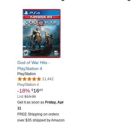
God of War Hits -
PlayStation 4
PlayStation
11,442
PlayStation 4
-18%
16
$
43
List:
$19.99
Get it as soon as
Friday, Apr
11
FREE Shipping on orders
over $35 shipped by Amazon