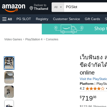
Deliver to
All
Thailand
PG SLOT
Registry
Customer Service
Gift Cards
S
All
›
›
Video Games
PlayStation 4
Consoles
เว็บฟันธง 
ขีดจำกัดไ
online
Visit the PlayStat
Platform :
PlaySt
4.2
719
$
98
$123.86 Shipping