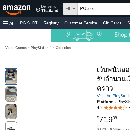
Deliver to
All
Thailand
PG SLOT
Registry
Customer Service
Gift Cards
S
All
›
›
Video Games
PlayStation 4
Consoles
เว็บพนันออ
รับจำนวนเง
คราว
Visit the PlayStat
Platform :
PlaySt
4.2
719
$
98
$123.86 Shipping