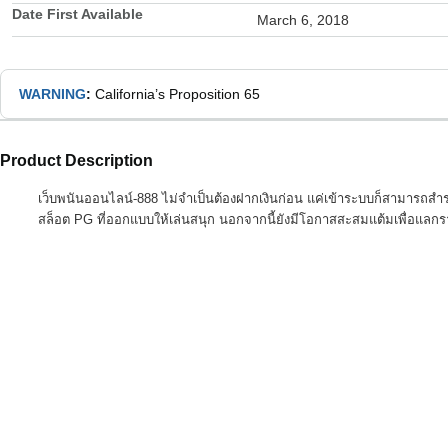
Date First Available
March 6, 2018
WARNING
:
California’s Proposition 65
Product Description
เว็บพนันออนไลน์-888 ไม่จำเป็นต้องฝากเงินก่อน แค่เข้าระบบก็สามารถสำรว
สล็อต PG ที่ออกแบบให้เล่นสนุก นอกจากนี้ยังมีโอกาสสะสมแต้มเพื่อแลกรา