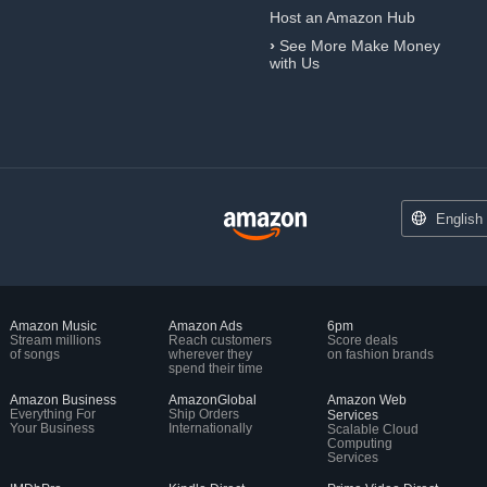
Host an Amazon Hub
›
See More Make Money
with Us
English
Amazon Music
Amazon Ads
6pm
Stream millions
Reach customers
Score deals
of songs
wherever they
on fashion brands
spend their time
Amazon Business
AmazonGlobal
Amazon Web
Everything For
Ship Orders
Services
Your Business
Internationally
Scalable Cloud
Computing
Services