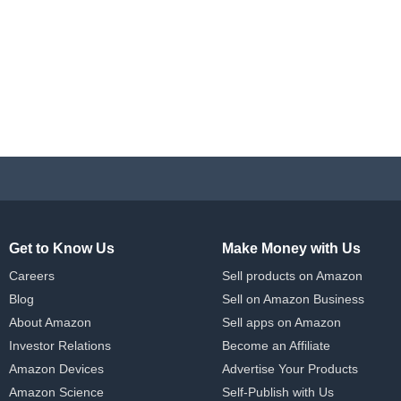
Get to Know Us
Make Money with Us
Careers
Sell products on Amazon
Blog
Sell on Amazon Business
About Amazon
Sell apps on Amazon
Investor Relations
Become an Affiliate
Amazon Devices
Advertise Your Products
Amazon Science
Self-Publish with Us