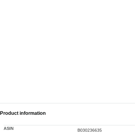
Product information
ASIN
B030236635