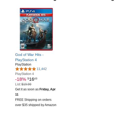
God of War Hits -
PlayStation 4
PlayStation
11,442
PlayStation 4
-18%
16
$
43
List:
$19.99
Get it as soon as
Friday, Apr
11
FREE Shipping on orders
over $35 shipped by Amazon