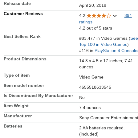
Release date
April 20, 2018
Customer Reviews
4.2
394
ratings
4.2 out of 5 stars
Best Sellers Rank
#83,477 in Video Games (
See
Top 100 in Video Games
)
#116 in
PlayStation 4 Console
Product Dimensions
14.3 x 4.5 x 17 inches; 7.41
ounces
Type of item
Video Game
Item model number
4655518633545
Is Discontinued By Manufacturer
No
Item Weight
7.4 ounces
Manufacturer
Sony Computer Entertainmen
Batteries
2 AA batteries required.
(included)