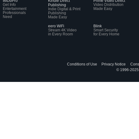
IMDbPro
Kindle Direct
Prime Video Direct
Get Info
Video Distribution
Publishing
Entertainment
Made Easy
Indie Digital & Print
Professionals
Publishing
Need
Made Easy
eero WiFi
Blink
Stream 4K Video
Smart Security
in Every Room
for Every Home
Conditions of Use
Privacy Notice
Cons
© 1996-2025, 