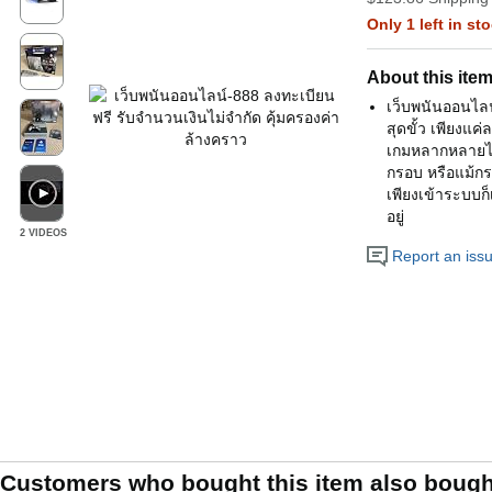
Only 1 left in st
About this ite
เว็บพนันออนไลน
สุดขั้ว เพียงแค
เกมหลากหลายไม่
กรอบ หรือแม้กระ
เพียงเข้าระบบก็
อยู่
2 VIDEOS
Report an issue
Customers who bought this item also bough