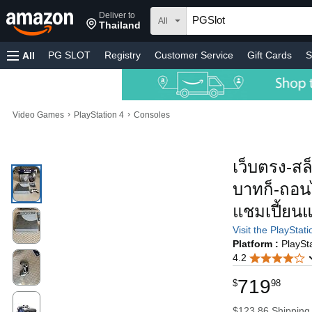
Deliver to
All
Thailand
PG SLOT
Registry
Customer Service
Gift Cards
S
All
›
›
Video Games
PlayStation 4
Consoles
เว็บตรง-สล
บาทก็-ถอน
แชมเปี้ยนแ
Visit the PlayStat
Platform :
PlaySt
4.2
719
$
98
$123.86 Shipping