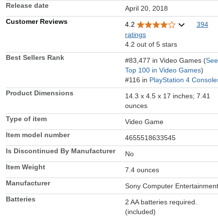
Release date
April 20, 2018
Customer Reviews
4.2
394
ratings
4.2 out of 5 stars
Best Sellers Rank
#83,477 in Video Games (
See
Top 100 in Video Games
)
#116 in
PlayStation 4 Console
Product Dimensions
14.3 x 4.5 x 17 inches; 7.41
ounces
Type of item
Video Game
Item model number
4655518633545
Is Discontinued By Manufacturer
No
Item Weight
7.4 ounces
Manufacturer
Sony Computer Entertainmen
Batteries
2 AA batteries required.
(included)