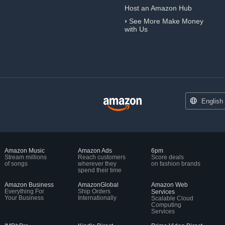
Host an Amazon Hub
›
See More Make Money
with Us
English
Amazon Music
Amazon Ads
6pm
Stream millions
Reach customers
Score deals
of songs
wherever they
on fashion brands
spend their time
Amazon Business
AmazonGlobal
Amazon Web
Everything For
Ship Orders
Services
Your Business
Internationally
Scalable Cloud
Computing
Services