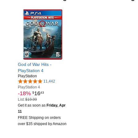
God of War Hits -
PlayStation 4
PlayStation
11,442
PlayStation 4
-18%
16
$
43
List:
$19.99
Get it as soon as
Friday, Apr
11
FREE Shipping on orders
over $35 shipped by Amazon