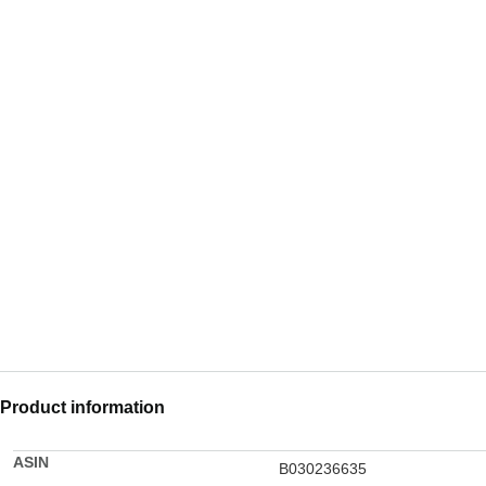
Product information
ASIN
B030236635