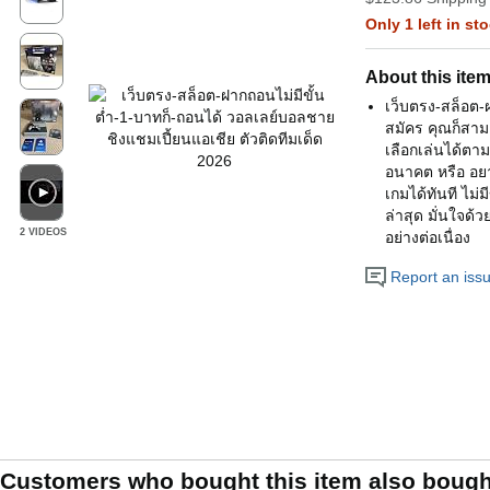
Only 1 left in st
About this ite
เว็บตรง-สล็อต-ฝ
สมัคร คุณก็สาม
เลือกเล่นได้ต
อนาคต หรือ อย
เกมได้ทันที ไม่ม
ล่าสุด มั่นใจด้ว
2 VIDEOS
อย่างต่อเนื่อง
Report an issue
Customers who bought this item also bough