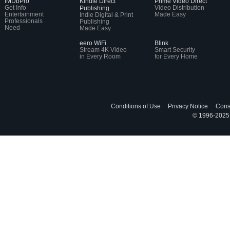
IMDbPro
Kindle Direct
Prime Video Direct
Get Info
Video Distribution
Publishing
Entertainment
Made Easy
Indie Digital & Print
Professionals
Publishing
Need
Made Easy
eero WiFi
Blink
Stream 4K Video
Smart Security
in Every Room
for Every Home
Conditions of Use
Privacy Notice
Cons
© 1996-2025, 