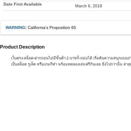
Date First Available
March 6, 2018
WARNING
:
California’s Proposition 65
Product Description
เว็บตรง-สล็อต-ฝากถอนไม่มีขั้นต่ำ-1-บาทก็-ถอนได้ เริ่มต้นความสนุกแบ
เป็นสล็อต รูเล็ต หรือเกมกีฬา พร้อมทดลองเล่นฟรีกันเลย ยิ่งไปกว่านั้น ล่า