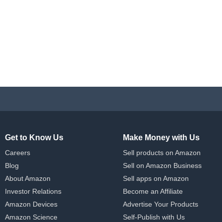
Get to Know Us
Make Money with Us
Careers
Sell products on Amazon
Blog
Sell on Amazon Business
About Amazon
Sell apps on Amazon
Investor Relations
Become an Affiliate
Amazon Devices
Advertise Your Products
Amazon Science
Self-Publish with Us