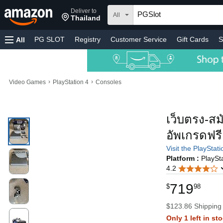
Deliver to
All
Thailand
PG SLOT
Registry
Customer Service
Gift Cards
S
All
›
›
Video Games
PlayStation 4
Consoles
เว็บตรง-สม
อัพเกรดฟรี
Visit the PlayStat
Platform :
PlaySt
4.2
719
$
98
$123.86 Shipping
Only 1 left in st