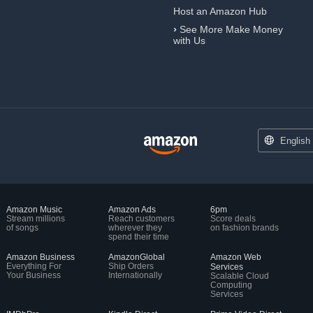
Host an Amazon Hub
›
See More Make Money
with Us
English
Amazon Music
Amazon Ads
6pm
Stream millions
Reach customers
Score deals
of songs
wherever they
on fashion brands
spend their time
Amazon Business
AmazonGlobal
Amazon Web
Everything For
Ship Orders
Services
Your Business
Internationally
Scalable Cloud
Computing
Services