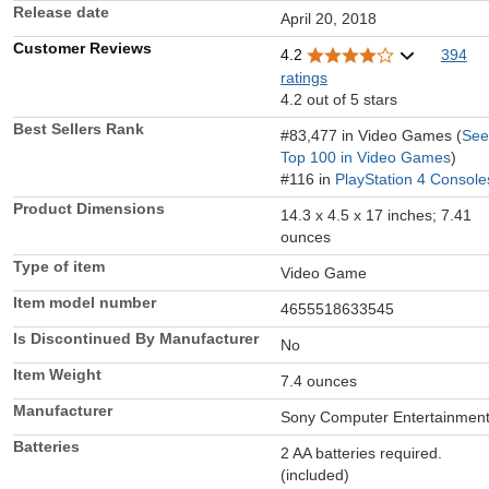
Release date
April 20, 2018
Customer Reviews
4.2
394
ratings
4.2 out of 5 stars
Best Sellers Rank
#83,477 in Video Games (
See
Top 100 in Video Games
)
#116 in
PlayStation 4 Console
Product Dimensions
14.3 x 4.5 x 17 inches; 7.41
ounces
Type of item
Video Game
Item model number
4655518633545
Is Discontinued By Manufacturer
No
Item Weight
7.4 ounces
Manufacturer
Sony Computer Entertainmen
Batteries
2 AA batteries required.
(included)