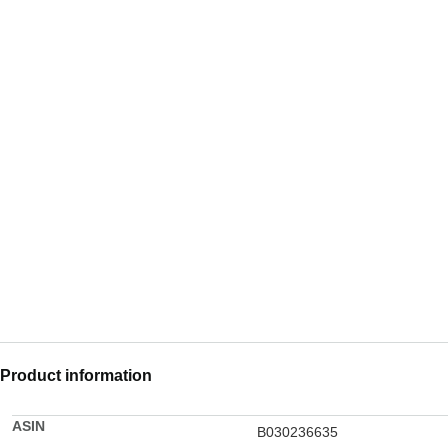
Product information
ASIN
B030236635