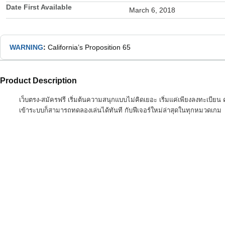
Date First Available
March 6, 2018
WARNING
:
California’s Proposition 65
Product Description
เว็บตรง-สมัครฟรี เริ่มต้นความสนุกแบบไม่คิดเยอะ เริ่มแค่เพียงลงทะเบียน
เข้าระบบก็สามารถทดลองเล่นได้ทันที กับฟีเจอร์ใหม่ล่าสุดในทุกหมวดเกม