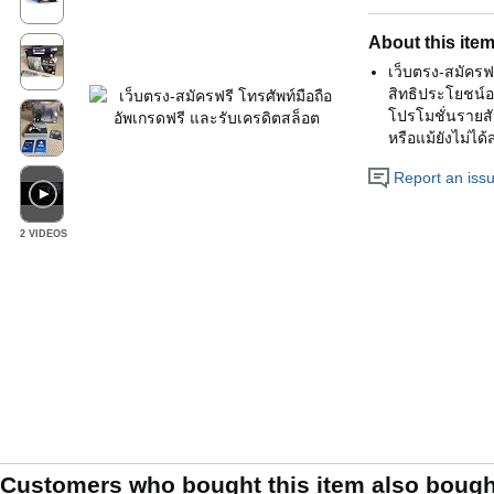
About this ite
เว็บตรง-สมัครฟ
สิทธิประโยชน์อ
โปรโมชั่นรายสั
หรือแม้ยังไม่ไ
Report an issue
2 VIDEOS
Customers who bought this item also bough