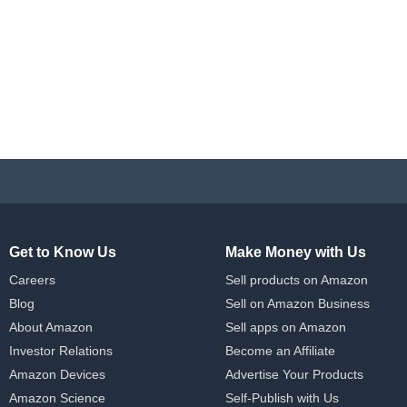
Get to Know Us
Make Money with Us
Careers
Sell products on Amazon
Blog
Sell on Amazon Business
About Amazon
Sell apps on Amazon
Investor Relations
Become an Affiliate
Amazon Devices
Advertise Your Products
Amazon Science
Self-Publish with Us