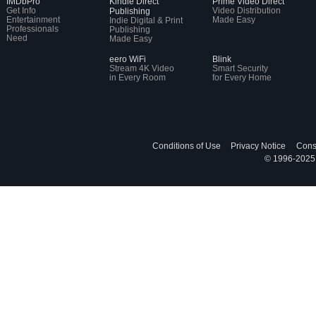
IMDbPro
Kindle Direct
Prime Video Direct
Get Info
Video Distribution
Publishing
Entertainment
Made Easy
Indie Digital & Print
Professionals
Publishing
Need
Made Easy
eero WiFi
Blink
Stream 4K Video
Smart Security
in Every Room
for Every Home
Conditions of Use
Privacy Notice
Cons
© 1996-2025, 