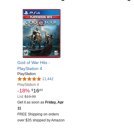
God of War Hits -
PlayStation 4
PlayStation
11,442
PlayStation 4
-18%
16
$
43
List:
$19.99
Get it as soon as
Friday, Apr
11
FREE Shipping on orders
over $35 shipped by Amazon