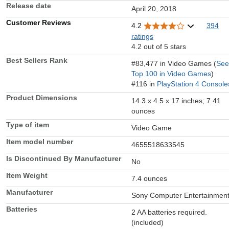
Release date
April 20, 2018
Customer Reviews
4.2
394
ratings
4.2 out of 5 stars
Best Sellers Rank
#83,477 in Video Games (
See
Top 100 in Video Games
)
#116 in
PlayStation 4 Console
Product Dimensions
14.3 x 4.5 x 17 inches; 7.41
ounces
Type of item
Video Game
Item model number
4655518633545
Is Discontinued By Manufacturer
No
Item Weight
7.4 ounces
Manufacturer
Sony Computer Entertainmen
Batteries
2 AA batteries required.
(included)