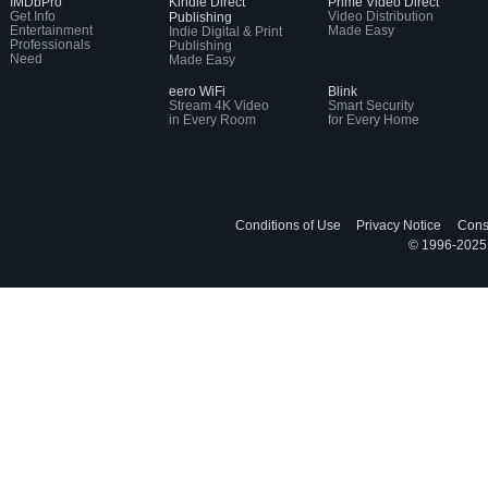
IMDbPro
Kindle Direct
Prime Video Direct
Get Info
Video Distribution
Publishing
Entertainment
Made Easy
Indie Digital & Print
Professionals
Publishing
Need
Made Easy
eero WiFi
Blink
Stream 4K Video
Smart Security
in Every Room
for Every Home
Conditions of Use
Privacy Notice
Cons
© 1996-2025, 