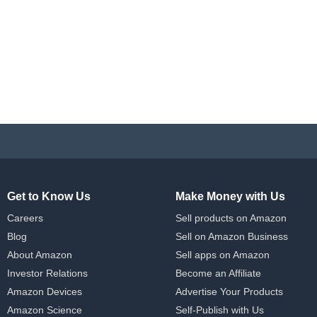
Get to Know Us
Make Money with Us
Careers
Sell products on Amazon
Blog
Sell on Amazon Business
About Amazon
Sell apps on Amazon
Investor Relations
Become an Affiliate
Amazon Devices
Advertise Your Products
Amazon Science
Self-Publish with Us