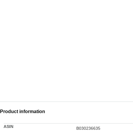
Product information
ASIN
B030236635