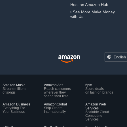
Host an Amazon Hub
›
See More Make Money
with Us
English
Amazon Music
Amazon Ads
6pm
Stream millions
Reach customers
Score deals
of songs
wherever they
on fashion brands
spend their time
Amazon Business
AmazonGlobal
Amazon Web
Everything For
Ship Orders
Services
Your Business
Internationally
Scalable Cloud
Computing
Services