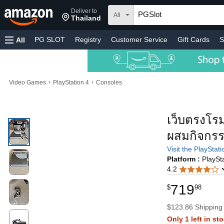
Deliver to
All
Thailand
PG SLOT
Registry
Customer Service
Gift Cards
S
All
›
›
Video Games
PlayStation 4
Consoles
เว็บตรงโรม
ผสมกิจกร
Visit the PlayStat
Platform :
PlaySt
4.2
719
$
98
$123.86 Shipping
Only 1 left in st