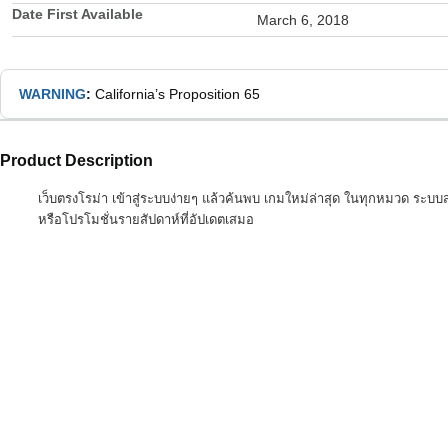
Date First Available
March 6, 2018
WARNING
:
California’s Proposition 65
Product Description
เว็บตรงโรม่า เข้าสู่ระบบง่ายๆ แล้วค้นพบ เกมใหม่ล่าสุด ในทุกหมวด ระบบ
หรือโปรโมชั่นรายสัปดาห์ที่อัปเดตเสมอ