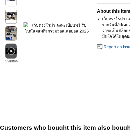
About this ite
เว็บตรงโรม่า แ
รายวันที่อัปเดตอ
ว่าจะเป็นสล็อตPG
มั่นใจได้ในสุ
Report an issue
2 VIDEOS
Customers who bought this item also bough