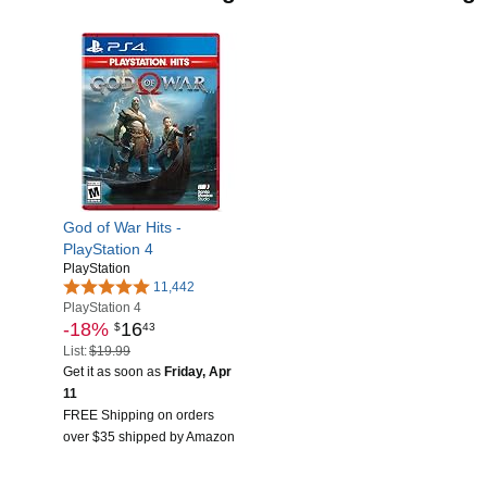
God of War Hits -
PlayStation 4
PlayStation
11,442
PlayStation 4
-18%
16
$
43
List:
$19.99
Get it as soon as
Friday, Apr
11
FREE Shipping on orders
over $35 shipped by Amazon