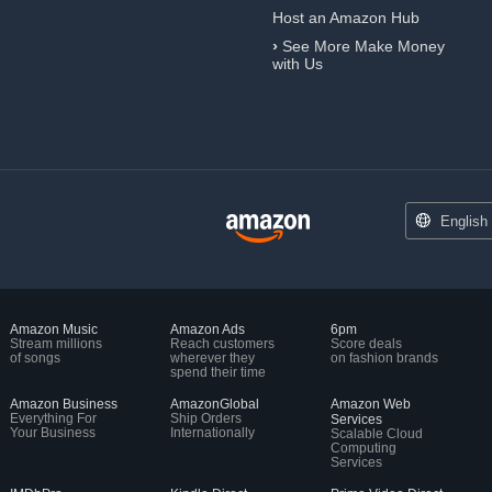
Host an Amazon Hub
›
See More Make Money
with Us
English
Amazon Music
Amazon Ads
6pm
Stream millions
Reach customers
Score deals
of songs
wherever they
on fashion brands
spend their time
Amazon Business
AmazonGlobal
Amazon Web
Everything For
Ship Orders
Services
Your Business
Internationally
Scalable Cloud
Computing
Services