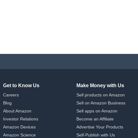
Get to Know Us
Make Money with Us
Careers
Sell products on Amazon
Blog
Sell on Amazon Business
About Amazon
Sell apps on Amazon
Investor Relations
Become an Affiliate
Amazon Devices
Advertise Your Products
Amazon Science
Self-Publish with Us