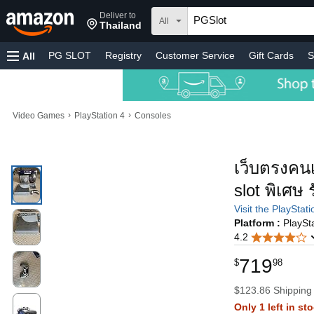
Deliver to
All
Thailand
PG SLOT
Registry
Customer Service
Gift Cards
S
All
›
›
Video Games
PlayStation 4
Consoles
เว็บตรงคนเ
slot พิเศษ
Visit the PlayStat
Platform :
PlaySt
4.2
719
$
98
$123.86 Shipping
Only 1 left in st