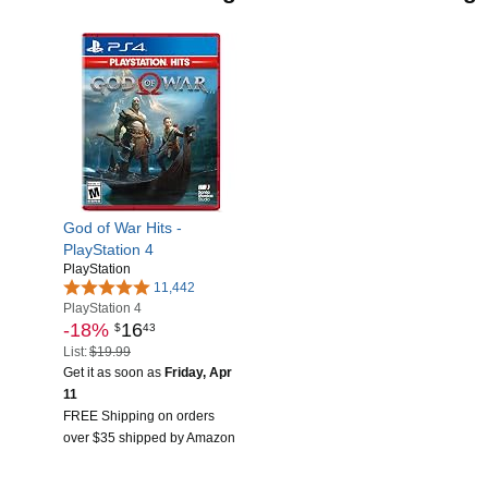
God of War Hits -
PlayStation 4
PlayStation
11,442
PlayStation 4
-18%
16
$
43
List:
$19.99
Get it as soon as
Friday, Apr
11
FREE Shipping on orders
over $35 shipped by Amazon