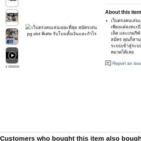
About this ite
เว็บตรงคนเล่นเ
เพียงแค่ลงทะเบ
เล็ต และเกมกีฬา
สมัคร คุณก็สาม
ระบบเข้าสู่ระบ
หมวดได้เลย
Report an issue
2 VIDEOS
Customers who bought this item also bough