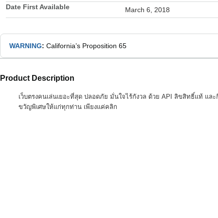
Date First Available
March 6, 2018
WARNING
:
California’s Proposition 65
Product Description
เว็บตรงคนเล่นเยอะที่สุด ปลอดภัย มั่นใจไร้กังวล ด้วย API ลิขสิทธิ์แท้ 
ขวัญพิเศษให้แก่ทุกท่าน เพียงแค่คลิก