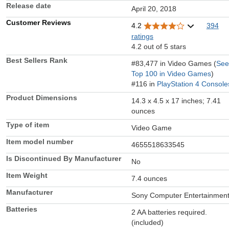
Release date
April 20, 2018
Customer Reviews
4.2
394
ratings
4.2 out of 5 stars
Best Sellers Rank
#83,477 in Video Games (
See
Top 100 in Video Games
)
#116 in
PlayStation 4 Console
Product Dimensions
14.3 x 4.5 x 17 inches; 7.41
ounces
Type of item
Video Game
Item model number
4655518633545
Is Discontinued By Manufacturer
No
Item Weight
7.4 ounces
Manufacturer
Sony Computer Entertainmen
Batteries
2 AA batteries required.
(included)