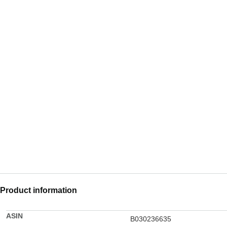
Product information
ASIN
B030236635