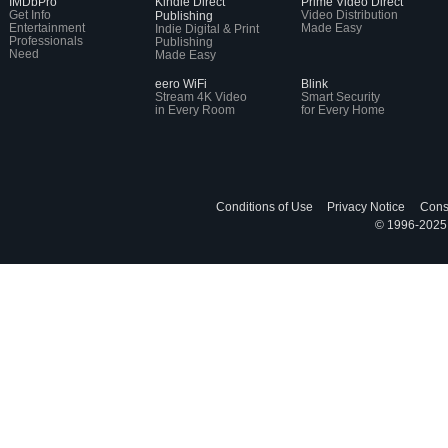
IMDbPro
Kindle Direct
Prime Video Direct
Get Info
Video Distribution
Publishing
Entertainment
Made Easy
Indie Digital & Print
Professionals
Publishing
Need
Made Easy
eero WiFi
Blink
Stream 4K Video
Smart Security
in Every Room
for Every Home
Conditions of Use
Privacy Notice
Cons
© 1996-2025, 