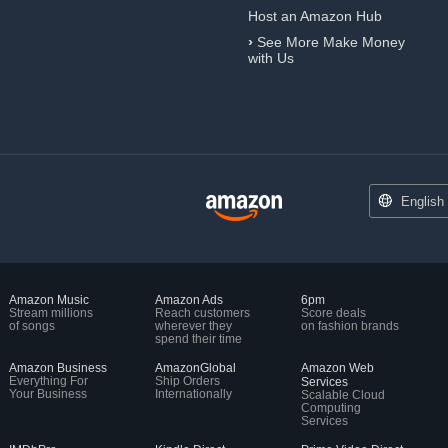
Host an Amazon Hub
›
See More Make Money
with Us
English
Amazon Music
Amazon Ads
6pm
Stream millions
Reach customers
Score deals
of songs
wherever they
on fashion brands
spend their time
Amazon Business
AmazonGlobal
Amazon Web
Everything For
Ship Orders
Services
Your Business
Internationally
Scalable Cloud
Computing
Services