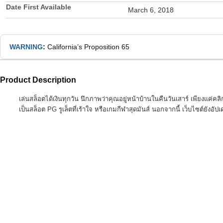
Date First Available
March 6, 2018
WARNING
:
California’s Proposition 65
Product Description
เล่นสล็อตได้เงินทุกวัน นึกภาพว่าคุณอยู่หน้าบ้านในคืนวันเสาร์ เพียงแค่คล
เป็นสล็อต PG รูเล็ตที่เร้าใจ หรือเกมกีฬาสุดมันส์ นอกจากนี้ เว็บไซต์ยัง