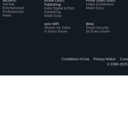
IMDbPro
Kindle Direct
Prime Video Direct
Get Info
Video Distribution
Publishing
Entertainment
Made Easy
Indie Digital & Print
Professionals
Publishing
Need
Made Easy
eero WiFi
Blink
Stream 4K Video
Smart Security
in Every Room
for Every Home
Conditions of Use
Privacy Notice
Cons
© 1996-2025, 