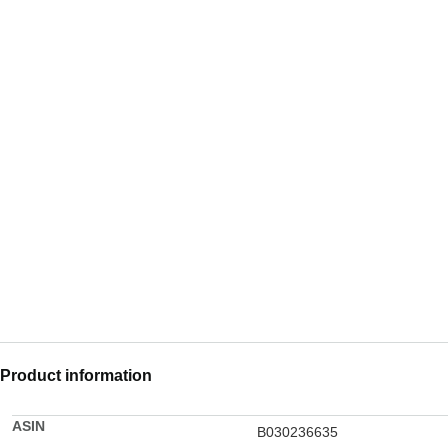
Product information
ASIN
B030236635