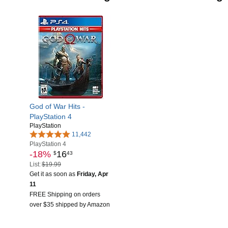
God of War Hits -
PlayStation 4
PlayStation
11,442
PlayStation 4
-18%
16
$
43
List:
$19.99
Get it as soon as
Friday, Apr
11
FREE Shipping on orders
over $35 shipped by Amazon