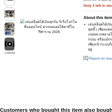
Only 1 left in st
About this ite
เล่นสล็อตได้เง
สุดขั้ว เพียงแค
เกมหลากหลายไม่
กรอบ หรือแม้กระ
เพียงเข้าระบบก็
อยู่
2 VIDEOS
Report an issue
Customers who bought this item also bough