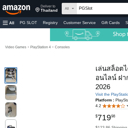
Deliver to
All
Thailand
PG SLOT
Registry
Customer Service
Gift Cards
S
All
›
›
Video Games
PlayStation 4
Consoles
เล่นสล็อตได
อนไลน์ ฝา
2026
Visit the PlayStat
Platform :
PlaySt
4.2
719
$
98
$123.86 Shipping