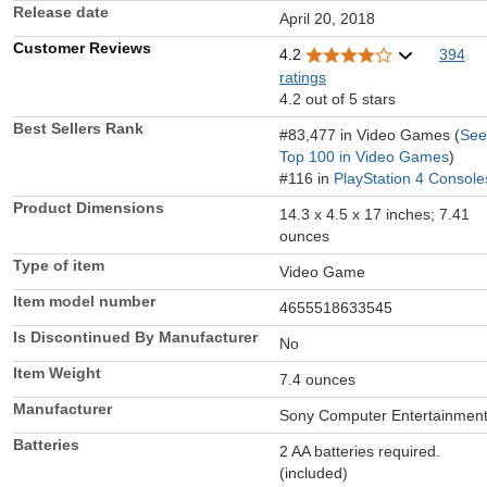
Release date
April 20, 2018
Customer Reviews
4.2
394
ratings
4.2 out of 5 stars
Best Sellers Rank
#83,477 in Video Games (
See
Top 100 in Video Games
)
#116 in
PlayStation 4 Console
Product Dimensions
14.3 x 4.5 x 17 inches; 7.41
ounces
Type of item
Video Game
Item model number
4655518633545
Is Discontinued By Manufacturer
No
Item Weight
7.4 ounces
Manufacturer
Sony Computer Entertainmen
Batteries
2 AA batteries required.
(included)