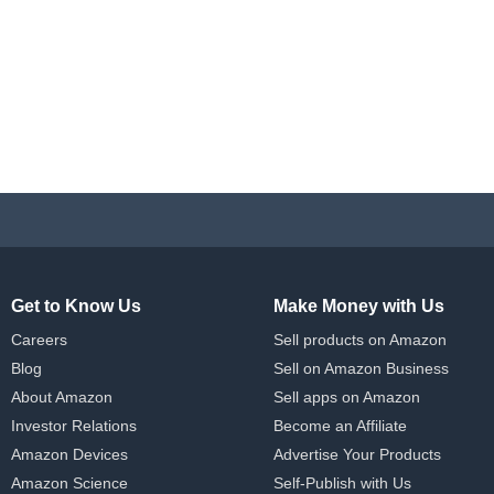
Get to Know Us
Make Money with Us
Careers
Sell products on Amazon
Blog
Sell on Amazon Business
About Amazon
Sell apps on Amazon
Investor Relations
Become an Affiliate
Amazon Devices
Advertise Your Products
Amazon Science
Self-Publish with Us