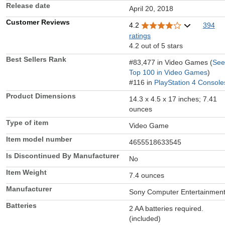
Release date
April 20, 2018
Customer Reviews
4.2
394
ratings
4.2 out of 5 stars
Best Sellers Rank
#83,477 in Video Games (
See
Top 100 in Video Games
)
#116 in
PlayStation 4 Console
Product Dimensions
14.3 x 4.5 x 17 inches; 7.41
ounces
Type of item
Video Game
Item model number
4655518633545
Is Discontinued By Manufacturer
No
Item Weight
7.4 ounces
Manufacturer
Sony Computer Entertainmen
Batteries
2 AA batteries required.
(included)