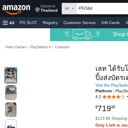
Deliver to
All
Thailand
PG SLOT
Registry
Customer Service
Gift Cards
S
All
›
›
Video Games
PlayStation 4
Consoles
เลท ได้รั
ปิ้งส่งบัตร
Visit the PlayStat
Platform :
PlaySt
4.2
719
$
98
$123.86 Shipping
Only 1 left in st