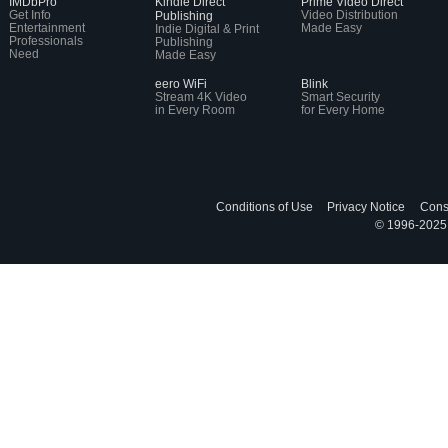
IMDbPro
Kindle Direct
Prime Video Direct
Get Info
Video Distribution
Publishing
Entertainment
Made Easy
Indie Digital & Print
Professionals
Publishing
Need
Made Easy
eero WiFi
Blink
Stream 4K Video
Smart Security
in Every Room
for Every Home
Conditions of Use
Privacy Notice
Cons
© 1996-2025, 