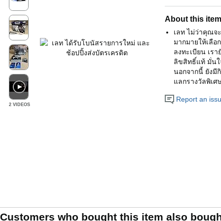
About this ite
เลท ไม่ว่าคุณจะ
มากมายให้เลือก
ลงทะเบียน เราย
ลิขสิทธิ์แท้ ม
นอกจากนี้ ยังมี
แลกรางวัลพิเศ
Report an issue
2 VIDEOS
Customers who bought this item also bough