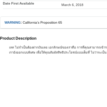
Date First Available
March 6, 2018
WARNING
:
California’s Proposition 65
Product Description
เลท ไม่จำเป็นต้องฝากเงินเลย เอกลักษณ์ของเราคือ การที่คุณสามารถเข้า
เรายังออกแบบพิเศษ เพื่อให้คุณสัมผัสสิทธิประโยชน์แบบเต็มที่ ไม่ว่าจะเป