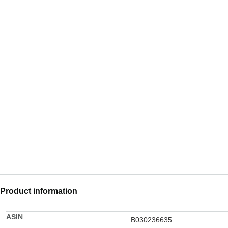
Product information
ASIN
B030236635