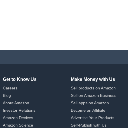
Get to Know Us
Make Money with Us
Careers
Sell products on Amazon
Blog
Sell on Amazon Business
About Amazon
Sell apps on Amazon
Investor Relations
Become an Affiliate
Amazon Devices
Advertise Your Products
Amazon Science
Self-Publish with Us