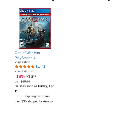
God of War Hits -
PlayStation 4
PlayStation
11,442
PlayStation 4
-18%
16
$
43
List:
$19.99
Get it as soon as
Friday, Apr
11
FREE Shipping on orders
over $35 shipped by Amazon