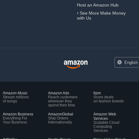
Host an Amazon Hub
›
See More Make Money
with Us
English
Amazon Music
Amazon Ads
6pm
Stream millions
Reach customers
Score deals
of songs
wherever they
on fashion brands
spend their time
Amazon Business
AmazonGlobal
Amazon Web
Everything For
Ship Orders
Services
Your Business
Internationally
Scalable Cloud
Computing
Services