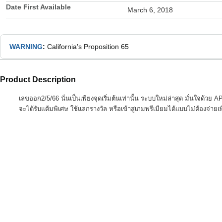
Date First Available
March 6, 2018
WARNING
:
California’s Proposition 65
Product Description
เลขออก2/5/66 นั่นเป็นเพียงจุดเริ่มต้นเท่านั้น ระบบใหม่ล่าสุด มั่นใจด้วย 
จะได้รับแต้มพิเศษ ใช้แลกรางวัล หรือเข้าสู่เกมพรีเมียมได้แบบไม่ต้องจ่ายเพ