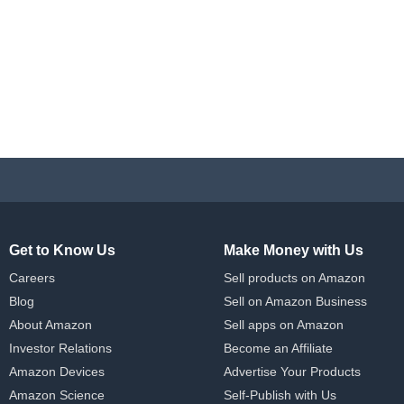
Get to Know Us
Make Money with Us
Careers
Sell products on Amazon
Blog
Sell on Amazon Business
About Amazon
Sell apps on Amazon
Investor Relations
Become an Affiliate
Amazon Devices
Advertise Your Products
Amazon Science
Self-Publish with Us