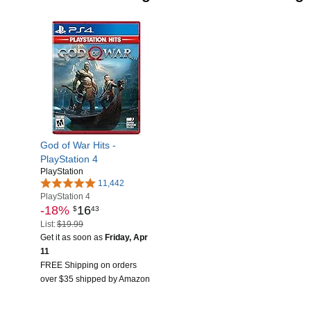
God of War Hits -
PlayStation 4
PlayStation
11,442
PlayStation 4
-18%
16
$
43
List:
$19.99
Get it as soon as
Friday, Apr
11
FREE Shipping on orders
over $35 shipped by Amazon