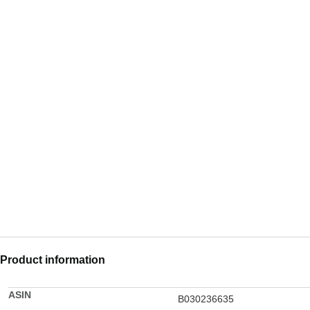
Product information
ASIN
B030236635