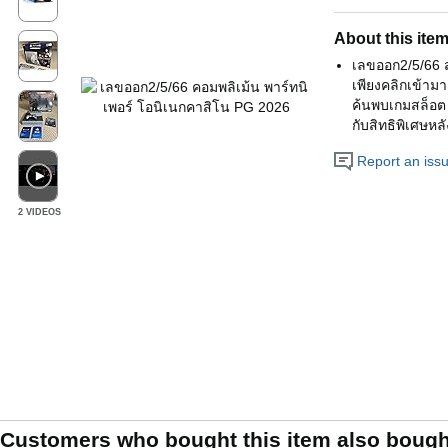
About this ite
เลขออก2/5/66 
เพียงคลิกเข้าม
ค้นพบเกมสล็อต ห
กับสิทธิพิเศษหล
Report an issue
2 VIDEOS
Customers who bought this item also bough