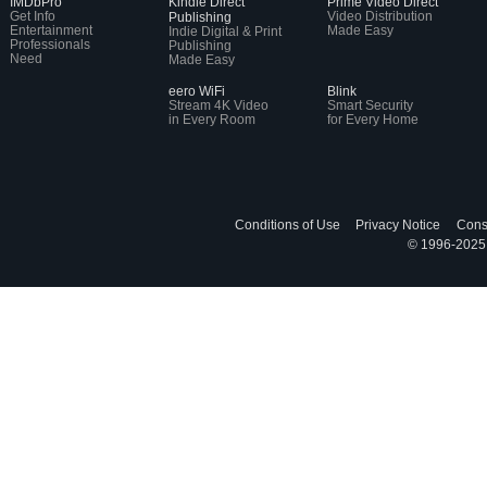
IMDbPro
Kindle Direct
Prime Video Direct
Get Info
Video Distribution
Publishing
Entertainment
Made Easy
Indie Digital & Print
Professionals
Publishing
Need
Made Easy
eero WiFi
Blink
Stream 4K Video
Smart Security
in Every Room
for Every Home
Conditions of Use
Privacy Notice
Cons
© 1996-2025, 