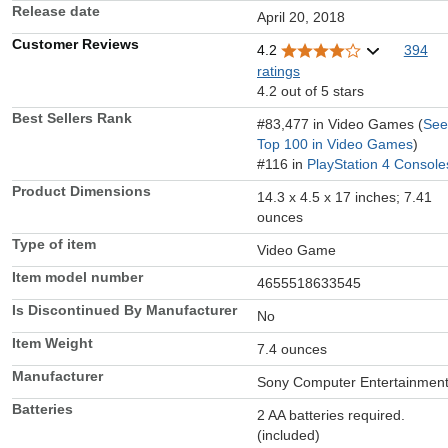
Release date
April 20, 2018
Customer Reviews
4.2
394
ratings
4.2 out of 5 stars
Best Sellers Rank
#83,477 in Video Games (
See
Top 100 in Video Games
)
#116 in
PlayStation 4 Console
Product Dimensions
14.3 x 4.5 x 17 inches; 7.41
ounces
Type of item
Video Game
Item model number
4655518633545
Is Discontinued By Manufacturer
No
Item Weight
7.4 ounces
Manufacturer
Sony Computer Entertainmen
Batteries
2 AA batteries required.
(included)