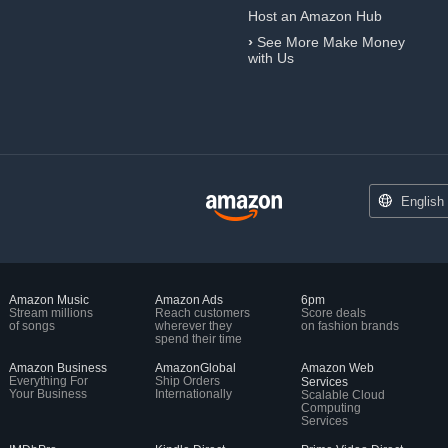
Host an Amazon Hub
›
See More Make Money
with Us
English
Amazon Music
Amazon Ads
6pm
Stream millions
Reach customers
Score deals
of songs
wherever they
on fashion brands
spend their time
Amazon Business
AmazonGlobal
Amazon Web
Everything For
Ship Orders
Services
Your Business
Internationally
Scalable Cloud
Computing
Services