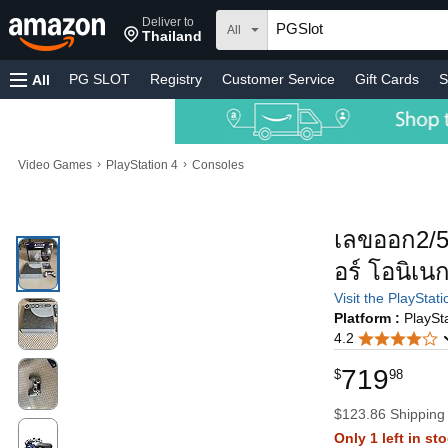
Deliver to
All
Thailand
PG SLOT
Registry
Customer Service
Gift Cards
S
All
›
›
Video Games
PlayStation 4
Consoles
เลขออก2/5
อร์ โอนิเ
Visit the PlayStat
Platform :
PlaySt
4.2
719
$
98
$123.86 Shipping
Only 1 left in st