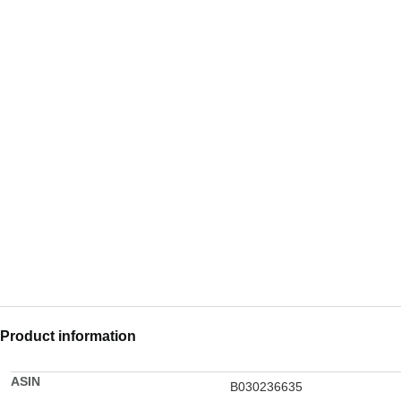
Product information
ASIN
B030236635