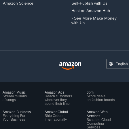
Amazon Science
Self-Publish with Us
Host an Amazon Hub
›
See More Make Money
with Us
English
Amazon Music
Amazon Ads
6pm
Stream millions
Reach customers
Score deals
of songs
wherever they
on fashion brands
spend their time
Amazon Business
AmazonGlobal
Amazon Web
Everything For
Ship Orders
Services
Your Business
Internationally
Scalable Cloud
Computing
Services