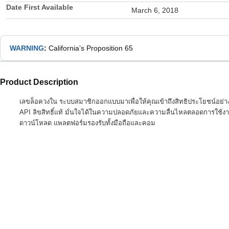
Date First Available
March 6, 2018
WARNING
:
California’s Proposition 65
Product Description
เลขล็อควงใน ระบบสมาชิกออกแบบมาเพื่อให้คุณเข้าถึงสิทธิประโยชน์อย่างเต
API ลิขสิทธิ์แท้ มั่นใจได้ในความปลอดภัยและความลื่นไหลตลอดการใช้งาน
ดาวน์โหลด แพลตฟอร์มรองรับทั้งมือถือและคอม