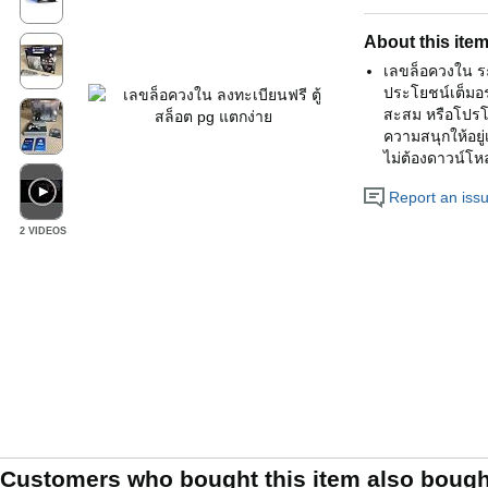
About this ite
เลขล็อควงใน ร
ประโยชน์เต็มอร
สะสม หรือโปรโมช
ความสนุกให้อยู่
ไม่ต้องดาวน์โห
Report an issue
2 VIDEOS
Customers who bought this item also bough