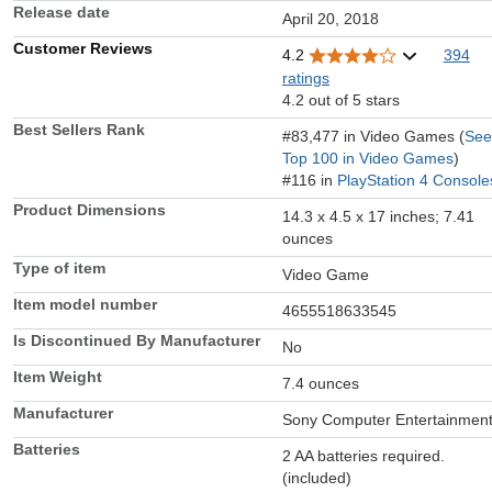
Release date
April 20, 2018
Customer Reviews
4.2
394
ratings
4.2 out of 5 stars
Best Sellers Rank
#83,477 in Video Games (
See
Top 100 in Video Games
)
#116 in
PlayStation 4 Console
Product Dimensions
14.3 x 4.5 x 17 inches; 7.41
ounces
Type of item
Video Game
Item model number
4655518633545
Is Discontinued By Manufacturer
No
Item Weight
7.4 ounces
Manufacturer
Sony Computer Entertainmen
Batteries
2 AA batteries required.
(included)