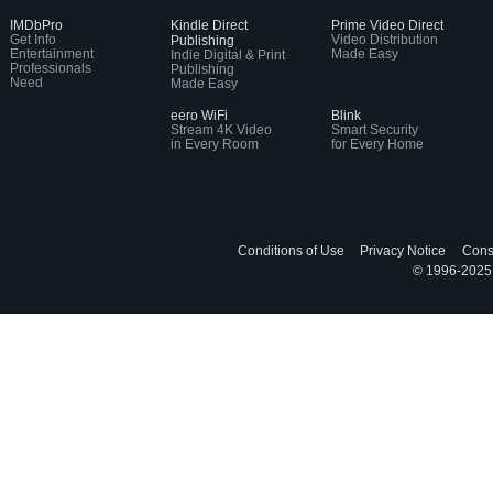
IMDbPro
Kindle Direct
Prime Video Direct
Get Info
Video Distribution
Publishing
Entertainment
Made Easy
Indie Digital & Print
Professionals
Publishing
Need
Made Easy
eero WiFi
Blink
Stream 4K Video
Smart Security
in Every Room
for Every Home
Conditions of Use
Privacy Notice
Cons
© 1996-2025, 