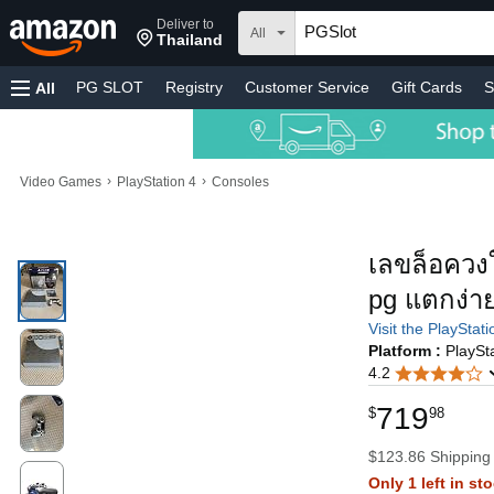
Deliver to
All
Thailand
PG SLOT
Registry
Customer Service
Gift Cards
S
All
›
›
Video Games
PlayStation 4
Consoles
เลขล็อควงใ
pg แตกง่า
Visit the PlayStat
Platform :
PlaySt
4.2
719
$
98
$123.86 Shipping
Only 1 left in st