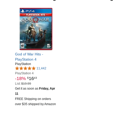
God of War Hits -
PlayStation 4
PlayStation
11,442
PlayStation 4
-18%
16
$
43
List:
$19.99
Get it as soon as
Friday, Apr
11
FREE Shipping on orders
over $35 shipped by Amazon