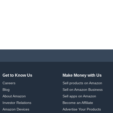
Get to Know Us
Make Money with Us
Careers
Sell products on Amazon
Blog
Sell on Amazon Business
About Amazon
Sell apps on Amazon
Investor Relations
Become an Affiliate
Amazon Devices
Advertise Your Products