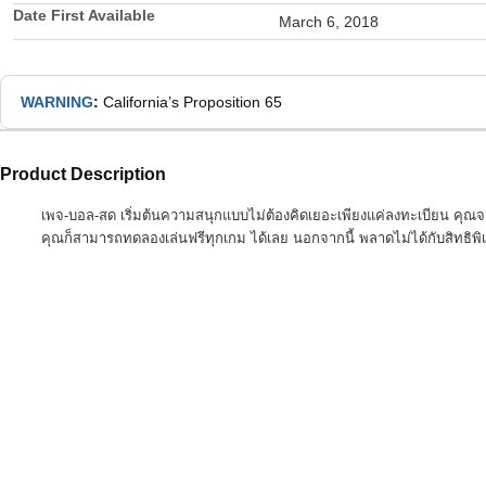
Date First Available
March 6, 2018
WARNING
:
California’s Proposition 65
Product Description
เพจ-บอล-สด เริ่มต้นความสนุกแบบไม่ต้องคิดเยอะเพียงแค่ลงทะเบียน คุณจะไ
คุณก็สามารถทดลองเล่นฟรีทุกเกม ได้เลย นอกจากนี้ พลาดไม่ได้กับสิทธิพ