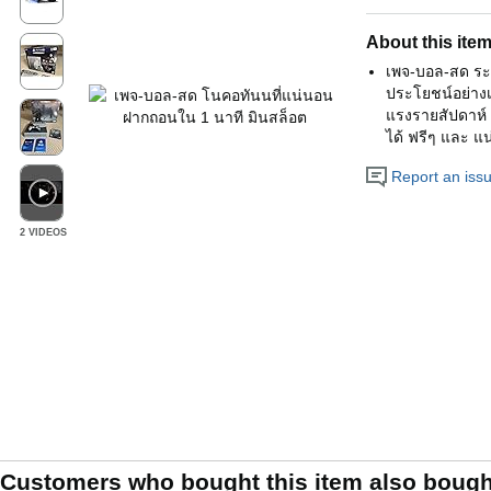
About this ite
เพจ-บอล-สด ระบ
ประโยชน์อย่างเ
แรงรายสัปดาห์ 
ได้ ฟรีๆ และ แ
Report an issue
2 VIDEOS
Customers who bought this item also bough