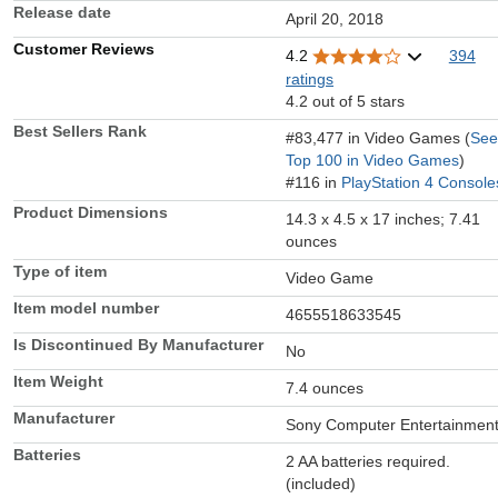
Release date
April 20, 2018
Customer Reviews
4.2
394
ratings
4.2 out of 5 stars
Best Sellers Rank
#83,477 in Video Games (
See
Top 100 in Video Games
)
#116 in
PlayStation 4 Console
Product Dimensions
14.3 x 4.5 x 17 inches; 7.41
ounces
Type of item
Video Game
Item model number
4655518633545
Is Discontinued By Manufacturer
No
Item Weight
7.4 ounces
Manufacturer
Sony Computer Entertainmen
Batteries
2 AA batteries required.
(included)