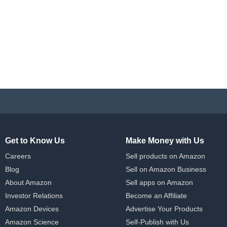
Get to Know Us
Make Money with Us
Careers
Sell products on Amazon
Blog
Sell on Amazon Business
About Amazon
Sell apps on Amazon
Investor Relations
Become an Affiliate
Amazon Devices
Advertise Your Products
Amazon Science
Self-Publish with Us