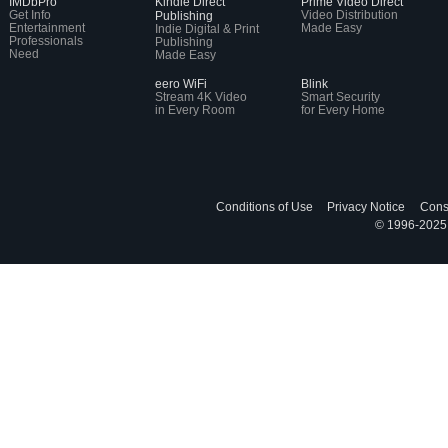
IMDbPro
Kindle Direct
Prime Video Direct
Get Info
Video Distribution
Publishing
Entertainment
Made Easy
Indie Digital & Print
Professionals
Publishing
Need
Made Easy
eero WiFi
Blink
Stream 4K Video
Smart Security
in Every Room
for Every Home
Conditions of Use
Privacy Notice
Cons
© 1996-2025, 