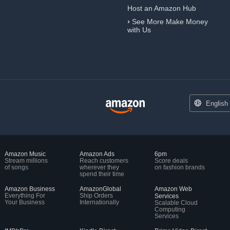
Host an Amazon Hub
›
See More Make Money
with Us
English
Amazon Music
Amazon Ads
6pm
Stream millions
Reach customers
Score deals
of songs
wherever they
on fashion brands
spend their time
Amazon Business
AmazonGlobal
Amazon Web
Everything For
Ship Orders
Services
Your Business
Internationally
Scalable Cloud
Computing
Services