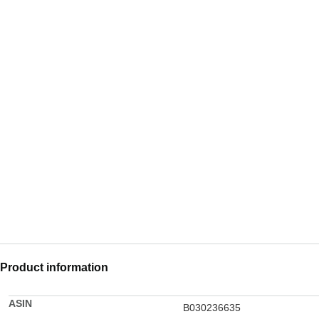
Product information
ASIN
B030236635