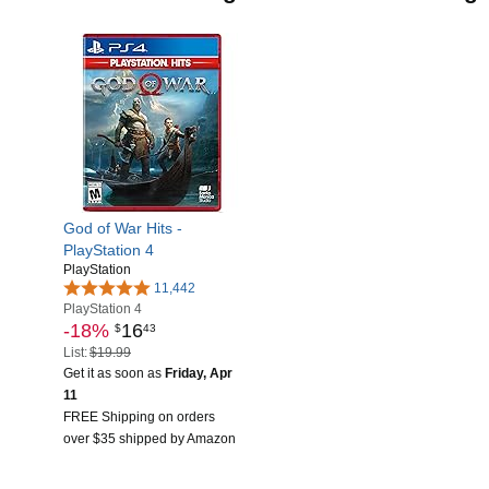
God of War Hits -
PlayStation 4
PlayStation
11,442
PlayStation 4
-18%
16
$
43
List:
$19.99
Get it as soon as
Friday, Apr
11
FREE Shipping on orders
over $35 shipped by Amazon