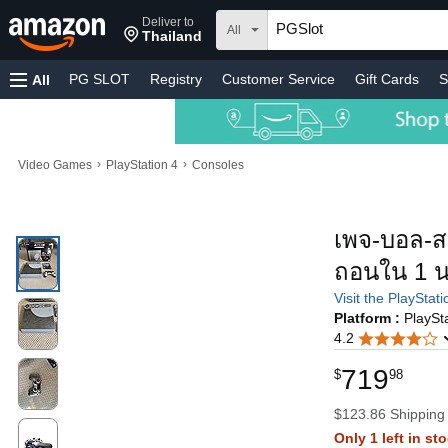
Deliver to
All
Thailand
PG SLOT
Registry
Customer Service
Gift Cards
S
All
›
›
Video Games
PlayStation 4
Consoles
เพจ-บอล-ส
ถอนใน 1 น
Visit the PlayStat
Platform :
PlaySt
4.2
719
$
98
$123.86 Shipping
Only 1 left in st